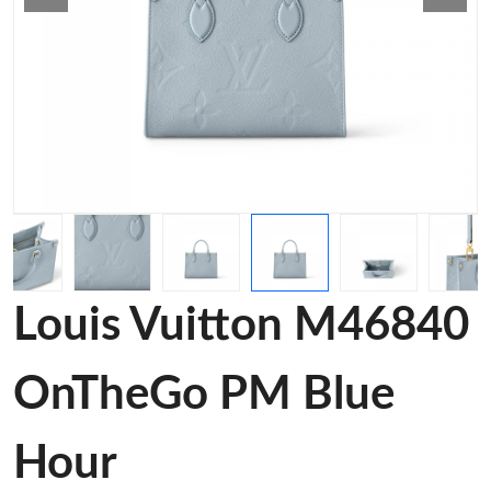
Louis Vuitton M46840
OnTheGo PM Blue
Hour