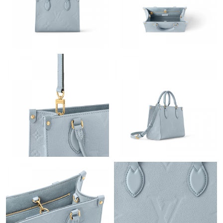
Just Sold: Xander from Houston on May 30, 2026 at 4:30 PM.
Just Sold: Grace from Austin on Jun 02, 2026 at 9:07 AM.
Just Sold: Hannah from Tokyo on May 22, 2026 at 9:28 AM.
Just Sold: Liam from San Diego on Jun 05, 2026 at 11:11 PM.
Just Sold: Ian from Atlanta on Aug 07, 2026 at 6:49 PM.
Just Sold: Ian from Vancouver on Jul 02, 2026 at 10:53 PM.
Just Sold: Fiona from Vancouver on Jul 16, 2026 at 5:33 PM.