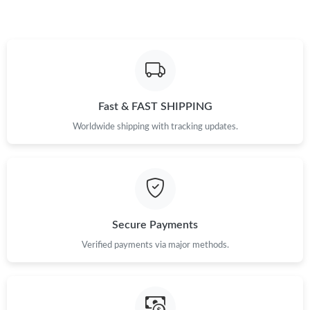
Just Sold: Hannah from Sydney on Jul 28, 2026 at 10:46 PM.
Just Sold: Grace from Atlanta on May 31, 2026 at 3:59 PM.
Fast & FAST SHIPPING
Just Sold: Bob from Houston on Jul 27, 2026 at 7:56 PM.
Worldwide shipping with tracking updates.
Just Sold: Diana from Miami on May 21, 2026 at 2:57 PM.
Just Sold: Alice from Philadelphia on Jun 24, 2026 at 11:27 AM.
Secure Payments
Just Sold: Xander from Houston on May 30, 2026 at 4:30 PM.
Verified payments via major methods.
Just Sold: Grace from Austin on Jun 02, 2026 at 9:07 AM.