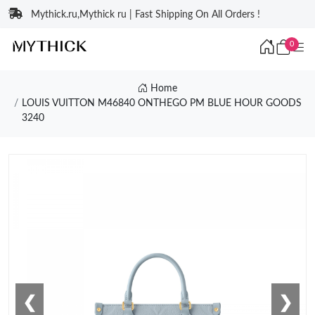
Mythick.ru,Mythick ru | Fast Shipping On All Orders !
0
Home
LOUIS VUITTON M46840 ONTHEGO PM BLUE HOUR GOODS
3240
❮
❯