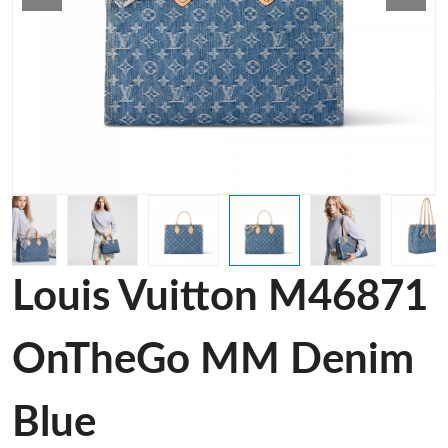
Louis Vuitton M46871
OnTheGo MM Denim
Blue