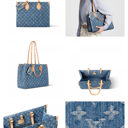
Just Sold: Grace from Sydney on May 28, 2026 at 1:51 PM.
Just Sold: Ella from Salt Lake City on Jul 04, 2026 at 3:47 PM.
Just Sold: Diana from Vancouver on Aug 04, 2026 at 1:49 PM.
Just Sold: Liam from London on Jul 20, 2026 at 6:37 PM.
Just Sold: Helen from Columbus on Jul 25, 2026 at 8:22 AM.
Just Sold: Chris from Detroit on Jul 28, 2026 at 5:25 PM.
Just Sold: Bob from Los Angeles on Jun 01, 2026 at 9:49 PM.