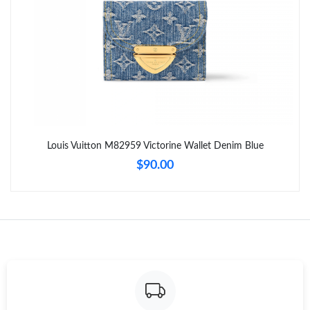
Just Sold: Diana from Vancouver on Aug 04, 2026 at 1:49 PM.
Just Sold: Liam from London on Jul 20, 2026 at 6:37 PM.
Just Sold: Helen from Columbus on Jul 25, 2026 at 8:22 AM.
Just Sold: Chris from Detroit on Jul 28, 2026 at 5:25 PM.
Louis Vuitton M82959 Victorine Wallet Denim Blue
$90.00
Just Sold: Bob from Los Angeles on Jun 01, 2026 at 9:49 PM.
Just Sold: Jade from Austin on May 18, 2026 at 6:30 PM.
Just Sold: Bob from New York on Jun 04, 2026 at 12:44 PM.
Just Sold: Becky from Chicago on Jul 23, 2026 at 12:17 PM.