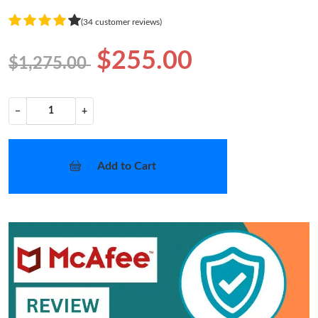
(34 customer reviews)
$255.00
$1,275.00
−
+
Add to Cart