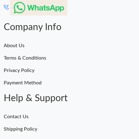
Company Info
About Us
Terms & Conditions
Privacy Policy
Payment Method
Help & Support
Contact Us
Shipping Policy