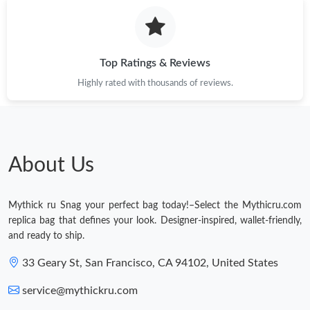
Top Ratings & Reviews
Highly rated with thousands of reviews.
About Us
Mythick ru Snag your perfect bag today!–Select the Mythicru.com
replica bag that defines your look. Designer-inspired, wallet-friendly,
and ready to ship.
33 Geary St, San Francisco, CA 94102, United States
service@mythickru.com