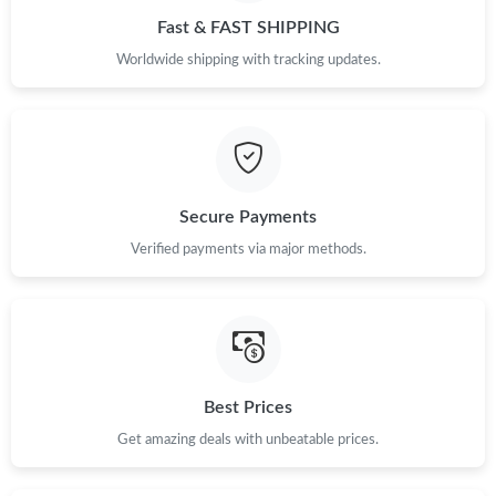
Fast & FAST SHIPPING
Worldwide shipping with tracking updates.
Secure Payments
Verified payments via major methods.
Best Prices
Get amazing deals with unbeatable prices.