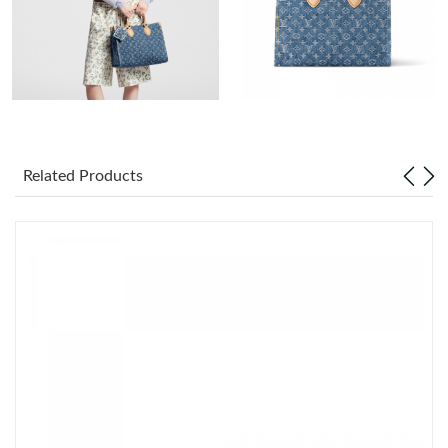
Just Sold: Ian from San Jose on Jun 27, 2026 at 8:59 AM.
Just Sold: Tina from Portland on Jul 12, 2026 at 2:27 PM.
Just Sold: Milo from Tokyo on May 11, 2026 at 10:40 PM.
Related Products
Just Sold: Hannah from Toronto on Jul 18, 2026 at 8:49 AM.
Just Sold: Paul from Houston on Jun 18, 2026 at 9:19 AM.
Just Sold: Grace from Sydney on May 28, 2026 at 1:51 PM.
Just Sold: Ella from Salt Lake City on Jul 04, 2026 at 3:47 PM.