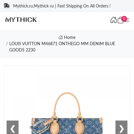
Mythick.ru,Mythick ru | Fast Shipping On All Orders !
0
Home
LOUIS VUITTON M46871 ONTHEGO MM DENIM BLUE
GOODS 2230
❮
❯