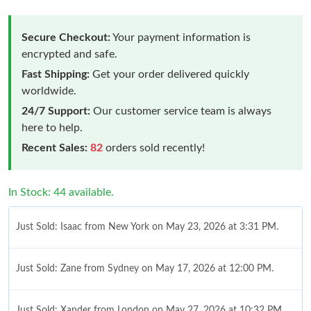
Secure Checkout:
Your payment information is
encrypted and safe.
Fast Shipping:
Get your order delivered quickly
worldwide.
24/7 Support:
Our customer service team is always
here to help.
Recent Sales:
82
orders sold recently!
In Stock: 44 available.
Just Sold: Isaac from New York on May 23, 2026 at 3:31 PM.
Just Sold: Zane from Sydney on May 17, 2026 at 12:00 PM.
Just Sold: Xander from London on May 27, 2026 at 10:32 PM.