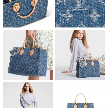
Just Sold: Jade from Austin on May 18, 2026 at 6:30 PM.
Just Sold: Bob from New York on Jun 04, 2026 at 12:44 PM.
Just Sold: Becky from Chicago on Jul 23, 2026 at 12:17 PM.
Just Sold: Isaac from New York on May 23, 2026 at 3:31 PM.
Just Sold: Zane from Sydney on May 17, 2026 at 12:00 PM.
Just Sold: Xander from London on May 27, 2026 at 10:32 PM.
Just Sold: Liam from Mexico City on Jul 07, 2026 at 9:12 AM.
Just Sold: Ethan from Paris on May 23, 2026 at 6:18 PM.