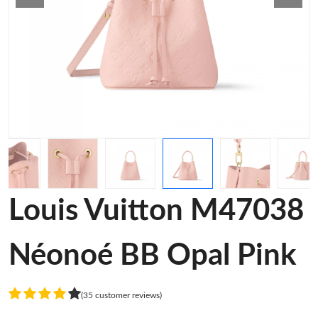
Louis Vuitton M47038
Néonoé BB Opal Pink
(35 customer reviews)