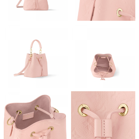
Just Sold: Fiona from Dallas on May 13, 2026 at 8:20 AM.
Just Sold: Adam from Los Angeles on Jul 27, 2026 at 9:14 PM.
Just Sold: Wendy from Charlotte on Jun 06, 2026 at 9:08 AM.
Just Sold: Bob from Philadelphia on May 19, 2026 at 1:04 PM.
Just Sold: Diana from Cleveland on May 28, 2026 at 11:17 AM.
Just Sold: Zane from Seattle on Jun 15, 2026 at 8:12 AM.
Just Sold: Kara from Berlin on Jun 21, 2026 at 7:56 PM.