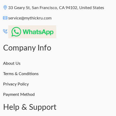
33 Geary St, San Francisco, CA 94102, United States
service@mythickru.com
Company Info
About Us
Terms & Conditions
Privacy Policy
Payment Method
Help & Support