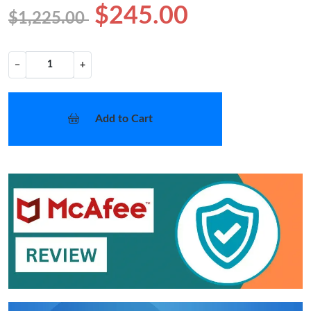
$245.00
$1,225.00
−
+
Add to Cart