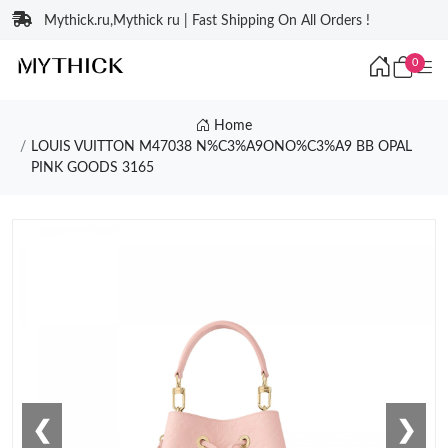
Mythick.ru,Mythick ru | Fast Shipping On All Orders !
0
Home
LOUIS VUITTON M47038 N%C3%A9ONO%C3%A9 BB OPAL
PINK GOODS 3165
❮
❯