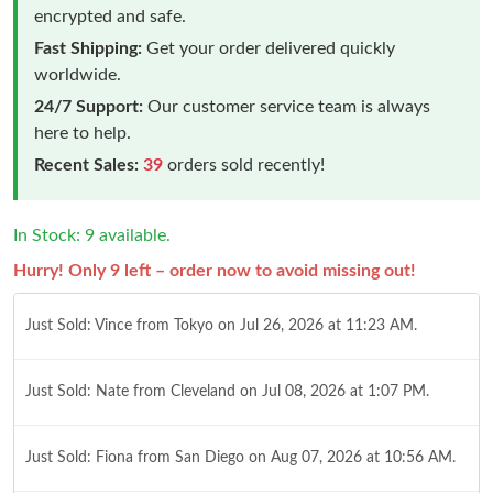
encrypted and safe.
Fast Shipping:
Get your order delivered quickly
worldwide.
24/7 Support:
Our customer service team is always
here to help.
Recent Sales:
39
orders sold recently!
In Stock: 9 available.
Hurry! Only 9 left – order now to avoid missing out!
Just Sold: Vince from Tokyo on Jul 26, 2026 at 11:23 AM.
Just Sold: Nate from Cleveland on Jul 08, 2026 at 1:07 PM.
Just Sold: Fiona from San Diego on Aug 07, 2026 at 10:56 AM.