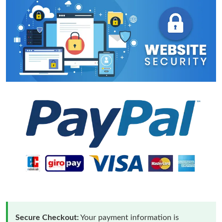
Secure Checkout:
Your payment information is