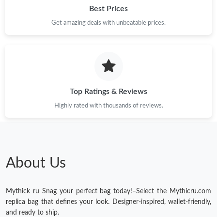
Best Prices
Just Sold: Wendy from Charlotte on Jun 06, 2026 at 9:08 AM.
Get amazing deals with unbeatable prices.
Just Sold: Bob from Philadelphia on May 19, 2026 at 1:04 PM.
Just Sold: Diana from Cleveland on May 28, 2026 at 11:17 AM.
Top Ratings & Reviews
Just Sold: Zane from Seattle on Jun 15, 2026 at 8:12 AM.
Highly rated with thousands of reviews.
Just Sold: Kara from Berlin on Jun 21, 2026 at 7:56 PM.
About Us
Just Sold: Nate from Minneapolis on Jun 25, 2026 at 10:14 PM.
Mythick ru Snag your perfect bag today!–Select the Mythicru.com
Just Sold: Yara from Dallas on May 30, 2026 at 2:26 PM.
replica bag that defines your look. Designer-inspired, wallet-friendly,
and ready to ship.