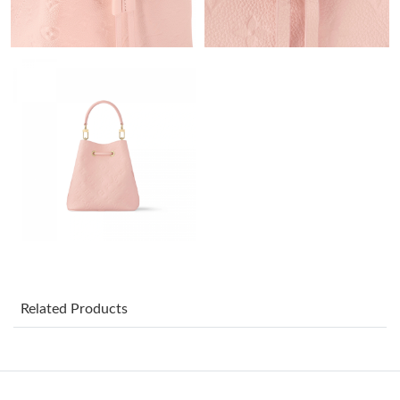
Just Sold: Nate from Minneapolis on Jun 25, 2026 at 10:14 PM.
Just Sold: Yara from Dallas on May 30, 2026 at 2:26 PM.
Just Sold: Vince from Tokyo on Jul 26, 2026 at 11:23 AM.
Just Sold: Nate from Cleveland on Jul 08, 2026 at 1:07 PM.
Just Sold: Fiona from San Diego on Aug 07, 2026 at 10:56 AM.
Just Sold: Adam from Seattle on Jul 27, 2026 at 6:12 PM.
Related Products
Just Sold: Frank from Portland on Jun 21, 2026 at 4:54 PM.