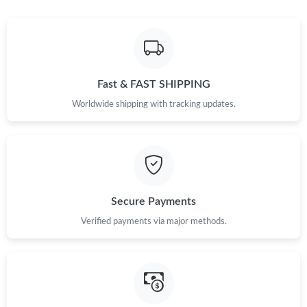
Just Sold: Sam from Kansas City on Jun 27, 2026 at 1:38 PM.
Just Sold: Nina from Tokyo on Jul 22, 2026 at 7:43 PM.
Fast & FAST SHIPPING
Just Sold: Jack from Houston on Aug 08, 2026 at 7:10 PM.
Worldwide shipping with tracking updates.
Just Sold: Peter from Cleveland on Jul 20, 2026 at 4:08 PM.
Just Sold: Dana from Charlotte on Jun 28, 2026 at 12:17 PM.
Secure Payments
Just Sold: Olivia from Portland on May 20, 2026 at 7:11 PM.
Verified payments via major methods.
Just Sold: Fiona from Dallas on May 13, 2026 at 8:20 AM.
Just Sold: Adam from Los Angeles on Jul 27, 2026 at 9:14 PM.