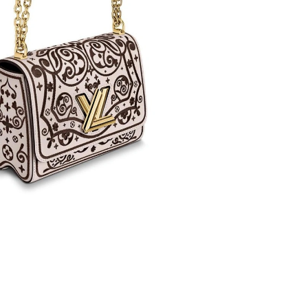
6 at 9:43 AM.
2026 at 8:37 PM.
26 at 11:40 AM.
at 10:43 AM.
2026 at 3:40 PM.
, 2026 at 11:19 PM.
 8:07 PM.
2026 at 8:24 PM.