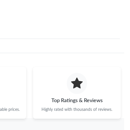
Top Ratings & Reviews
ble prices.
Highly rated with thousands of reviews.