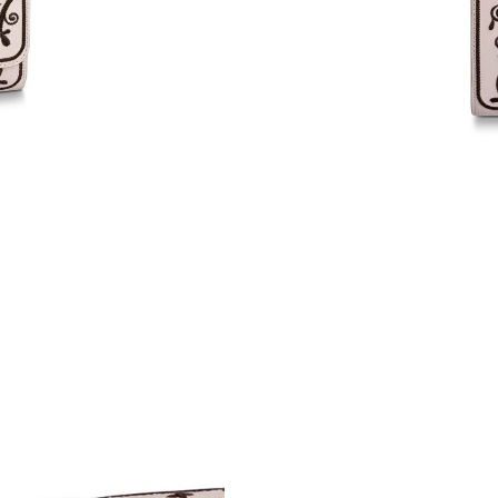
Just Sold: Nate from Columbus on May 09, 20
Just Sold: Nina from Paris on May 14, 2026 at
Just Sold: Ethan from Denver on Aug 03, 2026
Just Sold: Kara from Chicago on May 11, 2026
Just Sold: Ian from Washington, D.C. on Aug 0
Just Sold: Jade from Hong Kong on May 15, 2
Just Sold: Kyle from Paris on May 11, 2026 at
Just Sold: Sam from Washington, D.C. on May 
Just Sold: Ella from Singapore on May 26, 202
Just Sold: Ursula from Detroit on Jul 15, 2026
Just Sold: Grace from Miami on Jun 01, 2026 