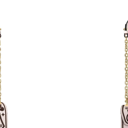
Just Sold: Ursula from Detroit on Jul 15, 2026
Just Sold: Grace from Miami on Jun 01, 2026 
Just Sold: Ian from Kansas City on Jun 04, 202
Just Sold: Megan from Sacramento on Jun 05, 
Just Sold: Jack from Hong Kong on Jul 29, 20
Just Sold: Nina from Boston on Jun 13, 2026 
Just Sold: Jack from Los Angeles on May 19, 
Just Sold: Xander from Mexico City on Jun 20
Just Sold: Tina from Miami on Jul 25, 2026 at
Just Sold: Megan from Vancouver on May 28, 
Just Sold: Ethan from Charlotte on Jul 16, 202