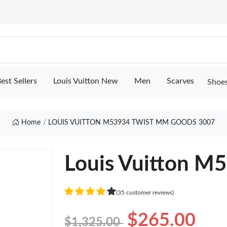
est Sellers
Louis Vuitton New
Men
Scarves
Shoe
Home
LOUIS VUITTON M53934 TWIST MM GOODS 3007
Louis Vuitton M
(35 customer reviews)
$265.00
$1,325.00