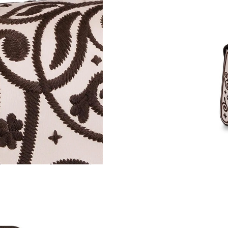
Just Sold: Ian from Kansas City on Jun 04, 202
Just Sold: Megan from Sacramento on Jun 05, 
Just Sold: Jack from Hong Kong on Jul 29, 20
Just Sold: Nina from Boston on Jun 13, 2026 
Just Sold: Jack from Los Angeles on May 19, 
Just Sold: Xander from Mexico City on Jun 20
Just Sold: Tina from Miami on Jul 25, 2026 at
Just Sold: Megan from Vancouver on May 28, 