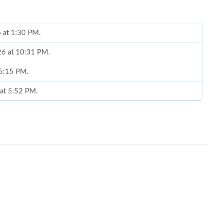
6 at 1:30 PM.
26 at 10:31 PM.
 5:15 PM.
 at 5:52 PM.
 at 9:26 AM.
3, 2026 at 12:39 PM.
026 at 11:00 AM.
 8:49 AM.
26, 2026 at 6:54 PM.
6 at 9:50 AM.