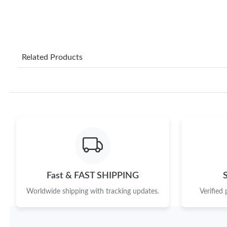
Related Products
Fast & FAST SHIPPING
Worldwide shipping with tracking updates.
Verified