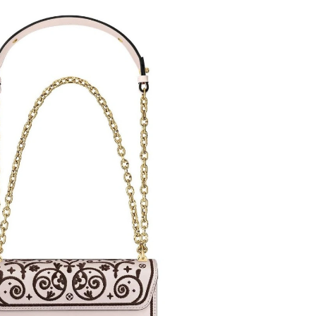
 at 9:45 PM.
at 11:52 AM.
6 at 9:43 AM.
2026 at 8:37 PM.
26 at 11:40 AM.
at 10:43 AM.
2026 at 3:40 PM.
, 2026 at 11:19 PM.
 8:07 PM.
2026 at 8:24 PM.
6 at 1:30 PM.