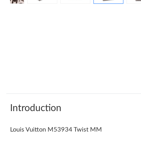
Introduction
Louis Vuitton M53934 Twist MM