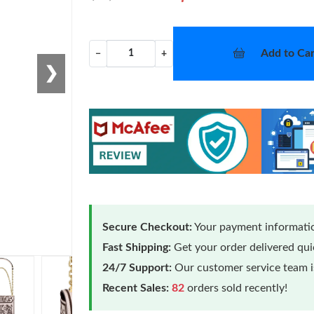
Add to Car
−
+
❯
Secure Checkout:
Your payment informatio
Fast Shipping:
Get your order delivered qu
24/7 Support:
Our customer service team is
Recent Sales:
82
orders sold recently!