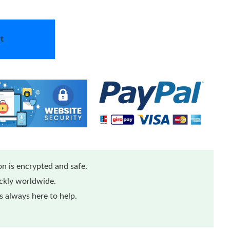
t
n is encrypted and safe.
ickly worldwide.
 always here to help.