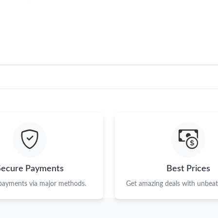
Secure Payments
Best Prices
 payments via major methods.
Get amazing deals with unbeata