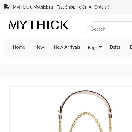
Mythick.ru,Mythick ru | Fast Shipping On All Orders !
Home
New
New Arrivals
Belts
B
Bags