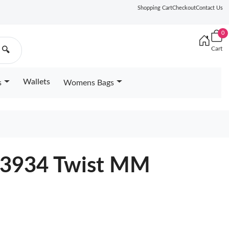
Shopping Cart
Checkout
Contact Us
0
Cart
🔍
Wallets
s
Womens Bags
53934 Twist MM