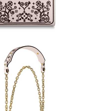
26 at 10:31 PM.
 5:15 PM.
 at 5:52 PM.
 at 9:26 AM.
3, 2026 at 12:39 PM.
026 at 11:00 AM.
 8:49 AM.
26, 2026 at 6:54 PM.
6 at 9:50 AM.
 at 9:45 PM.
at 11:52 AM.