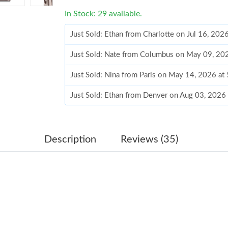
In Stock: 29 available.
Just Sold: Ethan from Charlotte on Jul 16, 202
Just Sold: Nate from Columbus on May 09, 20
Just Sold: Nina from Paris on May 14, 2026 at
Just Sold: Ethan from Denver on Aug 03, 2026
Just Sold: Kara from Chicago on May 11, 2026
Just Sold: Ian from Washington, D.C. on Aug 0
Description
Reviews (35)
Just Sold: Jade from Hong Kong on May 15, 2
Just Sold: Kyle from Paris on May 11, 2026 at
Just Sold: Sam from Washington, D.C. on May 
Just Sold: Ella from Singapore on May 26, 202