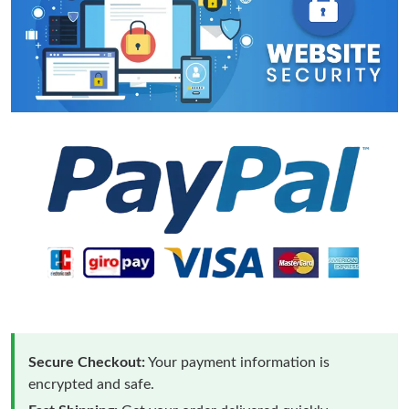
Secure Checkout:
Your payment information is
encrypted and safe.