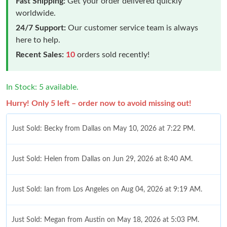
Fast Shipping:
Get your order delivered quickly
worldwide.
24/7 Support:
Our customer service team is always
here to help.
Recent Sales:
10
orders sold recently!
In Stock: 5 available.
Hurry! Only 5 left – order now to avoid missing out!
Just Sold: Becky from Dallas on May 10, 2026 at 7:22 PM.
Just Sold: Helen from Dallas on Jun 29, 2026 at 8:40 AM.
Just Sold: Ian from Los Angeles on Aug 04, 2026 at 9:19 AM.
Just Sold: Megan from Austin on May 18, 2026 at 5:03 PM.