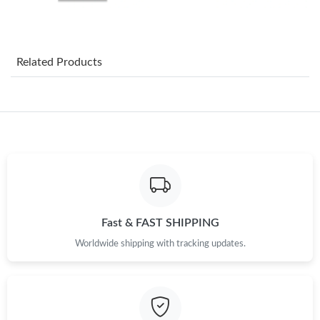
Just Sold: Adam from Houston on Jun 05, 2026 at 3:05 PM.
Related Products
Just Sold: Becky from Dallas on May 10, 2026 at 7:22 PM.
Just Sold: Helen from Dallas on Jun 29, 2026 at 8:40 AM.
Just Sold: Ian from Los Angeles on Aug 04, 2026 at 9:19 AM.
Just Sold: Megan from Austin on May 18, 2026 at 5:03 PM.
Fast & FAST SHIPPING
Worldwide shipping with tracking updates.
Just Sold: Fiona from Detroit on Jul 11, 2026 at 5:14 PM.
Just Sold: Wendy from Toronto on Jun 08, 2026 at 10:08 AM.