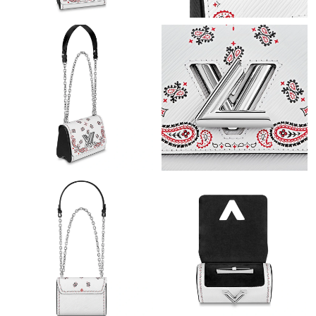
Just Sold: Charlie from Houston on Jun 11, 2026 at 10:48 AM.
Just Sold: Grace from Los Angeles on May 18, 2026 at 9:38 AM.
Just Sold: Tina from Miami on Jun 14, 2026 at 11:16 PM.
Just Sold: Nina from Vancouver on Jul 24, 2026 at 10:48 AM.
Just Sold: Jade from Salt Lake City on Jul 01, 2026 at 12:58 PM.
Just Sold: Zane from Paris on May 24, 2026 at 3:34 PM.
Just Sold: Nate from Denver on Jul 06, 2026 at 5:23 PM.
Just Sold: Becky from Paris on Jul 30, 2026 at 6:02 PM.