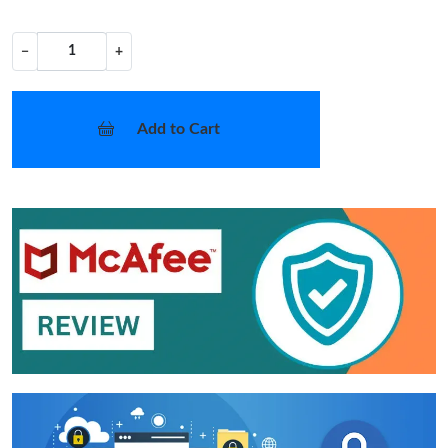
−
+
Add to Cart