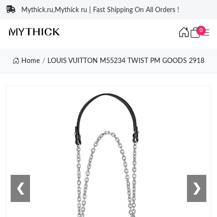
Mythick.ru,Mythick ru | Fast Shipping On All Orders !
0
Home
LOUIS VUITTON M55234 TWIST PM GOODS 2918
❮
❯