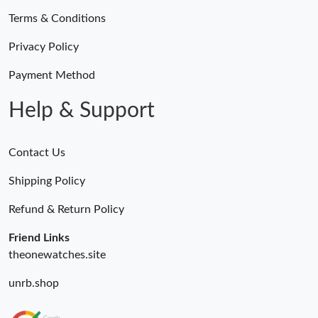
Terms & Conditions
Privacy Policy
Payment Method
Help & Support
Contact Us
Shipping Policy
Refund & Return Policy
Friend Links
theonewatches.site
unrb.shop