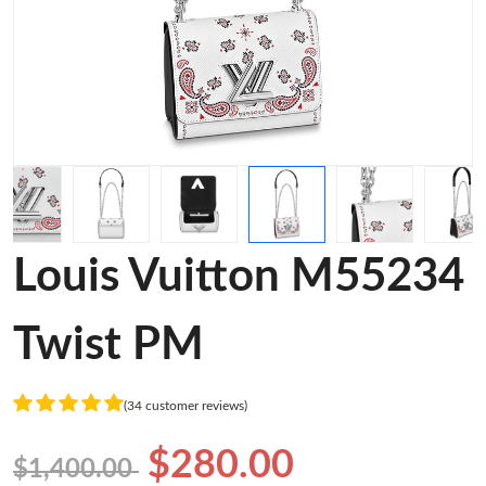
Louis Vuitton M55234
Twist PM
(34 customer reviews)
$280.00
$1,400.00