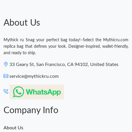
Just Sold: Nina from Vancouver on Jul 24, 2026 at 10:48 AM.
About Us
Just Sold: Jade from Salt Lake City on Jul 01, 2026 at 12:58 PM.
Mythick ru Snag your perfect bag today!–Select the Mythicru.com
replica bag that defines your look. Designer-inspired, wallet-friendly,
Just Sold: Zane from Paris on May 24, 2026 at 3:34 PM.
and ready to ship.
33 Geary St, San Francisco, CA 94102, United States
Just Sold: Nate from Denver on Jul 06, 2026 at 5:23 PM.
service@mythickru.com
Just Sold: Becky from Paris on Jul 30, 2026 at 6:02 PM.
Just Sold: Adam from Houston on Jun 05, 2026 at 3:05 PM.
Company Info
About Us