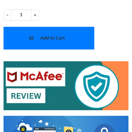
−
+
Add to Cart