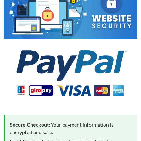
Secure Checkout:
Your payment information is
encrypted and safe.