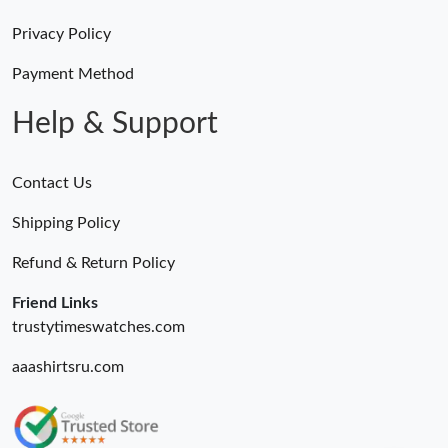
Privacy Policy
Payment Method
Help & Support
Contact Us
Shipping Policy
Refund & Return Policy
Friend Links
trustytimeswatches.com
aaashirtsru.com