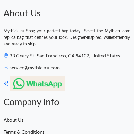
Just Sold: Rachel from Tokyo on Aug 05, 2026 at 2:00 PM.
About Us
Just Sold: Zane from Detroit on Aug 07, 2026 at 1:50 PM.
Mythick ru Snag your perfect bag today!–Select the Mythicru.com
replica bag that defines your look. Designer-inspired, wallet-friendly,
Just Sold: Megan from Singapore on May 30, 2026 at 2:45 PM.
and ready to ship.
33 Geary St, San Francisco, CA 94102, United States
Just Sold: Lily from Columbus on Jun 29, 2026 at 3:34 PM.
service@mythickru.com
Just Sold: Paul from Phoenix on Jul 09, 2026 at 2:55 PM.
Just Sold: Milo from London on May 29, 2026 at 1:53 PM.
Company Info
About Us
Terms & Conditions