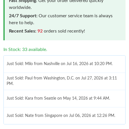
Fast Shipping:
Get your order delivered quickly
worldwide.
24/7 Support:
Our customer service team is always
here to help.
Recent Sales:
92
orders sold recently!
In Stock: 33 available.
Just Sold: Milo from Nashville on Jul 16, 2026 at 10:20 PM.
Just Sold: Paul from Washington, D.C. on Jul 27, 2026 at 3:11
PM.
Just Sold: Kara from Seattle on May 14, 2026 at 9:44 AM.
Just Sold: Nate from Singapore on Jul 06, 2026 at 12:26 PM.