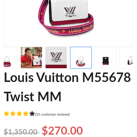
Louis Vuitton M55678
Twist MM
(35 customer reviews)
$270.00
$1,350.00