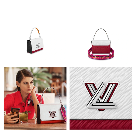
Just Sold: Adam from Chicago on Jul 01, 2026 at 1:01 PM.
Just Sold: Olivia from Toronto on May 26, 2026 at 9:51 AM.
Just Sold: Rachel from Tokyo on Aug 05, 2026 at 2:00 PM.
Just Sold: Zane from Detroit on Aug 07, 2026 at 1:50 PM.
Just Sold: Megan from Singapore on May 30, 2026 at 2:45 PM.
Just Sold: Lily from Columbus on Jun 29, 2026 at 3:34 PM.
Just Sold: Paul from Phoenix on Jul 09, 2026 at 2:55 PM.