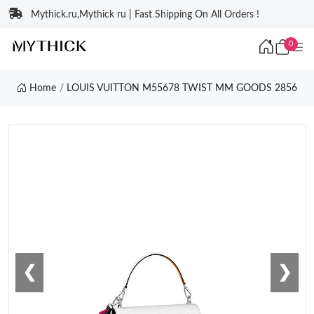
Mythick.ru,Mythick ru | Fast Shipping On All Orders !
0
Home
LOUIS VUITTON M55678 TWIST MM GOODS 2856
❮
❯