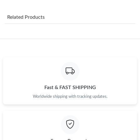
Just Sold: Milo from London on May 29, 2026 at 1:53 PM.
Related Products
Just Sold: Milo from Nashville on Jul 16, 2026 at 10:20 PM.
Just Sold: Paul from Washington, D.C. on Jul 27, 2026 at 3:11
PM.
Just Sold: Kara from Seattle on May 14, 2026 at 9:44 AM.
Just Sold: Nate from Singapore on Jul 06, 2026 at 12:26 PM.
Fast & FAST SHIPPING
Worldwide shipping with tracking updates.
Just Sold: Dana from Detroit on Aug 03, 2026 at 8:24 PM.
Just Sold: Milo from Vancouver on Jul 22, 2026 at 7:59 PM.
Just Sold: Milo from Tokyo on Jul 04, 2026 at 6:54 PM.