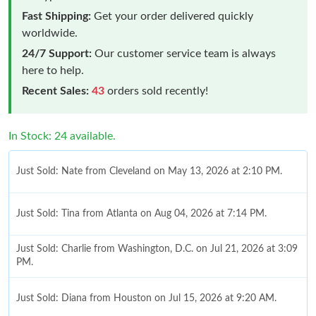
Fast Shipping:
Get your order delivered quickly
worldwide.
24/7 Support:
Our customer service team is always
here to help.
Recent Sales:
43
orders sold recently!
In Stock: 24 available.
Just Sold: Nate from Cleveland on May 13, 2026 at 2:10 PM.
Just Sold: Tina from Atlanta on Aug 04, 2026 at 7:14 PM.
Just Sold: Charlie from Washington, D.C. on Jul 21, 2026 at 3:09
PM.
Just Sold: Diana from Houston on Jul 15, 2026 at 9:20 AM.