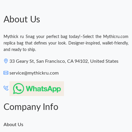
Just Sold: Jack from Vancouver on Jul 27, 2026 at 7:04 PM.
About Us
Just Sold: Alice from Hong Kong on May 13, 2026 at 8:12 AM.
Mythick ru Snag your perfect bag today!–Select the Mythicru.com
replica bag that defines your look. Designer-inspired, wallet-friendly,
Just Sold: Frank from Kansas City on Jun 24, 2026 at 3:12 PM.
and ready to ship.
33 Geary St, San Francisco, CA 94102, United States
Just Sold: Tina from Berlin on Jul 09, 2026 at 10:27 AM.
service@mythickru.com
Just Sold: Alice from Mexico City on Jul 24, 2026 at 4:48 PM.
Just Sold: George from Indianapolis on Jul 17, 2026 at 12:19
PM.
Company Info
About Us