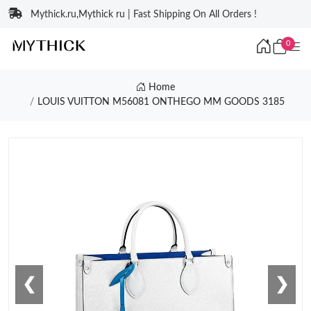
Mythick.ru,Mythick ru | Fast Shipping On All Orders !
0
Home
LOUIS VUITTON M56081 ONTHEGO MM GOODS 3185
❮
❯