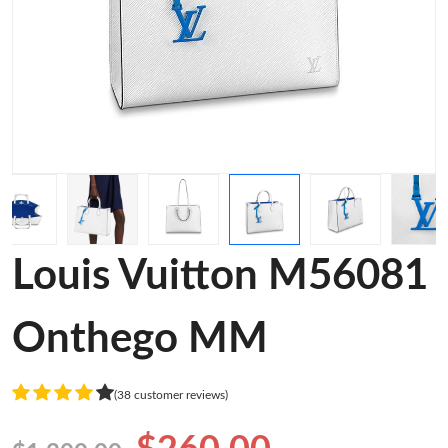
Louis Vuitton M56081
Onthego MM
(38 customer reviews)