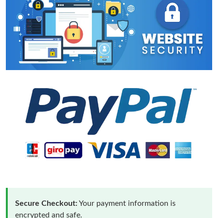
Secure Checkout:
Your payment information is
encrypted and safe.