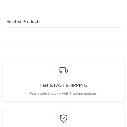
Just Sold: George from Indianapolis on Jul 17, 2026 at 12:19
PM.
Related Products
Just Sold: Nate from Cleveland on May 13, 2026 at 2:10 PM.
Just Sold: Tina from Atlanta on Aug 04, 2026 at 7:14 PM.
Just Sold: Charlie from Washington, D.C. on Jul 21, 2026 at 3:09
PM.
Just Sold: Diana from Houston on Jul 15, 2026 at 9:20 AM.
Fast & FAST SHIPPING
Worldwide shipping with tracking updates.
Just Sold: Kyle from Columbus on Jun 30, 2026 at 12:36 PM.
Just Sold: Wendy from Cleveland on May 31, 2026 at 12:01 PM.