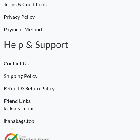
Terms & Conditions
Privacy Policy
Payment Method
Help & Support
Contact Us
Shipping Policy
Refund & Return Policy
Friend Links
kicksreal.com
ihahabags.top