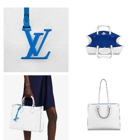
Just Sold: George from Cleveland on Jul 13, 2026 at 4:40 PM.
Just Sold: Kara from Portland on Jul 24, 2026 at 8:52 AM.
Just Sold: Ella from Cleveland on Jul 15, 2026 at 1:48 PM.
Just Sold: Jack from Vancouver on Jul 27, 2026 at 7:04 PM.
Just Sold: Alice from Hong Kong on May 13, 2026 at 8:12 AM.
Just Sold: Frank from Kansas City on Jun 24, 2026 at 3:12 PM.
Just Sold: Tina from Berlin on Jul 09, 2026 at 10:27 AM.
Just Sold: Alice from Mexico City on Jul 24, 2026 at 4:48 PM.