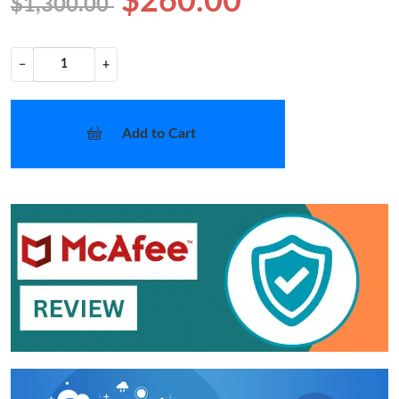
$260.00
$1,300.00
−
+
Add to Cart