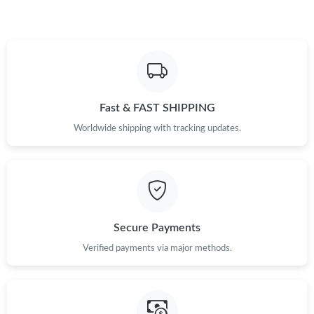
Just Sold: Vince from Singapore on May 13, 2026 at 3:34 PM.
Just Sold: Paul from Sydney on Jun 02, 2026 at 11:35 AM.
Fast & FAST SHIPPING
Just Sold: Quinn from Toronto on Jun 10, 2026 at 5:24 PM.
Worldwide shipping with tracking updates.
Just Sold: Hannah from Paris on May 13, 2026 at 8:43 AM.
Just Sold: Yara from Orlando on May 11, 2026 at 8:08 AM.
Secure Payments
Just Sold: Alice from Dallas on May 15, 2026 at 1:56 PM.
Verified payments via major methods.
Just Sold: Kara from Chicago on Jul 20, 2026 at 3:02 PM.