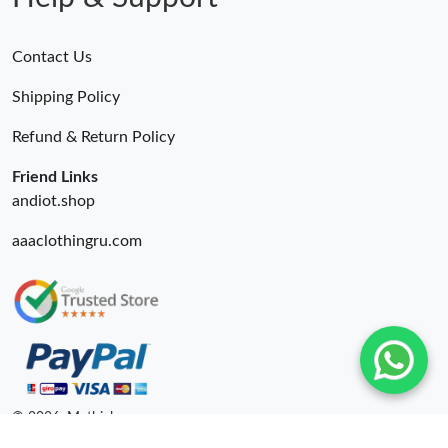
Contact Us
Shipping Policy
Refund & Return Policy
Friend Links
andiot.shop
aaaclothingru.com
© 2026. Mythick ru