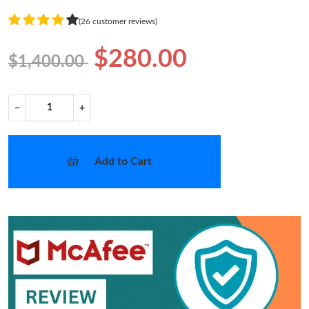
(26 customer reviews)
$280.00
$1,400.00
−
+
Add to Cart