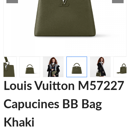
Louis Vuitton M57227
Capucines BB Bag
Khaki