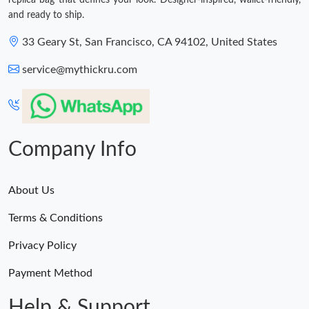
replica bag that defines your look. Designer-inspired, wallet-friendly,
and ready to ship.
33 Geary St, San Francisco, CA 94102, United States
service@mythickru.com
Company Info
About Us
Terms & Conditions
Privacy Policy
Payment Method
Help & Support