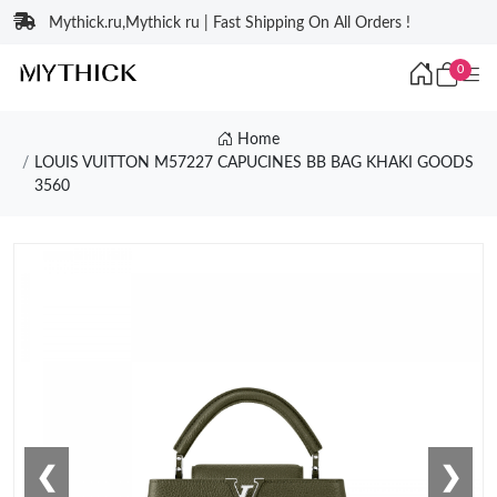
Mythick.ru,Mythick ru | Fast Shipping On All Orders !
0
Home
LOUIS VUITTON M57227 CAPUCINES BB BAG KHAKI GOODS
3560
❮
❯