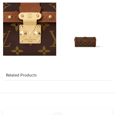
Just Sold: Paul from Seattle on Jul 30, 2026 at 11:13 PM.
Just Sold: Nate from Los Angeles on Jul 04, 2026 at 10:47 PM.
Just Sold: Jack from Portland on May 19, 2026 at 1:40 PM.
Just Sold: Lily from Las Vegas on Jun 21, 2026 at 9:47 PM.
Just Sold: Jack from Singapore on Jun 14, 2026 at 9:13 AM.
Related Products
Just Sold: Grace from Nashville on Jun 02, 2026 at 10:58 AM.
Just Sold: Frank from Paris on Jul 26, 2026 at 9:22 PM.