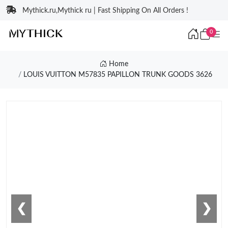
Mythick.ru,Mythick ru | Fast Shipping On All Orders !
0
Home
LOUIS VUITTON M57835 PAPILLON TRUNK GOODS 3626
❮
❯