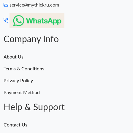
service@mythickru.com
Company Info
About Us
Terms & Conditions
Privacy Policy
Payment Method
Help & Support
Contact Us