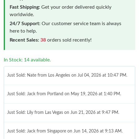
Fast Shipping:
Get your order delivered quickly
worldwide.
24/7 Support:
Our customer service team is always
here to help.
Recent Sales:
38
orders sold recently!
In Stock: 14 available.
Just Sold: Nate from Los Angeles on Jul 04, 2026 at 10:47 PM.
Just Sold: Jack from Portland on May 19, 2026 at 1:40 PM.
Just Sold: Lily from Las Vegas on Jun 21, 2026 at 9:47 PM.
Just Sold: Jack from Singapore on Jun 14, 2026 at 9:13 AM.