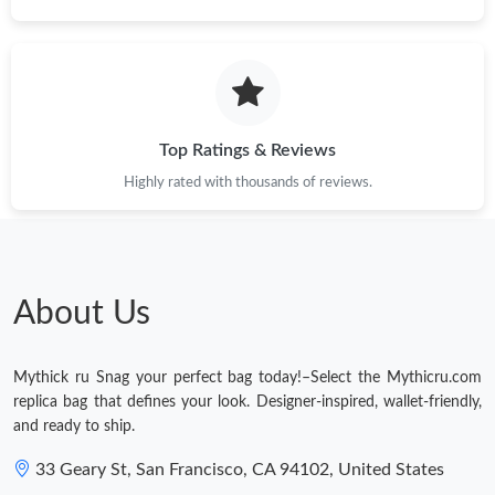
Just Sold: Chris from Charlotte on May 17, 2026 at 11:48 PM.
Just Sold: George from Singapore on Jun 19, 2026 at 1:36 PM.
Top Ratings & Reviews
Just Sold: Nate from Mexico City on Jul 05, 2026 at 11:54 AM.
Highly rated with thousands of reviews.
Just Sold: Chris from Philadelphia on May 26, 2026 at 10:51 AM.
About Us
Just Sold: Isaac from Phoenix on Jun 07, 2026 at 3:57 PM.
Mythick ru Snag your perfect bag today!–Select the Mythicru.com
Just Sold: Paul from Seattle on Jul 30, 2026 at 11:13 PM.
replica bag that defines your look. Designer-inspired, wallet-friendly,
and ready to ship.
33 Geary St, San Francisco, CA 94102, United States