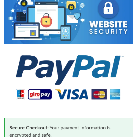
Secure Checkout:
Your payment information is
encrypted and safe.