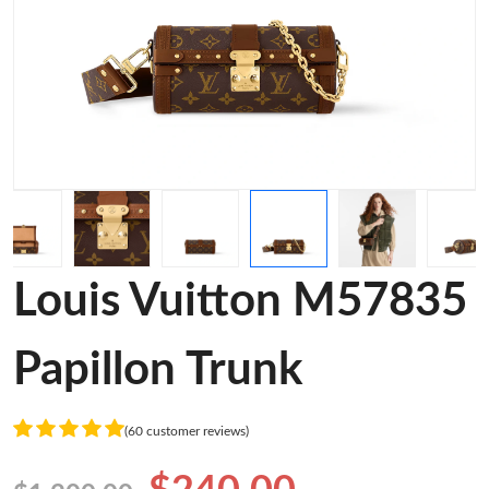
Louis Vuitton M57835
Papillon Trunk
(60 customer reviews)