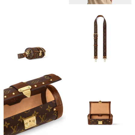
Just Sold: Nate from Tokyo on May 22, 2026 at 12:18 PM.
Just Sold: Quinn from San Francisco on Jun 25, 2026 at 6:04
PM.
Just Sold: Zane from Denver on Jul 14, 2026 at 10:00 PM.
Just Sold: Chris from Charlotte on May 17, 2026 at 11:48 PM.
Just Sold: George from Singapore on Jun 19, 2026 at 1:36 PM.
Just Sold: Nate from Mexico City on Jul 05, 2026 at 11:54 AM.
Just Sold: Chris from Philadelphia on May 26, 2026 at 10:51 AM.
Just Sold: Isaac from Phoenix on Jun 07, 2026 at 3:57 PM.