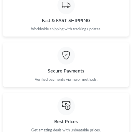
Just Sold: Ethan from Nashville on Jul 12, 2026 at 1:14 PM.
Fast & FAST SHIPPING
Just Sold: Peter from Mexico City on Jul 22, 2026 at 6:57 PM.
Worldwide shipping with tracking updates.
Just Sold: Quinn from Indianapolis on Jul 27, 2026 at 7:41 PM.
Just Sold: Yara from Cleveland on Aug 01, 2026 at 9:58 AM.
Secure Payments
Just Sold: Rachel from Minneapolis on Jul 27, 2026 at 10:33 AM.
Verified payments via major methods.
Just Sold: Nate from Tokyo on May 22, 2026 at 12:18 PM.
Just Sold: Quinn from San Francisco on Jun 25, 2026 at 6:04
PM.
Best Prices
Just Sold: Zane from Denver on Jul 14, 2026 at 10:00 PM.
Get amazing deals with unbeatable prices.