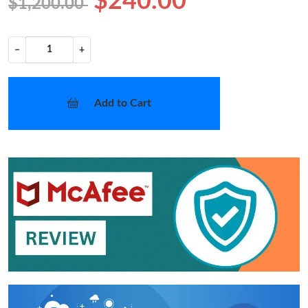
$240.00
$1,200.00
−
+
Add to Cart