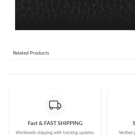
Related Products
Fast & FAST SHIPPING
Worldwide shipping with tracking updates.
Verified