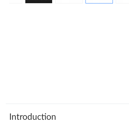
Introduction