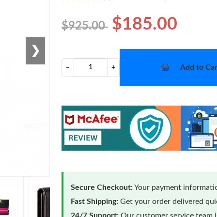
$185.00
$925.00
❯
Add to Car
−
+
Secure Checkout:
Your payment informatio
Fast Shipping:
Get your order delivered qu
24/7 Support:
Our customer service team is