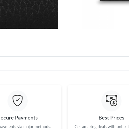
Secure Payments
Best Prices
 payments via major methods.
Get amazing deals with unbeata