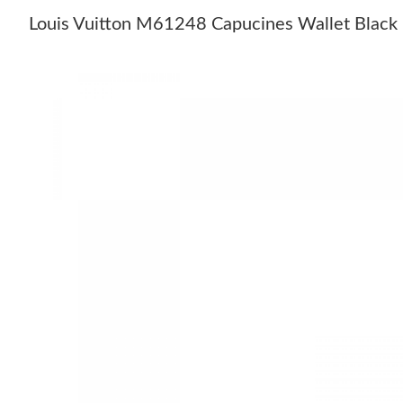
Louis Vuitton M61248 Capucines Wallet Black