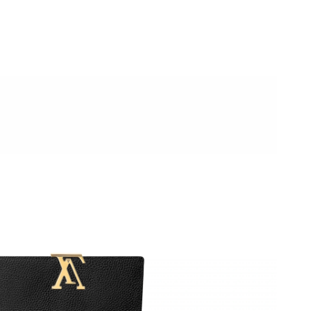
t 2:35 PM.
2026 at 7:01 PM.
026 at 8:28 AM.
t 4:15 PM.
2026 at 11:35 AM.
6 at 9:38 PM.
 22, 2026 at 1:17 PM.
6 at 1:02 PM.
at 7:43 PM.
 2026 at 7:47 PM.
26 at 9:05 AM.
6 at 1:46 PM.