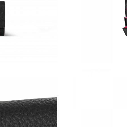
Just Sold: Yara from Washington, D.C. on Jun 
Just Sold: Kyle from San Jose on May 14, 202
Just Sold: Sam from Chicago on May 13, 2026
Just Sold: Ursula from Washington, D.C. on Ju
Just Sold: Paul from Salt Lake City on Jun 06,
Just Sold: Kyle from Kansas City on Jul 08, 2
Just Sold: Frank from Charlotte on Jun 18, 20
Just Sold: Quinn from Indianapolis on Aug 01,
Just Sold: Isaac from Austin on Jun 24, 2026 a
Just Sold: Kyle from San Francisco on Jul 07, 
Just Sold: Rachel from San Diego on Jul 17, 2