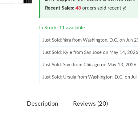
Recent Sales:
48
orders sold recently!
In Stock: 11 available.
Just Sold: Yara from Washington, D.C. on Jun 
Just Sold: Kyle from San Jose on May 14, 202
Just Sold: Sam from Chicago on May 13, 2026
Just Sold: Ursula from Washington, D.C. on Ju
Just Sold: Paul from Salt Lake City on Jun 06,
Just Sold: Kyle from Kansas City on Jul 08, 2
Description
Reviews (20)
Just Sold: Frank from Charlotte on Jun 18, 20
Just Sold: Quinn from Indianapolis on Aug 01,