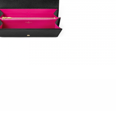
23, 2026 at 10:04 PM.
6 at 11:45 AM.
 at 11:29 PM.
l 26, 2026 at 5:38 PM.
 2026 at 5:38 PM.
026 at 11:12 PM.
26 at 10:45 AM.
 2026 at 6:36 PM.
t 2:35 PM.
2026 at 7:01 PM.
026 at 8:28 AM.