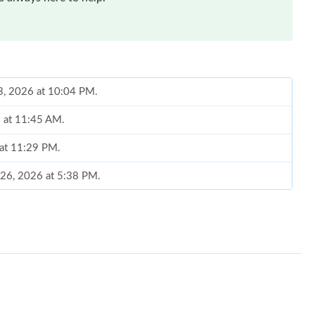
23, 2026 at 10:04 PM.
6 at 11:45 AM.
 at 11:29 PM.
l 26, 2026 at 5:38 PM.
 2026 at 5:38 PM.
026 at 11:12 PM.
26 at 10:45 AM.
 2026 at 6:36 PM.