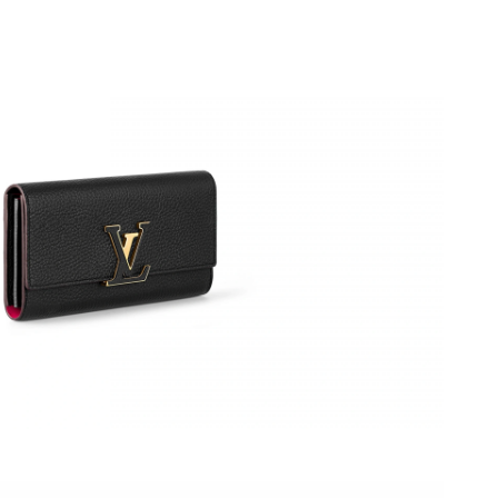
t 4:15 PM.
2026 at 11:35 AM.
6 at 9:38 PM.
 22, 2026 at 1:17 PM.
6 at 1:02 PM.
at 7:43 PM.
 2026 at 7:47 PM.
26 at 9:05 AM.
6 at 1:46 PM.