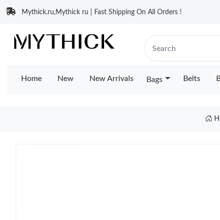
Mythick.ru,Mythick ru | Fast Shipping On All Orders !
Home
New
New Arrivals
Belts
B
Bags
H