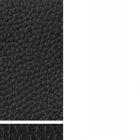
Just Sold: Nina from Denver on Jul 06, 2026 a
Just Sold: Peter from Sacramento on Jun 13, 
Just Sold: Wendy from Boston on Jun 28, 202
Just Sold: Fiona from Washington, D.C. on Jun
Just Sold: Nate from Vancouver on Jul 17, 202
Just Sold: Helen from Miami on Jun 20, 2026 
Just Sold: Nina from Salt Lake City on Jun 22,
Just Sold: Grace from Cleveland on Aug 07, 20
Just Sold: Jade from Cleveland on Jun 10, 202