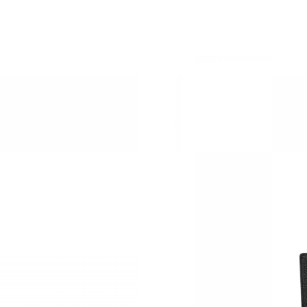
Just Sold: Isaac from Austin on Jun 24, 2026 a
Just Sold: Kyle from San Francisco on Jul 07, 
Just Sold: Rachel from San Diego on Jul 17, 2
Just Sold: Nina from Denver on Jul 06, 2026 a
Just Sold: Peter from Sacramento on Jun 13, 
Just Sold: Wendy from Boston on Jun 28, 202
Just Sold: Fiona from Washington, D.C. on Jun
Just Sold: Nate from Vancouver on Jul 17, 202
Just Sold: Helen from Miami on Jun 20, 2026 
Just Sold: Nina from Salt Lake City on Jun 22,
Just Sold: Grace from Cleveland on Aug 07, 20
Just Sold: Jade from Cleveland on Jun 10, 202