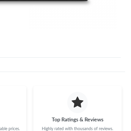
Top Ratings & Reviews
ble prices.
Highly rated with thousands of reviews.