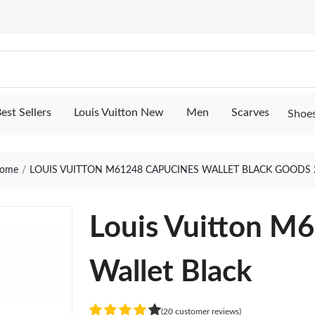
est Sellers
Louis Vuitton New
Men
Scarves
Shoe
ome
LOUIS VUITTON M61248 CAPUCINES WALLET BLACK GOODS 
Louis Vuitton M
Wallet Black
(20 customer reviews)