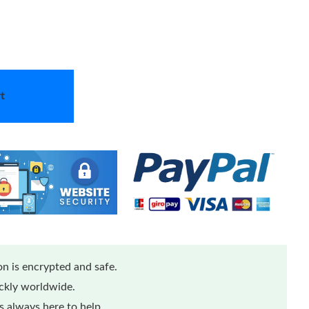
t
n is encrypted and safe.
ickly worldwide.
 always here to help.