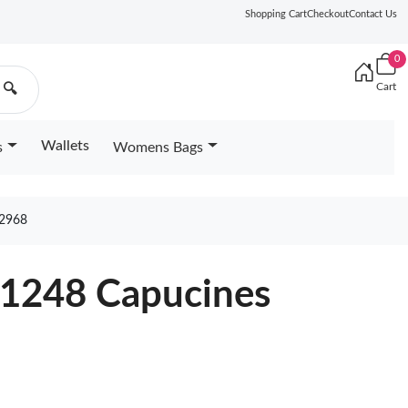
Shopping Cart
Checkout
Contact Us
0
Cart
🔍
Wallets
s
Womens Bags
2968
61248 Capucines