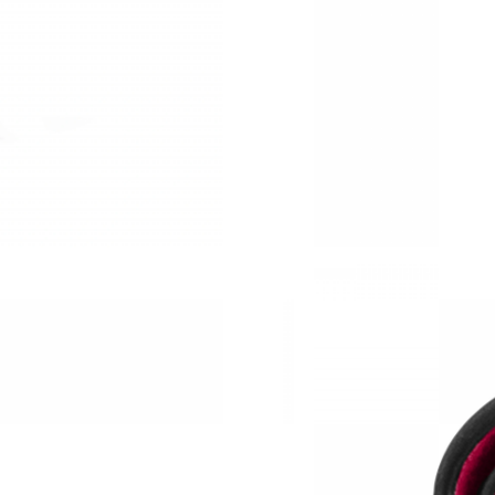
Just Sold: Peter from Toronto on May 11, 202
Just Sold: Dana from Seattle on May 09, 2026 
Just Sold: Rachel from Seattle on May 12, 202
Just Sold: Fiona from Seattle on Jul 20, 2026 
Just Sold: Frank from Vancouver on May 19, 2
Just Sold: George from Orlando on Jul 23, 202
Just Sold: Ursula from Portland on May 21, 20
Just Sold: Quinn from Kansas City on Jun 17, 
Just Sold: Paul from Orlando on Jul 28, 2026 
Just Sold: Ursula from Portland on Jun 06, 202
Just Sold: Oscar from Mexico City on Jun 08, 