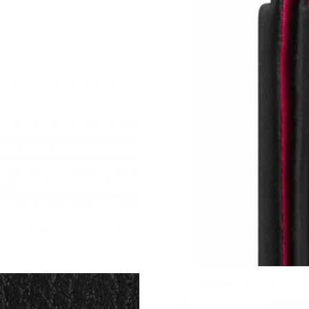
Just Sold: Ursula from Berlin on May 22, 2026
Just Sold: Becky from Las Vegas on Jun 20, 2
Just Sold: Ethan from Toronto on Jun 13, 2026
Just Sold: Grace from Columbus on Jul 15, 20
Just Sold: Zane from Dallas on May 14, 2026 
Just Sold: Quinn from Philadelphia on Aug 05,
Just Sold: Ella from San Diego on Jul 02, 2026
Just Sold: Ella from Chicago on May 18, 2026 
Just Sold: Becky from San Francisco on Jul 16