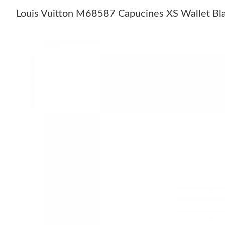
Louis Vuitton M68587 Capucines XS Wallet Bl