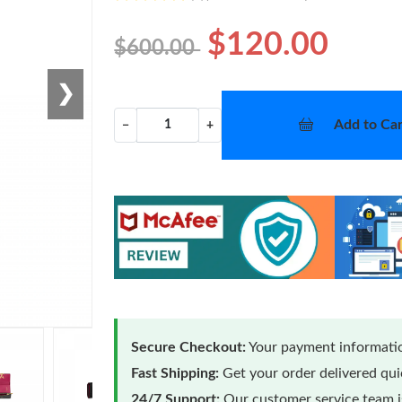
$120.00
$600.00
❯
Add to Car
−
+
Secure Checkout:
Your payment informatio
Fast Shipping:
Get your order delivered qu
24/7 Support:
Our customer service team is