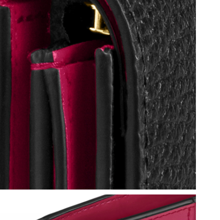
 at 9:19 AM.
026 at 10:40 AM.
 at 12:14 PM.
26 at 12:50 PM.
at 10:13 AM.
 2026 at 7:43 PM.
 at 10:39 PM.
at 6:13 PM.
, 2026 at 3:25 PM.