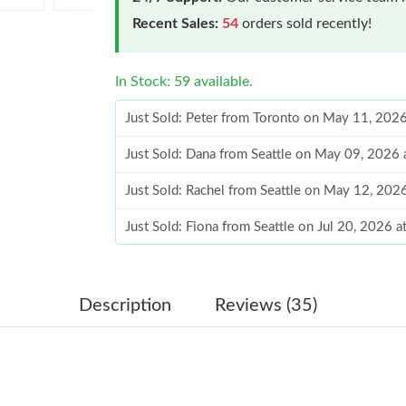
Recent Sales:
54
orders sold recently!
In Stock: 59 available.
Just Sold: Peter from Toronto on May 11, 202
Just Sold: Dana from Seattle on May 09, 2026 
Just Sold: Rachel from Seattle on May 12, 202
Just Sold: Fiona from Seattle on Jul 20, 2026 
Just Sold: Frank from Vancouver on May 19, 2
Just Sold: George from Orlando on Jul 23, 202
Description
Reviews (35)
Just Sold: Ursula from Portland on May 21, 20
Just Sold: Quinn from Kansas City on Jun 17, 