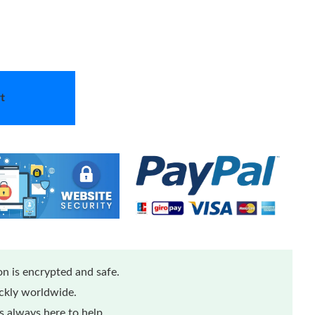
t
n is encrypted and safe.
ickly worldwide.
 always here to help.