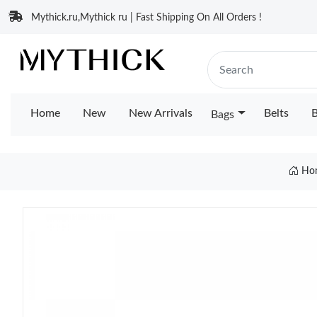
Mythick.ru,Mythick ru | Fast Shipping On All Orders !
Home
New
New Arrivals
Belts
B
Bags
Ho