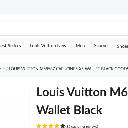
est Sellers
Louis Vuitton New
Men
Scarves
Shoe
me
LOUIS VUITTON M68587 CAPUCINES XS WALLET BLACK GOOD
Louis Vuitton M
Wallet Black
(35 customer reviews)