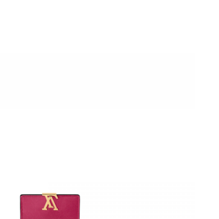
at 11:47 AM.
6 at 5:48 PM.
2026 at 3:57 PM.
 at 9:19 AM.
026 at 10:40 AM.
 at 12:14 PM.
26 at 12:50 PM.
at 10:13 AM.
 2026 at 7:43 PM.
 at 10:39 PM.
at 6:13 PM.
, 2026 at 3:25 PM.