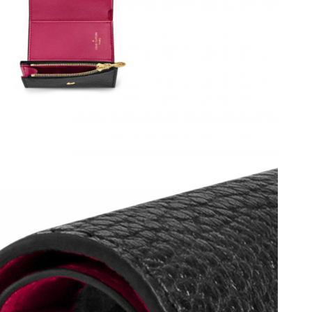
6 at 7:43 PM.
at 9:17 PM.
6 at 7:25 PM.
at 10:44 PM.
026 at 5:59 PM.
6 at 4:18 PM.
26 at 4:04 PM.
2026 at 6:25 PM.
at 11:47 AM.
6 at 5:48 PM.
2026 at 3:57 PM.