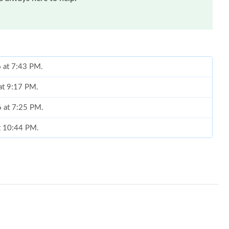
6 at 7:43 PM.
at 9:17 PM.
6 at 7:25 PM.
at 10:44 PM.
026 at 5:59 PM.
6 at 4:18 PM.
26 at 4:04 PM.
2026 at 6:25 PM.