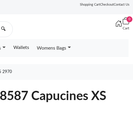
Shopping Cart
Checkout
Contact Us
0
Cart
🔍
Wallets
s
Womens Bags
S 2970
68587 Capucines XS