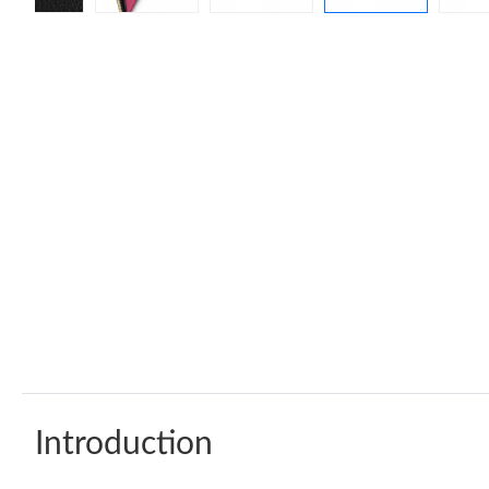
Introduction