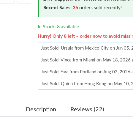
Recent Sales:
36
orders sold recently!
In Stock: 8 available.
Hurry! Only 8 left – order now to avoid missi
Just Sold: Ursula from Mexico City on Jun 05,
Just Sold: Vince from Miami on May 18, 2026 
Just Sold: Yara from Portland on Aug 03, 2026 
Just Sold: Quinn from Hong Kong on May 10, 
Just Sold: Rachel from Atlanta on May 21, 202
Just Sold: Olivia from Boston on Jul 07, 2026 
Description
Reviews (22)
Just Sold: Nate from Columbus on Jul 05, 202
Just Sold: Wendy from Seattle on Jun 12, 2026