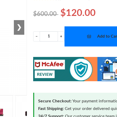
$120.00
$600.00
❯
Add to Car
−
+
Secure Checkout:
Your payment informatio
Fast Shipping:
Get your order delivered qu
24/7 Support:
Our customer service team is