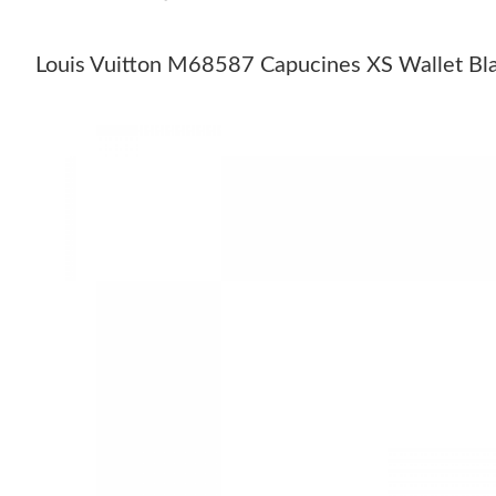
Louis Vuitton M68587 Capucines XS Wallet Bl