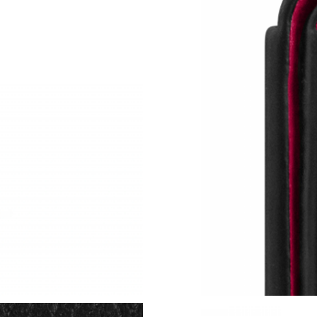
Just Sold: Rachel from Washington, D.C. on M
Just Sold: Adam from Chicago on Jun 07, 2026
Just Sold: Olivia from Las Vegas on Jun 04, 20
Just Sold: Bob from Dallas on Jul 21, 2026 at
Just Sold: Becky from Atlanta on May 16, 202
Just Sold: Oscar from Los Angeles on Jun 14, 
Just Sold: Sam from Washington, D.C. on Jun 
Just Sold: Liam from Hong Kong on Jun 07, 20
Just Sold: Fiona from Vancouver on Jul 04, 20
Just Sold: Oscar from London on May 25, 2026