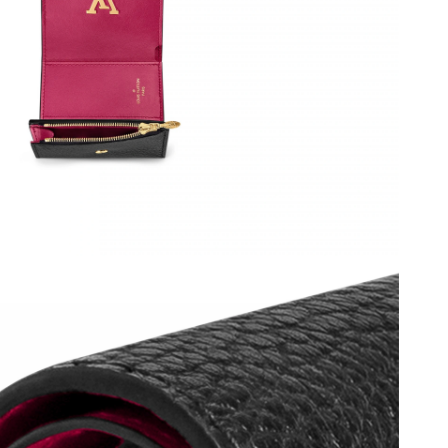
 at 5:18 PM.
 2026 at 2:39 PM.
at 3:27 PM.
at 7:44 PM.
2026 at 5:09 PM.
6 at 5:05 PM.
at 1:22 PM.
6 at 11:08 PM.
 at 9:47 PM.
26 at 9:22 AM.
6 at 12:01 PM.