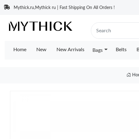
Mythick.ru,Mythick ru | Fast Shipping On All Orders !
Home
New
New Arrivals
Belts
B
Bags
Ho