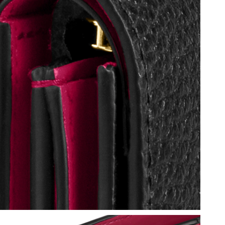
ay 11, 2026 at 6:09 PM.
 at 9:01 PM.
26 at 4:47 PM.
 11:52 PM.
6 at 8:05 PM.
2026 at 1:29 PM.
02, 2026 at 9:49 PM.
26 at 2:37 PM.
26 at 11:06 PM.
 at 5:18 PM.