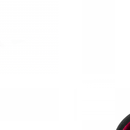
Just Sold: Oscar from London on May 25, 2026
Just Sold: Ursula from Mexico City on Jun 05,
Just Sold: Vince from Miami on May 18, 2026 
Just Sold: Yara from Portland on Aug 03, 2026 
Just Sold: Quinn from Hong Kong on May 10, 
Just Sold: Rachel from Atlanta on May 21, 202
Just Sold: Olivia from Boston on Jul 07, 2026 
Just Sold: Nate from Columbus on Jul 05, 202
Just Sold: Wendy from Seattle on Jun 12, 2026
Just Sold: Peter from Nashville on May 12, 20
Just Sold: Vince from New York on Jul 06, 202