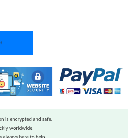
t
n is encrypted and safe.
ickly worldwide.
 always here to help.