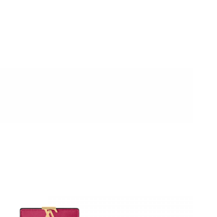
26 at 9:22 AM.
6 at 12:01 PM.
ay 11, 2026 at 6:09 PM.
 at 9:01 PM.
26 at 4:47 PM.
 11:52 PM.
6 at 8:05 PM.
2026 at 1:29 PM.
02, 2026 at 9:49 PM.
26 at 2:37 PM.
26 at 11:06 PM.