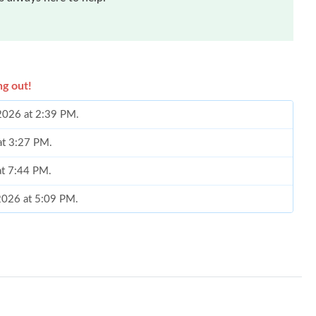
ng out!
 2026 at 2:39 PM.
at 3:27 PM.
at 7:44 PM.
2026 at 5:09 PM.
6 at 5:05 PM.
at 1:22 PM.
6 at 11:08 PM.
 at 9:47 PM.