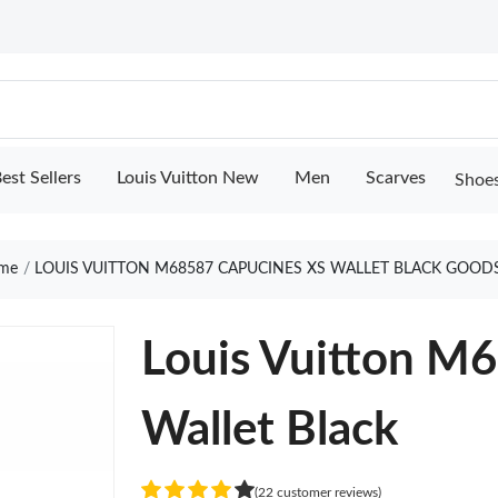
est Sellers
Louis Vuitton New
Men
Scarves
Shoe
me
LOUIS VUITTON M68587 CAPUCINES XS WALLET BLACK GOOD
Louis Vuitton M
Wallet Black
(22 customer reviews)