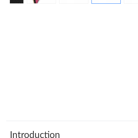
Introduction