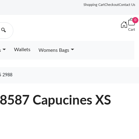
Shopping Cart
Checkout
Contact Us
0
Cart
🔍
Wallets
s
Womens Bags
S 2988
68587 Capucines XS