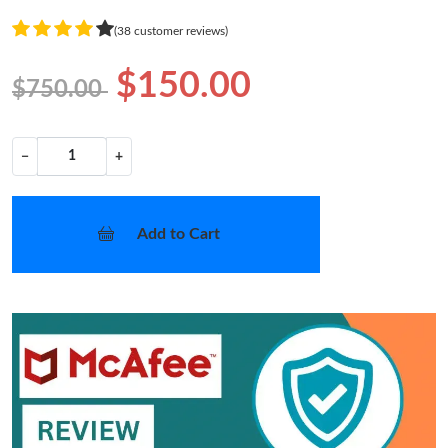
(38 customer reviews)
$150.00
$750.00
−
+
Add to Cart