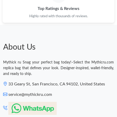
Just Sold: Nate from Salt Lake City on May 15, 2026 at 9:55 PM.
Top Ratings & Reviews
Highly rated with thousands of reviews.
Just Sold: Helen from Austin on Jul 02, 2026 at 12:31 PM.
Just Sold: Yara from Sacramento on May 14, 2026 at 11:32 PM.
About Us
Just Sold: Diana from Vancouver on Jul 03, 2026 at 1:15 PM.
Mythick ru Snag your perfect bag today!–Select the Mythicru.com
Just Sold: Oscar from Cleveland on May 24, 2026 at 7:33 PM.
replica bag that defines your look. Designer-inspired, wallet-friendly,
and ready to ship.
Just Sold: Quinn from Miami on May 20, 2026 at 12:40 PM.
33 Geary St, San Francisco, CA 94102, United States
service@mythickru.com
Just Sold: Hannah from Miami on Jun 30, 2026 at 10:42 PM.
Just Sold: Xander from Toronto on Jun 27, 2026 at 2:34 PM.