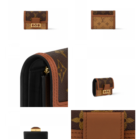
Just Sold: Oscar from Indianapolis on Jul 30, 2026 at 3:14 PM.
Just Sold: Hannah from Boston on Jul 08, 2026 at 4:42 PM.
Just Sold: Nate from Salt Lake City on May 15, 2026 at 9:55 PM.
Just Sold: Helen from Austin on Jul 02, 2026 at 12:31 PM.
Just Sold: Yara from Sacramento on May 14, 2026 at 11:32 PM.
Just Sold: Diana from Vancouver on Jul 03, 2026 at 1:15 PM.
Just Sold: Oscar from Cleveland on May 24, 2026 at 7:33 PM.