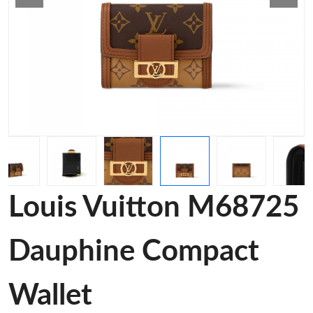
Louis Vuitton M68725
Dauphine Compact
Wallet