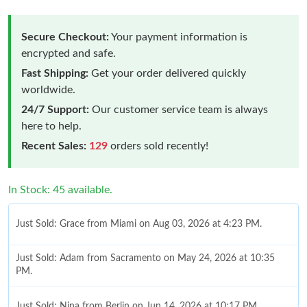
Secure Checkout:
Your payment information is
encrypted and safe.
Fast Shipping:
Get your order delivered quickly
worldwide.
24/7 Support:
Our customer service team is always
here to help.
Recent Sales:
129
orders sold recently!
In Stock: 45 available.
Just Sold: Grace from Miami on Aug 03, 2026 at 4:23 PM.
Just Sold: Adam from Sacramento on May 24, 2026 at 10:35
PM.
Just Sold: Nina from Berlin on Jun 14, 2026 at 10:17 PM.