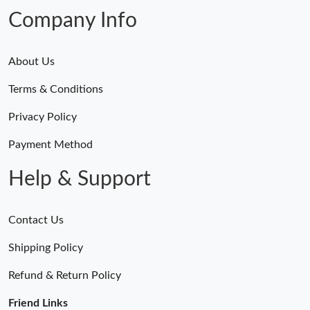
Company Info
About Us
Terms & Conditions
Privacy Policy
Payment Method
Help & Support
Contact Us
Shipping Policy
Refund & Return Policy
Friend Links