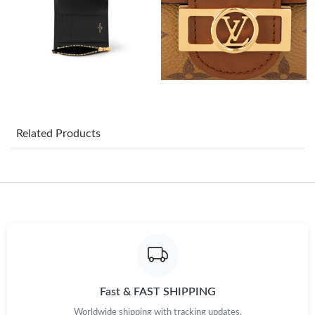
Just Sold: Quinn from Miami on May 20, 2026 at 12:40 PM.
Just Sold: Hannah from Miami on Jun 30, 2026 at 10:42 PM.
Just Sold: Xander from Toronto on Jun 27, 2026 at 2:34 PM.
Just Sold: Grace from Miami on Aug 03, 2026 at 4:23 PM.
Related Products
Just Sold: Adam from Sacramento on May 24, 2026 at 10:35
PM.
Just Sold: Nina from Berlin on Jun 14, 2026 at 10:17 PM.
Just Sold: Liam from Cleveland on May 12, 2026 at 4:50 PM.
Fast & FAST SHIPPING
Just Sold: Lily from Los Angeles on Aug 04, 2026 at 7:08 PM.
Worldwide shipping with tracking updates.