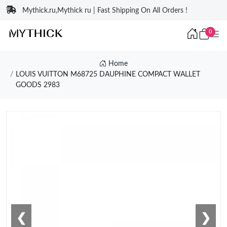
Mythick.ru,Mythick ru | Fast Shipping On All Orders !
0
Home
LOUIS VUITTON M68725 DAUPHINE COMPACT WALLET
GOODS 2983
❮
❯