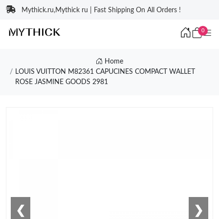
Mythick.ru,Mythick ru | Fast Shipping On All Orders !
0
Home
LOUIS VUITTON M82361 CAPUCINES COMPACT WALLET
ROSE JASMINE GOODS 2981
❮
❯