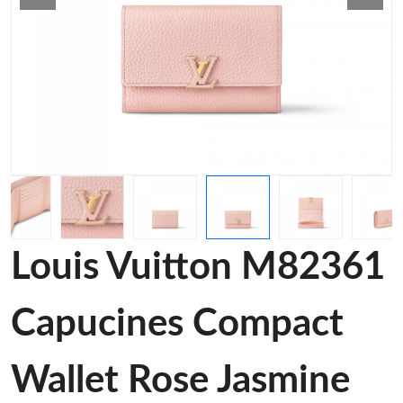
Louis Vuitton M82361
Capucines Compact
Wallet Rose Jasmine