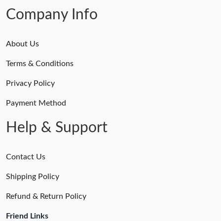
Company Info
About Us
Terms & Conditions
Privacy Policy
Payment Method
Help & Support
Contact Us
Shipping Policy
Refund & Return Policy
Friend Links