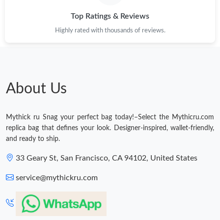
Just Sold: Chris from Columbus on May 14, 2026 at 6:29 PM.
Top Ratings & Reviews
Highly rated with thousands of reviews.
Just Sold: Nate from Austin on May 29, 2026 at 10:37 PM.
Just Sold: Nina from Chicago on Aug 05, 2026 at 4:52 PM.
About Us
Just Sold: Megan from Singapore on Jul 06, 2026 at 11:23 AM.
Mythick ru Snag your perfect bag today!–Select the Mythicru.com
Just Sold: Vince from Nashville on Jun 22, 2026 at 7:38 PM.
replica bag that defines your look. Designer-inspired, wallet-friendly,
and ready to ship.
Just Sold: Ethan from Portland on May 27, 2026 at 8:36 PM.
33 Geary St, San Francisco, CA 94102, United States
service@mythickru.com
Just Sold: Fiona from Cleveland on May 28, 2026 at 9:18 PM.
Just Sold: Megan from Mexico City on Jul 19, 2026 at 3:11 PM.