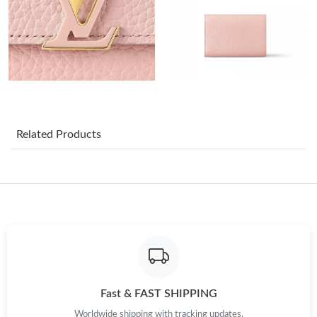
Just Sold: Ethan from Portland on May 27, 2026 at 8:36 PM.
Just Sold: Fiona from Cleveland on May 28, 2026 at 9:18 PM.
Just Sold: Megan from Mexico City on Jul 19, 2026 at 3:11 PM.
Just Sold: Vince from Detroit on Jun 19, 2026 at 11:35 PM.
Related Products
Just Sold: Megan from Los Angeles on Aug 06, 2026 at 4:58 PM.
Just Sold: Yara from Kansas City on Jun 15, 2026 at 8:25 PM.
Just Sold: Sam from Miami on Jun 21, 2026 at 11:18 PM.
Just Sold: Xander from San Francisco on Jun 19, 2026 at 2:43
Fast & FAST SHIPPING
PM.
Worldwide shipping with tracking updates.