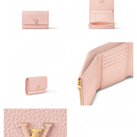
Just Sold: Bob from San Francisco on Jun 25, 2026 at 9:26 AM.
Just Sold: Tina from Indianapolis on Aug 02, 2026 at 11:19 AM.
Just Sold: Chris from Columbus on May 14, 2026 at 6:29 PM.
Just Sold: Nate from Austin on May 29, 2026 at 10:37 PM.
Just Sold: Nina from Chicago on Aug 05, 2026 at 4:52 PM.
Just Sold: Megan from Singapore on Jul 06, 2026 at 11:23 AM.
Just Sold: Vince from Nashville on Jun 22, 2026 at 7:38 PM.