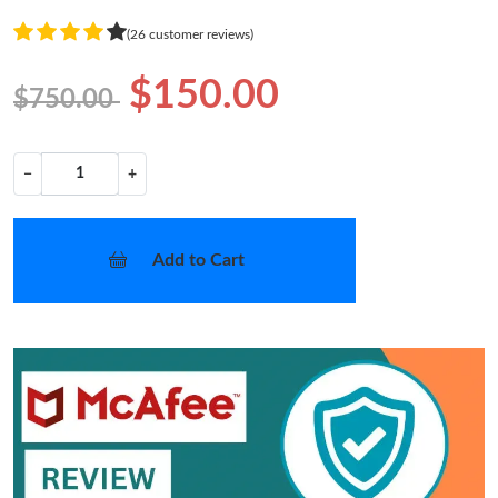
(26 customer reviews)
$150.00
$750.00
−
+
Add to Cart