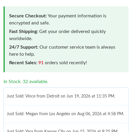
Secure Checkout:
Your payment information is
encrypted and safe.
Fast Shipping:
Get your order delivered quickly
worldwide.
24/7 Support:
Our customer service team is always
here to help.
Recent Sales:
91
orders sold recently!
In Stock: 32 available.
Just Sold: Vince from Detroit on Jun 19, 2026 at 11:35 PM.
Just Sold: Megan from Los Angeles on Aug 06, 2026 at 4:58 PM.
Just Sold: Yara from Kansas City on Jun 15, 2026 at 8:25 PM.