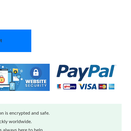
t
n is encrypted and safe.
ickly worldwide.
 always here to help.