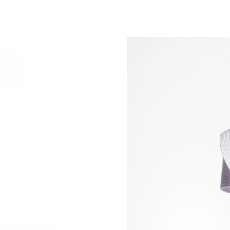
Just Sold: Alice from San Francisco on Aug 04
Just Sold: Ethan from Vancouver on Jul 09, 20
Just Sold: Grace from Portland on Aug 02, 202
Just Sold: Tina from New York on Jun 28, 2026
Just Sold: Sam from Washington, D.C. on Jul 2
Just Sold: Alice from Hong Kong on Jun 14, 20
Just Sold: Ella from Nashville on Jun 09, 2026
Just Sold: Adam from Tokyo on May 21, 2026 
Just Sold: Xander from Cleveland on May 31, 
Just Sold: Milo from Singapore on Aug 05, 20
Just Sold: Hannah from Sacramento on Jul 02,
Just Sold: Olivia from Seattle on Jul 09, 2026 