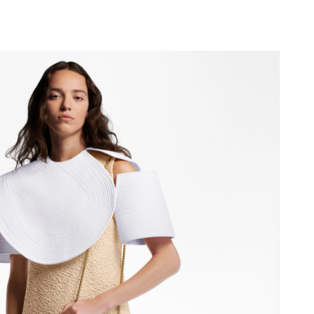
, 2026 at 12:03 PM.
26 at 10:43 AM.
6 at 11:43 AM.
 at 9:56 PM.
7, 2026 at 2:26 PM.
26 at 4:25 PM.
 at 8:15 AM.
at 12:04 PM.
2026 at 10:02 AM.
26 at 10:54 AM.
 2026 at 9:20 AM.
at 8:26 AM.