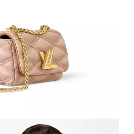
 at 9:56 PM.
7, 2026 at 2:26 PM.
26 at 4:25 PM.
 at 8:15 AM.
at 12:04 PM.
2026 at 10:02 AM.
26 at 10:54 AM.
 2026 at 9:20 AM.
at 8:26 AM.