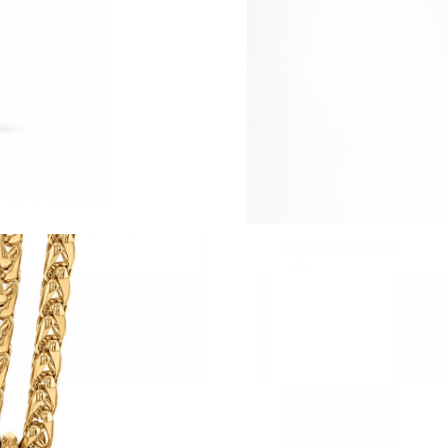
Just Sold: Ella from Singapore on Jun 17, 2026
Just Sold: Diana from Atlanta on Jun 24, 2026
Just Sold: Peter from Las Vegas on Jun 04, 20
Just Sold: Diana from Houston on May 13, 20
Just Sold: Kara from Phoenix on Jul 20, 2026 
Just Sold: Peter from Boston on Jul 13, 2026 
Just Sold: Charlie from Washington, D.C. on 
Just Sold: Tina from Mexico City on Jun 22, 2
Just Sold: Alice from San Francisco on Aug 04
Just Sold: Ethan from Vancouver on Jul 09, 20
Just Sold: Grace from Portland on Aug 02, 202