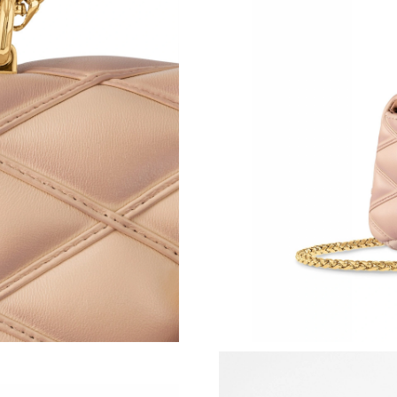
Just Sold: Tina from New York on Jun 28, 2026
Just Sold: Sam from Washington, D.C. on Jul 2
Just Sold: Alice from Hong Kong on Jun 14, 20
Just Sold: Ella from Nashville on Jun 09, 2026
Just Sold: Adam from Tokyo on May 21, 2026 
Just Sold: Xander from Cleveland on May 31, 
Just Sold: Milo from Singapore on Aug 05, 20
Just Sold: Hannah from Sacramento on Jul 02,
Just Sold: Olivia from Seattle on Jul 09, 2026 