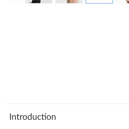
Introduction