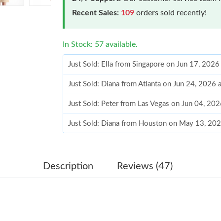
Recent Sales:
109
orders sold recently!
In Stock: 57 available.
Just Sold: Ella from Singapore on Jun 17, 2026
Just Sold: Diana from Atlanta on Jun 24, 2026
Just Sold: Peter from Las Vegas on Jun 04, 20
Just Sold: Diana from Houston on May 13, 20
Just Sold: Kara from Phoenix on Jul 20, 2026 
Just Sold: Peter from Boston on Jul 13, 2026 
Description
Reviews (47)
Just Sold: Charlie from Washington, D.C. on 
Just Sold: Tina from Mexico City on Jun 22, 2