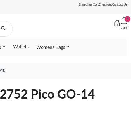
Shopping Cart
Checkout
Contact Us
0
Cart
🔍
Wallets
s
Womens Bags
040
82752 Pico GO-14