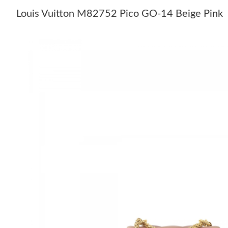
Louis Vuitton M82752 Pico GO-14 Beige Pink