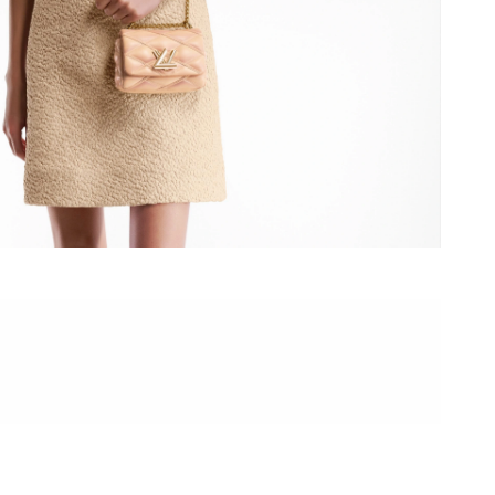
 at 1:44 PM.
 at 11:39 AM.
26 at 2:16 PM.
26 at 11:52 PM.
at 8:04 AM.
at 8:49 PM.
May 27, 2026 at 6:12 PM.
026 at 9:56 AM.
, 2026 at 12:03 PM.
26 at 10:43 AM.
6 at 11:43 AM.