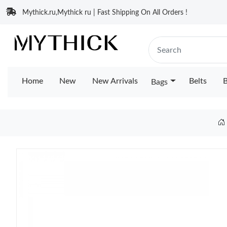
Mythick.ru,Mythick ru | Fast Shipping On All Orders !
Home
New
New Arrivals
Belts
B
Bags