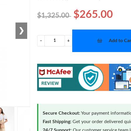
$265.00
$1,325.00
❯
Add to Car
−
+
Secure Checkout:
Your payment informatio
Fast Shipping:
Get your order delivered qu
24/7 Support:
Our customer service team is