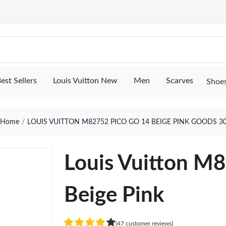
est Sellers
Louis Vuitton New
Men
Scarves
Shoe
Home
LOUIS VUITTON M82752 PICO GO 14 BEIGE PINK GOODS 3
Louis Vuitton M
Beige Pink
(47 customer reviews)