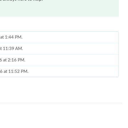
 at 1:44 PM.
 at 11:39 AM.
26 at 2:16 PM.
26 at 11:52 PM.
at 8:04 AM.
at 8:49 PM.
May 27, 2026 at 6:12 PM.
026 at 9:56 AM.