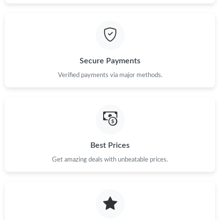
Just Sold: Wendy from Phoenix on Jun 13, 2026 at 11:38 AM.
Just Sold: Kara from Las Vegas on Jul 11, 2026 at 4:29 PM.
Secure Payments
Just Sold: Adam from Hong Kong on Jul 19, 2026 at 7:06 PM.
Verified payments via major methods.
Just Sold: Liam from Chicago on Jul 14, 2026 at 3:12 PM.
Just Sold: Fiona from Miami on Jun 14, 2026 at 9:53 PM.
Best Prices
Just Sold: Adam from Sacramento on Jul 08, 2026 at 3:19 PM.
Get amazing deals with unbeatable prices.
Just Sold: Olivia from Philadelphia on Aug 06, 2026 at 8:25 PM.
Just Sold: Liam from Portland on May 22, 2026 at 10:08 AM.