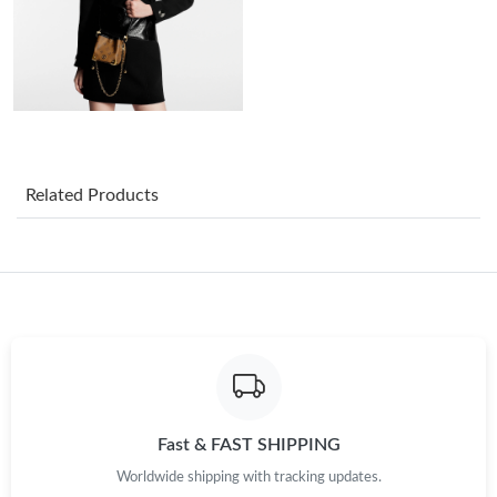
Just Sold: Milo from New York on May 17, 2026 at 7:44 PM.
Just Sold: Liam from Columbus on Jul 24, 2026 at 10:26 AM.
Just Sold: Kara from Indianapolis on Jun 11, 2026 at 11:37 AM.
Related Products
Just Sold: Vince from Sydney on May 24, 2026 at 10:16 AM.
Just Sold: Charlie from Washington, D.C. on May 31, 2026 at
1:22 PM.
Just Sold: Rachel from Salt Lake City on May 22, 2026 at 8:41
PM.
Just Sold: Helen from Las Vegas on Jun 09, 2026 at 7:44 PM.
Fast & FAST SHIPPING
Worldwide shipping with tracking updates.