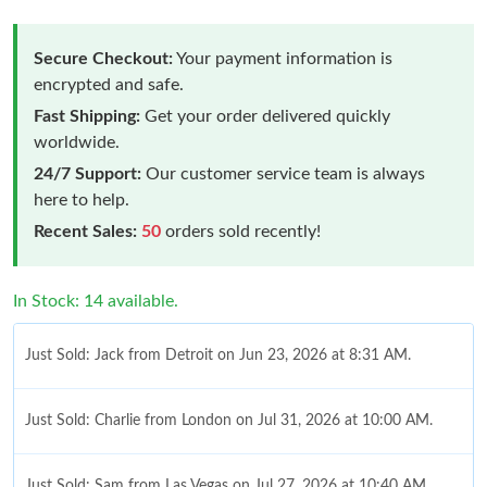
Secure Checkout:
Your payment information is
encrypted and safe.
Fast Shipping:
Get your order delivered quickly
worldwide.
24/7 Support:
Our customer service team is always
here to help.
Recent Sales:
50
orders sold recently!
In Stock: 14 available.
Just Sold: Jack from Detroit on Jun 23, 2026 at 8:31 AM.
Just Sold: Charlie from London on Jul 31, 2026 at 10:00 AM.
Just Sold: Sam from Las Vegas on Jul 27, 2026 at 10:40 AM.