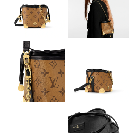
Just Sold: Rachel from Salt Lake City on May 22, 2026 at 8:41
PM.
Just Sold: Helen from Las Vegas on Jun 09, 2026 at 7:44 PM.
Just Sold: Wendy from Phoenix on Jun 13, 2026 at 11:38 AM.
Just Sold: Kara from Las Vegas on Jul 11, 2026 at 4:29 PM.
Just Sold: Adam from Hong Kong on Jul 19, 2026 at 7:06 PM.
Just Sold: Liam from Chicago on Jul 14, 2026 at 3:12 PM.
Just Sold: Fiona from Miami on Jun 14, 2026 at 9:53 PM.