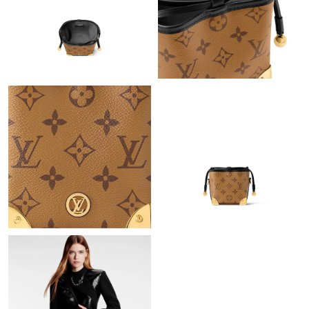
Just Sold: Adam from Sacramento on Jul 08, 2026 at 3:19 PM.
Just Sold: Olivia from Philadelphia on Aug 06, 2026 at 8:25 PM.
Just Sold: Liam from Portland on May 22, 2026 at 10:08 AM.
Just Sold: Jack from Detroit on Jun 23, 2026 at 8:31 AM.
Just Sold: Charlie from London on Jul 31, 2026 at 10:00 AM.
Just Sold: Sam from Las Vegas on Jul 27, 2026 at 10:40 AM.
Just Sold: George from Detroit on Jul 20, 2026 at 2:23 PM.
Just Sold: Dana from Chicago on Jul 31, 2026 at 1:47 PM.