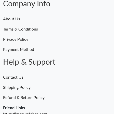
Company Info
About Us
Terms & Conditions
Privacy Policy
Payment Method
Help & Support
Contact Us
Shipping Policy
Refund & Return Policy
Friend Links