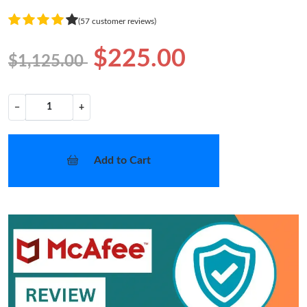
(57 customer reviews)
$225.00
$1,125.00
−
+
Add to Cart