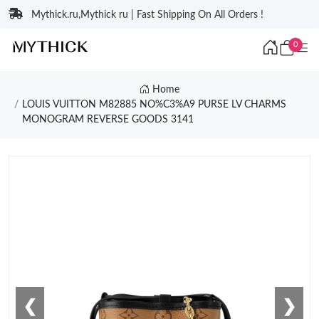
Mythick.ru,Mythick ru | Fast Shipping On All Orders !
0
Home
LOUIS VUITTON M82885 NO%C3%A9 PURSE LV CHARMS
MONOGRAM REVERSE GOODS 3141
❮
❯