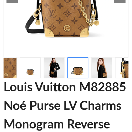
Louis Vuitton M82885
Noé Purse LV Charms
Monogram Reverse