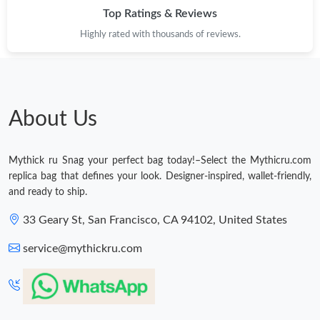
Top Ratings & Reviews
Highly rated with thousands of reviews.
About Us
Mythick ru Snag your perfect bag today!–Select the Mythicru.com
replica bag that defines your look. Designer-inspired, wallet-friendly,
and ready to ship.
33 Geary St, San Francisco, CA 94102, United States
service@mythickru.com