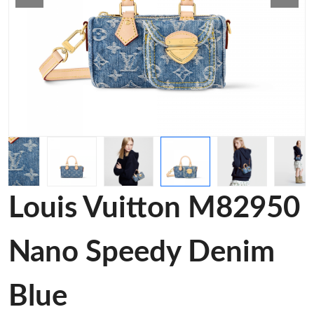
Louis Vuitton M82950
Nano Speedy Denim
Blue