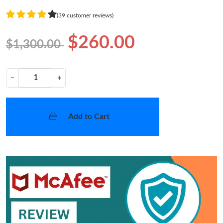
(39 customer reviews)
$260.00
$1,300.00
−
+
Add to Cart