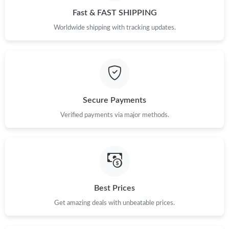
Fast & FAST SHIPPING
Worldwide shipping with tracking updates.
Secure Payments
Verified payments via major methods.
Best Prices
Get amazing deals with unbeatable prices.