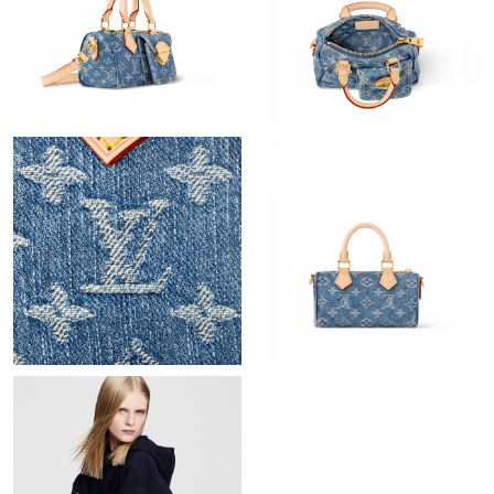
Just Sold: Bob from San Diego on May 31, 2026 at 8:59 PM.
Just Sold: Kara from Hong Kong on Jul 26, 2026 at 9:19 AM.
Just Sold: Nina from Salt Lake City on Jun 23, 2026 at 1:12 PM.
Just Sold: Megan from London on Jun 24, 2026 at 10:06 PM.
Just Sold: Megan from Los Angeles on May 21, 2026 at 2:40 PM.
Just Sold: Zane from Salt Lake City on May 18, 2026 at 11:04
AM.
Just Sold: Grace from Berlin on Aug 02, 2026 at 8:03 AM.
Just Sold: Kyle from London on Aug 01, 2026 at 9:30 AM.