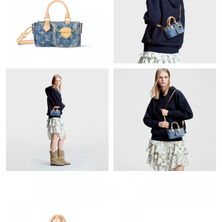
Just Sold: Isaac from Detroit on Jul 16, 2026 at 4:34 PM.
Just Sold: Chris from Miami on Jul 02, 2026 at 2:17 PM.
Just Sold: Chris from Seattle on Jul 20, 2026 at 1:08 PM.
Just Sold: Chris from Charlotte on Aug 01, 2026 at 9:17 PM.
Just Sold: Becky from New York on Aug 04, 2026 at 7:10 PM.
Just Sold: Liam from Austin on Jul 02, 2026 at 10:59 AM.
Just Sold: Charlie from New York on May 23, 2026 at 10:38 AM.