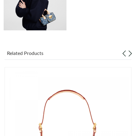
Just Sold: Zane from Atlanta on Jul 31, 2026 at 8:56 AM.
Just Sold: Quinn from Tokyo on Jun 02, 2026 at 5:33 PM.
Just Sold: Diana from Sydney on Jun 20, 2026 at 10:54 PM.
Related Products
Just Sold: Chris from London on Jun 30, 2026 at 11:44 PM.
Just Sold: Isaac from Seattle on Aug 06, 2026 at 11:14 PM.
Just Sold: Isaac from Detroit on Jul 16, 2026 at 4:34 PM.
Just Sold: Chris from Miami on Jul 02, 2026 at 2:17 PM.