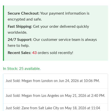
Secure Checkout:
Your payment information is
encrypted and safe.
Fast Shipping:
Get your order delivered quickly
worldwide.
24/7 Support:
Our customer service team is always
here to help.
Recent Sales:
43
orders sold recently!
In Stock: 25 available.
Just Sold: Megan from London on Jun 24, 2026 at 10:06 PM.
Just Sold: Megan from Los Angeles on May 21, 2026 at 2:40 PM.
Just Sold: Zane from Salt Lake City on May 18, 2026 at 11:04