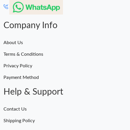
Company Info
About Us
Terms & Conditions
Privacy Policy
Payment Method
Help & Support
Contact Us
Shipping Policy