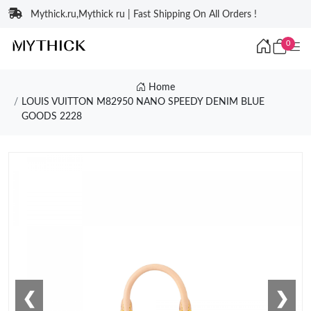
Mythick.ru,Mythick ru | Fast Shipping On All Orders !
0
Home
LOUIS VUITTON M82950 NANO SPEEDY DENIM BLUE
GOODS 2228
❮
❯