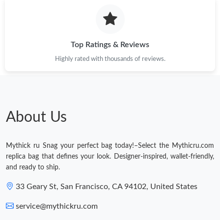
Top Ratings & Reviews
Highly rated with thousands of reviews.
About Us
Mythick ru Snag your perfect bag today!–Select the Mythicru.com
replica bag that defines your look. Designer-inspired, wallet-friendly,
and ready to ship.
33 Geary St, San Francisco, CA 94102, United States
service@mythickru.com