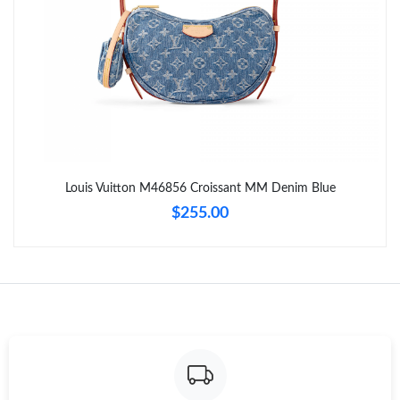
Just Sold: Chris from Seattle on Jul 20, 2026 at 1:08 PM.
Just Sold: Chris from Charlotte on Aug 01, 2026 at 9:17 PM.
Just Sold: Becky from New York on Aug 04, 2026 at 7:10 PM.
Just Sold: Liam from Austin on Jul 02, 2026 at 10:59 AM.
Louis Vuitton M46856 Croissant MM Denim Blue
$255.00
Just Sold: Charlie from New York on May 23, 2026 at 10:38 AM.
Just Sold: Bob from San Diego on May 31, 2026 at 8:59 PM.
Just Sold: Kara from Hong Kong on Jul 26, 2026 at 9:19 AM.
Just Sold: Nina from Salt Lake City on Jun 23, 2026 at 1:12 PM.