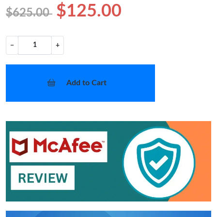
$125.00
$625.00
−
+
Add to Cart