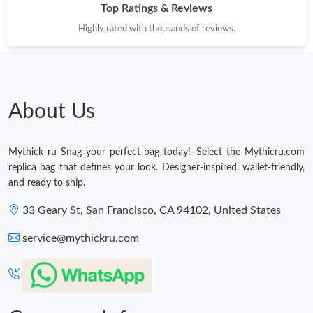
Top Ratings & Reviews
Highly rated with thousands of reviews.
About Us
Mythick ru Snag your perfect bag today!–Select the Mythicru.com
replica bag that defines your look. Designer-inspired, wallet-friendly,
and ready to ship.
33 Geary St, San Francisco, CA 94102, United States
service@mythickru.com