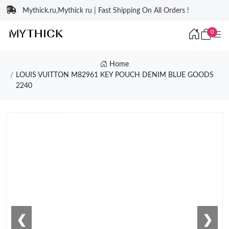
Mythick.ru,Mythick ru | Fast Shipping On All Orders !
0
Home
LOUIS VUITTON M82961 KEY POUCH DENIM BLUE GOODS
2240
❮
❯