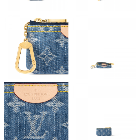
Just Sold: Milo from Boston on Aug 06, 2026 at 6:55 PM.
Just Sold: Jack from Columbus on May 12, 2026 at 10:18 AM.
Just Sold: Jack from Austin on Jul 15, 2026 at 10:08 AM.
Just Sold: Chris from Indianapolis on Jun 17, 2026 at 11:47 AM.
Just Sold: Wendy from Orlando on Jun 30, 2026 at 11:54 PM.
Just Sold: Charlie from Houston on Jul 03, 2026 at 4:35 PM.
Just Sold: Wendy from Vancouver on Jul 26, 2026 at 8:43 PM.
Just Sold: Paul from Sacramento on May 16, 2026 at 8:44 PM.