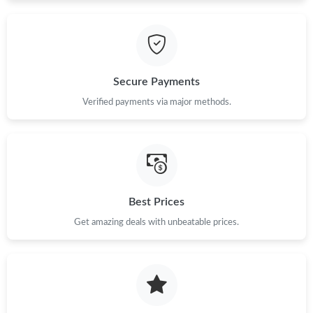
Just Sold: Jack from Austin on Jul 15, 2026 at 10:08 AM.
Just Sold: Chris from Indianapolis on Jun 17, 2026 at 11:47 AM.
Secure Payments
Just Sold: Wendy from Orlando on Jun 30, 2026 at 11:54 PM.
Verified payments via major methods.
Just Sold: Charlie from Houston on Jul 03, 2026 at 4:35 PM.
Just Sold: Wendy from Vancouver on Jul 26, 2026 at 8:43 PM.
Best Prices
Just Sold: Paul from Sacramento on May 16, 2026 at 8:44 PM.
Get amazing deals with unbeatable prices.
Just Sold: Chris from Seattle on Jul 05, 2026 at 11:25 PM.