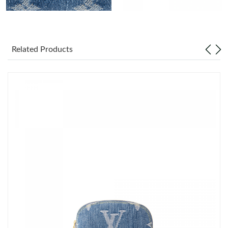
Just Sold: Chris from Seattle on Jul 05, 2026 at 11:25 PM.
Related Products
Just Sold: Xander from Nashville on May 22, 2026 at 5:44 PM.
Just Sold: Frank from Minneapolis on May 18, 2026 at 11:45
PM.
Just Sold: Lily from Las Vegas on Jul 13, 2026 at 10:03 PM.
Just Sold: Ethan from Washington, D.C. on Jul 04, 2026 at 1:34
PM.
Just Sold: Hannah from Kansas City on Jul 03, 2026 at 9:28 AM.
Just Sold: Quinn from Austin on Aug 05, 2026 at 9:47 PM.