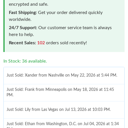
encrypted and safe.
Fast Shipping:
Get your order delivered quickly
worldwide.
24/7 Support:
Our customer service team is always
here to help.
Recent Sales:
102
orders sold recently!
In Stock: 36 available.
Just Sold: Xander from Nashville on May 22, 2026 at 5:44 PM.
Just Sold: Frank from Minneapolis on May 18, 2026 at 11:45
PM.
Just Sold: Lily from Las Vegas on Jul 13, 2026 at 10:03 PM.
Just Sold: Ethan from Washington, D.C. on Jul 04, 2026 at 1:34