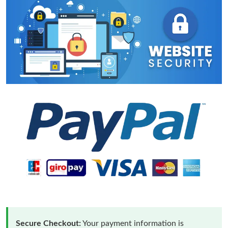
Secure Checkout:
Your payment information is