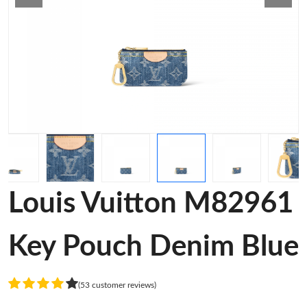
Louis Vuitton M82961
Key Pouch Denim Blue
(53 customer reviews)