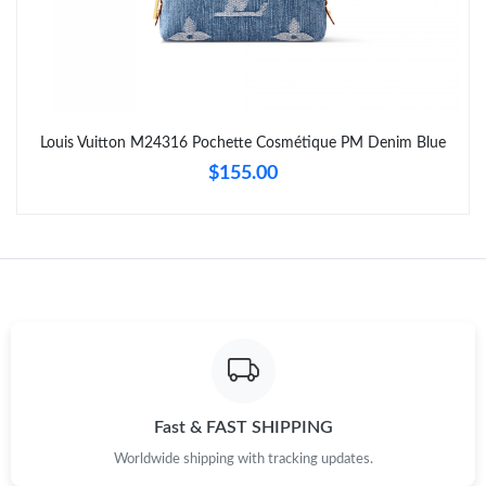
Just Sold: Grace from Denver on Jun 06, 2026 at 12:54 PM.
Just Sold: Kyle from Columbus on Jun 23, 2026 at 8:36 AM.
Louis Vuitton M24316 Pochette Cosmétique PM Denim Blue
Just Sold: Kyle from Hong Kong on May 21, 2026 at 9:07 AM.
$155.00
Just Sold: Vince from Minneapolis on Jul 19, 2026 at 7:37 PM.
Just Sold: Ethan from New York on Aug 02, 2026 at 4:13 PM.
Just Sold: Milo from Boston on Aug 06, 2026 at 6:55 PM.
Just Sold: Jack from Columbus on May 12, 2026 at 10:18 AM.
Fast & FAST SHIPPING
Worldwide shipping with tracking updates.