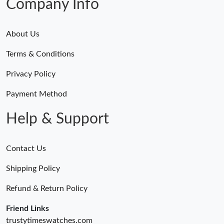
Company Info
About Us
Terms & Conditions
Privacy Policy
Payment Method
Help & Support
Contact Us
Shipping Policy
Refund & Return Policy
Friend Links
trustytimeswatches.com