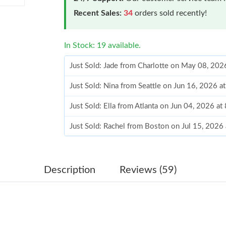
Recent Sales:
34
orders sold recently!
In Stock: 19 available.
Just Sold: Jade from Charlotte on May 08, 202
Just Sold: Nina from Seattle on Jun 16, 2026 
Just Sold: Ella from Atlanta on Jun 04, 2026 a
Just Sold: Rachel from Boston on Jul 15, 2026
Just Sold: Vince from Miami on May 09, 2026 
Just Sold: Bob from Singapore on Jul 10, 2026
Description
Reviews (59)
Just Sold: Paul from Singapore on Jun 08, 202
Just Sold: Yara from New York on Jul 03, 2026