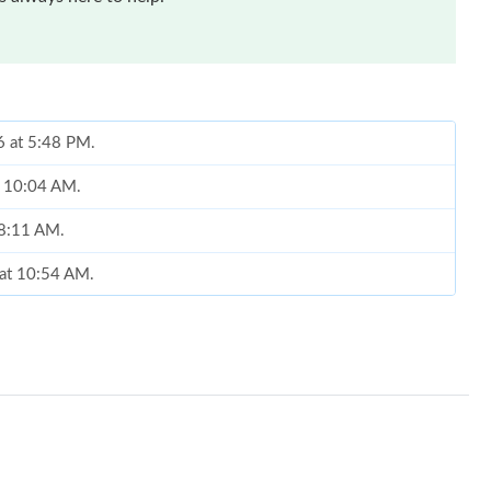
6 at 5:48 PM.
at 10:04 AM.
t 8:11 AM.
 at 10:54 AM.
at 10:11 AM.
 at 9:20 PM.
6 at 2:54 PM.
 at 9:07 AM.