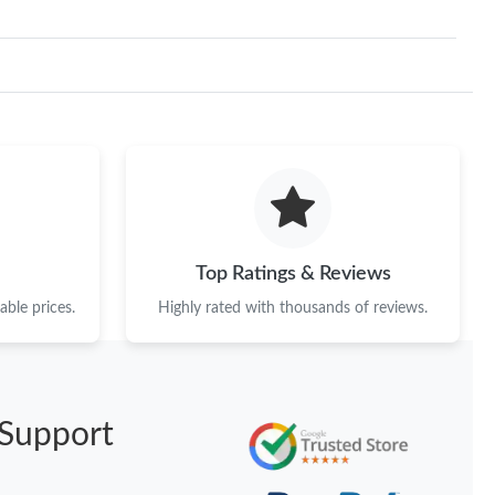
Top Ratings & Reviews
ble prices.
Highly rated with thousands of reviews.
Support