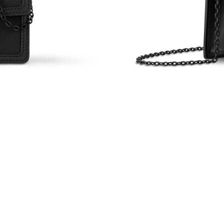
Just Sold: Jade from Charlotte on May 08, 202
Just Sold: Nina from Seattle on Jun 16, 2026 
Just Sold: Ella from Atlanta on Jun 04, 2026 a
Just Sold: Rachel from Boston on Jul 15, 2026
Just Sold: Vince from Miami on May 09, 2026 
Just Sold: Bob from Singapore on Jul 10, 2026
Just Sold: Paul from Singapore on Jun 08, 202
Just Sold: Yara from New York on Jul 03, 2026
Just Sold: Nina from Orlando on Jun 17, 2026 
Just Sold: Peter from Portland on Jul 14, 2026
Just Sold: Zane from Cleveland on May 31, 20