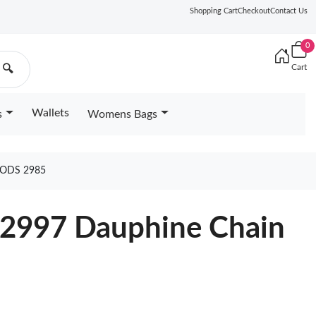
Shopping Cart
Checkout
Contact Us
0
Cart
🔍
Wallets
s
Womens Bags
OODS 2985
82997 Dauphine Chain