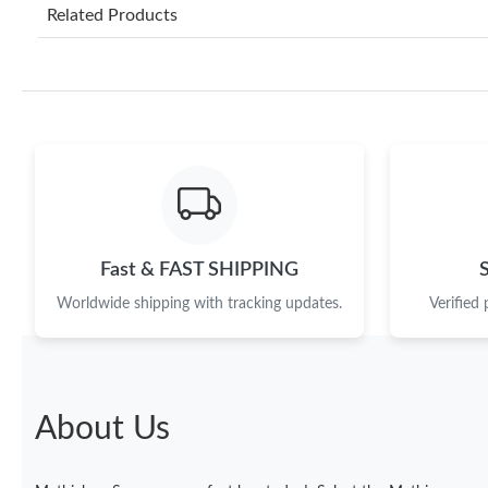
Related Products
Fast & FAST SHIPPING
Worldwide shipping with tracking updates.
Verified
About Us