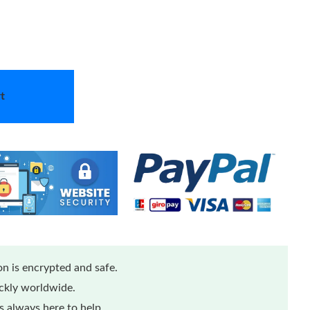
t
n is encrypted and safe.
ickly worldwide.
 always here to help.