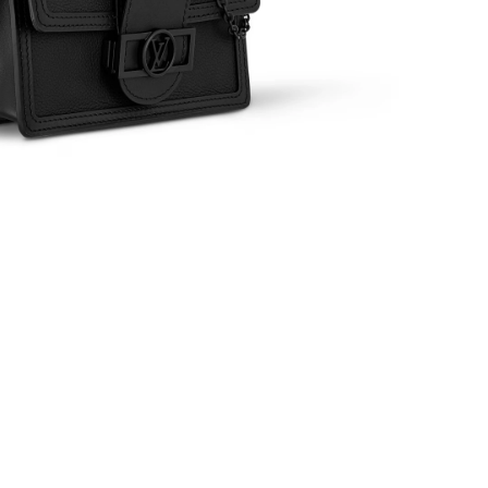
6 at 5:48 PM.
at 10:04 AM.
t 8:11 AM.
 at 10:54 AM.
at 10:11 AM.
 at 9:20 PM.
6 at 2:54 PM.
 at 9:07 AM.
at 2:22 PM.
 at 3:42 PM.
26 at 10:29 AM.