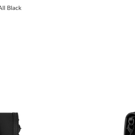
Just Sold: Nina from Orlando on Jun 17, 2026 
ll Black
Just Sold: Peter from Portland on Jul 14, 2026
Just Sold: Zane from Cleveland on May 31, 20
Just Sold: Oscar from Miami on Jul 22, 2026 a
Just Sold: Ian from Paris on Jun 05, 2026 at 1
Just Sold: Lily from Houston on Jul 30, 2026 
Just Sold: Xander from Singapore on Aug 06, 
Just Sold: Vince from Houston on Jul 28, 2026
Just Sold: Adam from Atlanta on Jun 05, 2026 
Just Sold: Jade from Singapore on Jul 06, 202
Just Sold: Ursula from Boston on Jun 27, 2026
Just Sold: Alice from Toronto on May 11, 2026