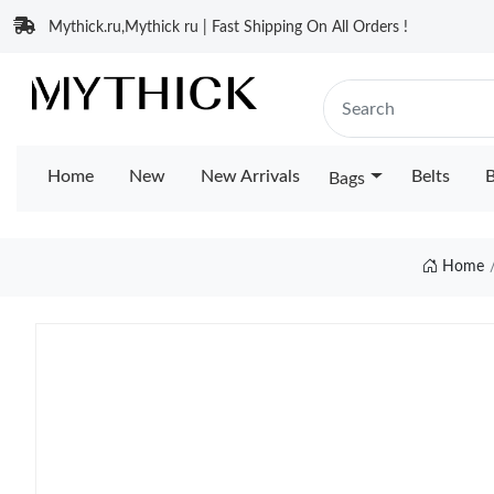
Mythick.ru,Mythick ru | Fast Shipping On All Orders !
Home
New
New Arrivals
Belts
B
Bags
Home