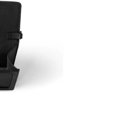
Just Sold: Oscar from Miami on Jul 22, 2026 a
Just Sold: Ian from Paris on Jun 05, 2026 at 1
Just Sold: Lily from Houston on Jul 30, 2026 
Just Sold: Xander from Singapore on Aug 06, 
Just Sold: Vince from Houston on Jul 28, 2026
Just Sold: Adam from Atlanta on Jun 05, 2026 
Just Sold: Jade from Singapore on Jul 06, 202
Just Sold: Ursula from Boston on Jun 27, 2026
Just Sold: Alice from Toronto on May 11, 2026