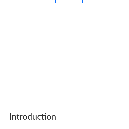
Introduction