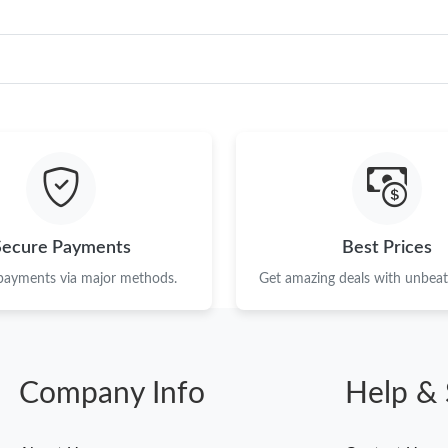
Secure Payments
Best Prices
 payments via major methods.
Get amazing deals with unbeata
Company Info
Help & 