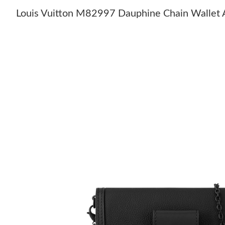
Louis Vuitton M82997 Dauphine Chain Wallet A