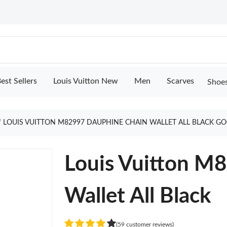
est Sellers
Louis Vuitton New
Men
Scarves
Shoe
LOUIS VUITTON M82997 DAUPHINE CHAIN WALLET ALL BLACK G
Louis Vuitton M
Wallet All Black
(59 customer reviews)