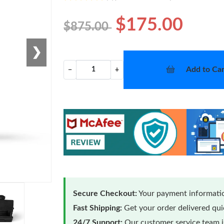
$175.00
$875.00
❯
Add to Car
−
+
Secure Checkout:
Your payment informatio
Fast Shipping:
Get your order delivered qu
24/7 Support:
Our customer service team is