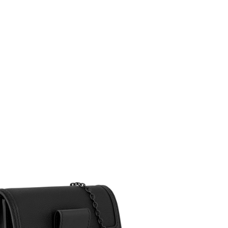
at 2:22 PM.
 at 3:42 PM.
26 at 10:29 AM.
t 9:34 AM.
1:08 PM.
at 3:27 PM.
2026 at 7:47 PM.
 at 7:33 PM.
at 3:33 PM.
6 at 12:25 PM.
 at 4:03 PM.
 at 3:26 PM.