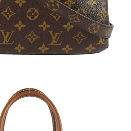
 at 3:14 PM.
1:24 PM.
 at 9:06 AM.
 at 2:09 PM.
26 at 10:49 PM.
026 at 7:50 PM.
at 1:22 PM.
26 at 8:25 AM.
 2:20 PM.
2026 at 7:25 PM.
 at 12:32 PM.