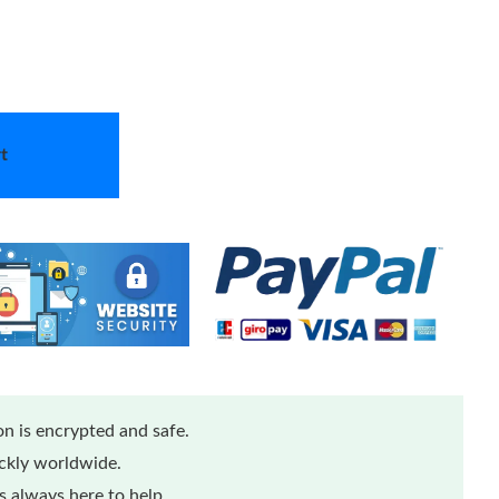
t
n is encrypted and safe.
ickly worldwide.
 always here to help.