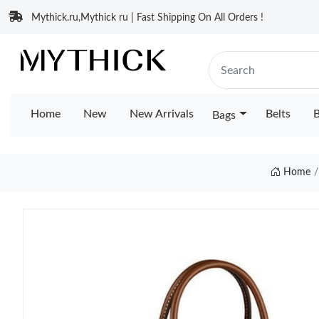
Mythick.ru,Mythick ru | Fast Shipping On All Orders !
Home
New
New Arrivals
Belts
B
Bags
Home