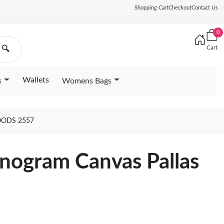
Shopping Cart
Checkout
Contact Us
0
Cart
🔍
Wallets
s
Womens Bags
OODS 2557
nogram Canvas Pallas