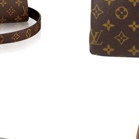
Just Sold: Isaac from Phoenix on Jun 11, 2026
Just Sold: Yara from Tokyo on Jul 14, 2026 at 
Just Sold: Alice from London on May 27, 2026
Just Sold: Jade from New York on Jun 24, 2026
Just Sold: Milo from Cleveland on May 09, 20
Just Sold: Hannah from New York on Jun 10, 2
Just Sold: Zane from London on Aug 04, 2026 
Just Sold: Frank from Nashville on May 24, 20
Just Sold: Kyle from Berlin on Jun 27, 2026 at
Just Sold: Ian from Salt Lake City on Jun 04, 
Just Sold: Nate from Phoenix on Jun 18, 2026