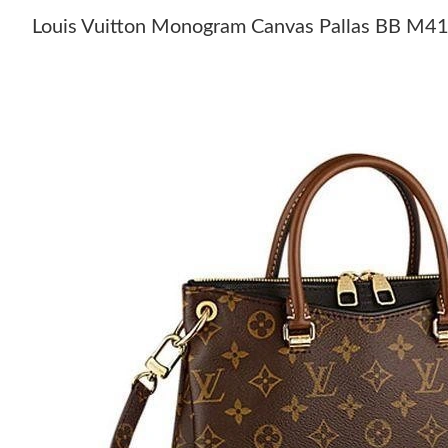
Louis Vuitton Monogram Canvas Pallas BB M4