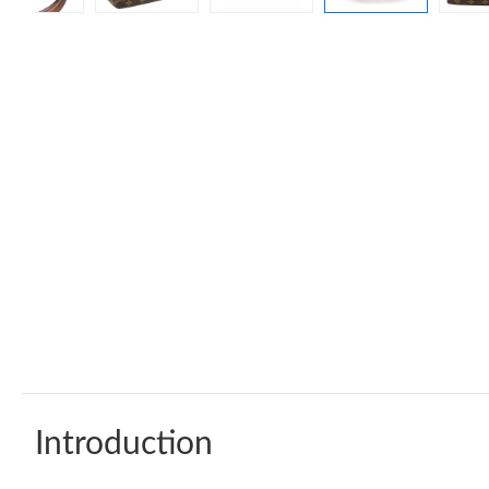
Introduction