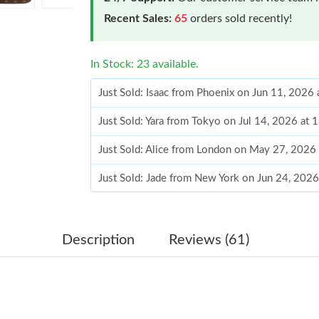
Recent Sales:
65
orders sold recently!
In Stock: 23 available.
Just Sold: Isaac from Phoenix on Jun 11, 2026
Just Sold: Yara from Tokyo on Jul 14, 2026 at 
Just Sold: Alice from London on May 27, 2026
Just Sold: Jade from New York on Jun 24, 2026
Just Sold: Milo from Cleveland on May 09, 20
Just Sold: Hannah from New York on Jun 10, 2
Description
Reviews (61)
Just Sold: Zane from London on Aug 04, 2026 
Just Sold: Frank from Nashville on May 24, 20