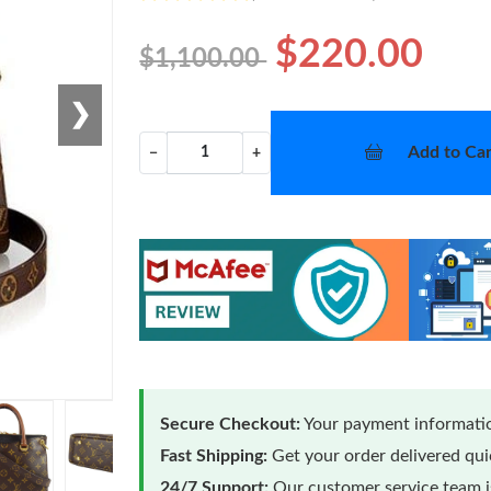
$220.00
$1,100.00
❯
Add to Car
−
+
Secure Checkout:
Your payment informatio
Fast Shipping:
Get your order delivered qu
24/7 Support:
Our customer service team is