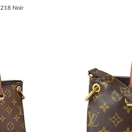
Just Sold: Kyle from Berlin on Jun 27, 2026 at
1218 Noir
Just Sold: Ian from Salt Lake City on Jun 04, 
Just Sold: Nate from Phoenix on Jun 18, 2026
Just Sold: Yara from Phoenix on Aug 05, 2026 
Just Sold: Becky from Sydney on Jul 13, 2026 
Just Sold: Lily from Denver on Jul 28, 2026 at
Just Sold: Helen from Sacramento on Jun 07, 
Just Sold: Milo from Sacramento on Jun 02, 2
Just Sold: Helen from Atlanta on Jul 12, 2026 
Just Sold: Adam from Paris on May 16, 2026 a
Just Sold: George from Los Angeles on Jun 18
Just Sold: Dana from Chicago on May 20, 2026