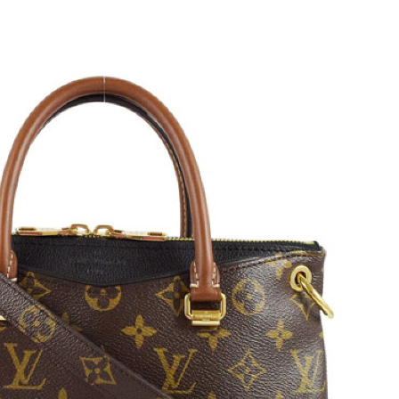
 2:20 PM.
2026 at 7:25 PM.
 at 12:32 PM.
at 8:07 PM.
at 7:04 PM.
 9:16 PM.
2026 at 10:35 PM.
026 at 10:33 AM.
at 7:28 PM.
t 1:52 PM.
, 2026 at 3:01 PM.
 at 9:03 AM.