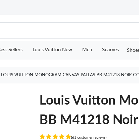
est Sellers
Louis Vuitton New
Men
Scarves
Shoe
LOUIS VUITTON MONOGRAM CANVAS PALLAS BB M41218 NOIR G
Louis Vuitton Mo
BB M41218 Noir
(61 customer reviews)