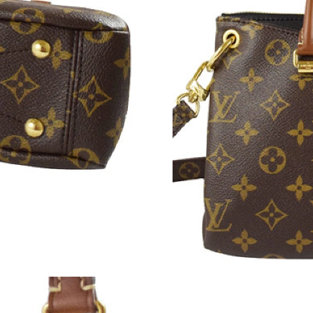
Just Sold: Yara from Phoenix on Aug 05, 2026 
Just Sold: Becky from Sydney on Jul 13, 2026 
Just Sold: Lily from Denver on Jul 28, 2026 at
Just Sold: Helen from Sacramento on Jun 07, 
Just Sold: Milo from Sacramento on Jun 02, 2
Just Sold: Helen from Atlanta on Jul 12, 2026 
Just Sold: Adam from Paris on May 16, 2026 a
Just Sold: George from Los Angeles on Jun 18
Just Sold: Dana from Chicago on May 20, 2026