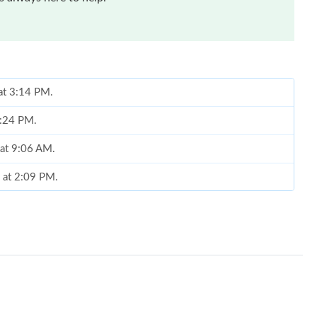
 at 3:14 PM.
1:24 PM.
 at 9:06 AM.
 at 2:09 PM.
26 at 10:49 PM.
026 at 7:50 PM.
at 1:22 PM.
26 at 8:25 AM.