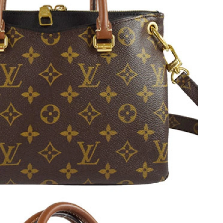
at 8:07 PM.
at 7:04 PM.
 9:16 PM.
2026 at 10:35 PM.
026 at 10:33 AM.
at 7:28 PM.
t 1:52 PM.
, 2026 at 3:01 PM.
 at 9:03 AM.