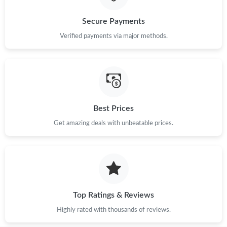
Secure Payments
Just Sold: George from Sydney on May 25, 2026 at 2:46 PM.
Verified payments via major methods.
Best Prices
Get amazing deals with unbeatable prices.
Top Ratings & Reviews
Highly rated with thousands of reviews.