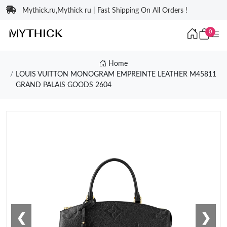
Mythick.ru,Mythick ru | Fast Shipping On All Orders !
0
Home
LOUIS VUITTON MONOGRAM EMPREINTE LEATHER M45811
GRAND PALAIS GOODS 2604
❮
❯