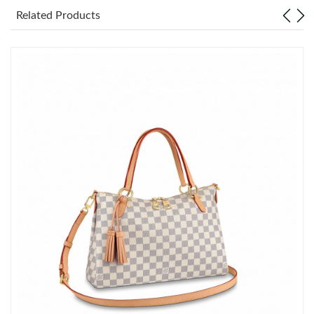
Related Products
Just Sold: Dana from Miami on May 19, 2026 at 10:33 AM.
Just Sold: Xander from Indianapolis on May 26, 2026 at 5:56
PM.
Just Sold: Paul from Philadelphia on Jul 07, 2026 at 7:01 PM.
Just Sold: Lily from Charlotte on Jul 14, 2026 at 8:10 AM.
Just Sold: Vince from Hong Kong on May 28, 2026 at 10:51 PM.
Just Sold: George from Atlanta on Jul 20, 2026 at 5:59 PM.
Just Sold: Helen from Salt Lake City on May 22, 2026 at 8:21
PM.