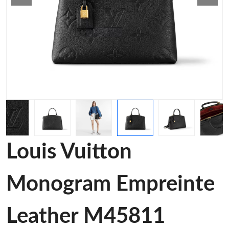
Louis Vuitton
Monogram Empreinte
Leather M45811