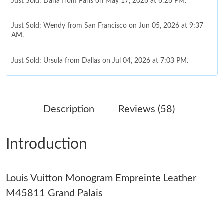
Just Sold: Dana from Paris on May 17, 2026 at 6:26 PM.
Just Sold: Wendy from San Francisco on Jun 05, 2026 at 9:37
AM.
Just Sold: Ursula from Dallas on Jul 04, 2026 at 7:03 PM.
Just Sold: Dana from Miami on May 19, 2026 at 10:33 AM.
Description
Reviews (58)
Just Sold: Xander from Indianapolis on May 26, 2026 at 5:56
PM.
Introduction
Just Sold: Paul from Philadelphia on Jul 07, 2026 at 7:01 PM.
Louis Vuitton Monogram Empreinte Leather
Just Sold: Lily from Charlotte on Jul 14, 2026 at 8:10 AM.
M45811 Grand Palais
Just Sold: Vince from Hong Kong on May 28, 2026 at 10:51 PM.