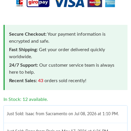
Secure Checkout:
Your payment information is
encrypted and safe.
Fast Shipping:
Get your order delivered quickly
worldwide.
24/7 Support:
Our customer service team is always
here to help.
Recent Sales:
43
orders sold recently!
In Stock: 12 available.
Just Sold: Isaac from Sacramento on Jul 08, 2026 at 1:10 PM.