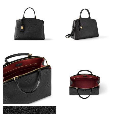
Just Sold: George from Atlanta on Jul 20, 2026 at 5:59 PM.
Just Sold: Helen from Salt Lake City on May 22, 2026 at 8:21
PM.
Just Sold: Fiona from Vancouver on Jun 06, 2026 at 10:25 AM.
Just Sold: Alice from Toronto on Jun 23, 2026 at 11:00 PM.
Just Sold: Tina from Salt Lake City on Aug 02, 2026 at 9:15 AM.
Just Sold: Olivia from Hong Kong on Jun 26, 2026 at 10:12 PM.
Just Sold: Bob from Toronto on Jun 24, 2026 at 5:48 PM.
Just Sold: Hannah from Hong Kong on May 16, 2026 at 8:19