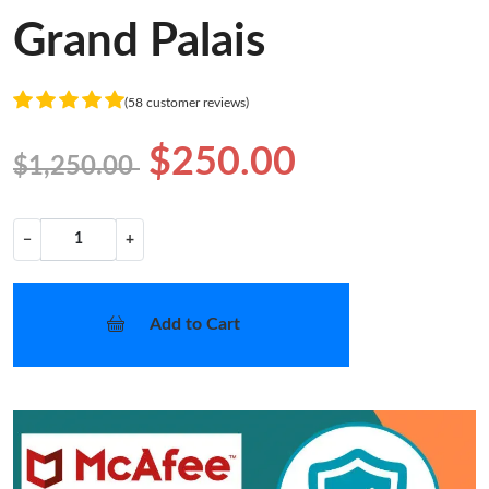
Grand Palais
(58 customer reviews)
$250.00
$1,250.00
−
+
Add to Cart