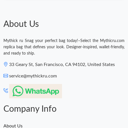
About Us
Mythick ru Snag your perfect bag today!–Select the Mythicru.com
replica bag that defines your look. Designer-inspired, wallet-friendly,
and ready to ship.
33 Geary St, San Francisco, CA 94102, United States
service@mythickru.com
Company Info
About Us