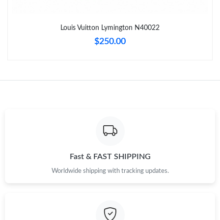
Just Sold: Fiona from Vancouver on Jun 06, 2026 at 10:25 AM.
Louis Vuitton Lymington N40022
Just Sold: Alice from Toronto on Jun 23, 2026 at 11:00 PM.
$250.00
Just Sold: Tina from Salt Lake City on Aug 02, 2026 at 9:15 AM.
Just Sold: Olivia from Hong Kong on Jun 26, 2026 at 10:12 PM.
Just Sold: Bob from Toronto on Jun 24, 2026 at 5:48 PM.
Just Sold: Hannah from Hong Kong on May 16, 2026 at 8:19
Fast & FAST SHIPPING
PM.
Worldwide shipping with tracking updates.
Just Sold: Frank from Toronto on Jul 15, 2026 at 8:47 AM.
Just Sold: Milo from Denver on May 25, 2026 at 5:31 PM.