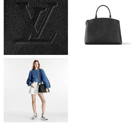
PM.
Just Sold: Frank from Toronto on Jul 15, 2026 at 8:47 AM.
Just Sold: Milo from Denver on May 25, 2026 at 5:31 PM.
Just Sold: George from Sydney on May 25, 2026 at 2:46 PM.
Just Sold: Isaac from Sacramento on Jul 08, 2026 at 1:10 PM.
Just Sold: Dana from Paris on May 17, 2026 at 6:26 PM.
Just Sold: Wendy from San Francisco on Jun 05, 2026 at 9:37
AM.
Just Sold: Ursula from Dallas on Jul 04, 2026 at 7:03 PM.