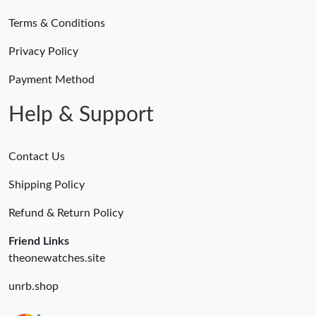
Terms & Conditions
Privacy Policy
Payment Method
Help & Support
Contact Us
Shipping Policy
Refund & Return Policy
Friend Links
theonewatches.site
unrb.shop