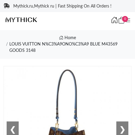
Mythick.ru,Mythick ru | Fast Shipping On All Orders !
0
Home
LOUIS VUITTON N%C3%A9ONO%C3%A9 BLUE M43569
GOODS 3148
❮
❯