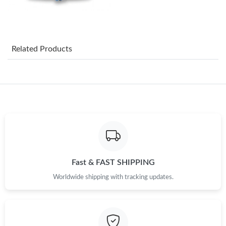
Just Sold: Vince from San Diego on Jul 21, 2026 at 5:22 PM.
Related Products
Just Sold: Adam from Paris on Jul 18, 2026 at 10:33 AM.
Just Sold: Kyle from Toronto on Jun 17, 2026 at 6:00 PM.
Just Sold: Bob from Portland on Aug 06, 2026 at 11:15 PM.
Just Sold: Rachel from Nashville on Jun 17, 2026 at 9:39 AM.
Fast & FAST SHIPPING
Worldwide shipping with tracking updates.
Just Sold: Tina from Salt Lake City on Aug 02, 2026 at 9:28 AM.
Just Sold: Rachel from Washington, D.C. on May 15, 2026 at
10:45 AM.