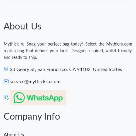
Just Sold: Yara from Vancouver on Jun 16, 2026 at 12:24 PM.
Just Sold: Nina from San Francisco on Jul 04, 2026 at 9:55 AM.
About Us
Just Sold: Ian from Charlotte on Jul 13, 2026 at 4:54 PM.
Mythick ru Snag your perfect bag today!–Select the Mythicru.com
replica bag that defines your look. Designer-inspired, wallet-friendly,
Just Sold: Ursula from Toronto on May 26, 2026 at 11:18 PM.
and ready to ship.
33 Geary St, San Francisco, CA 94102, United States
Just Sold: Sam from San Francisco on Jun 02, 2026 at 12:55
PM.
service@mythickru.com
Just Sold: Helen from Seattle on Jun 11, 2026 at 6:55 PM.
Just Sold: Vince from San Diego on Jul 21, 2026 at 5:22 PM.
Company Info
About Us