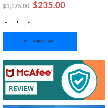
$235.00
$1,175.00
−
+
Add to Cart