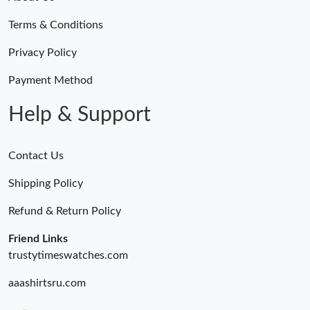
Terms & Conditions
Privacy Policy
Payment Method
Help & Support
Contact Us
Shipping Policy
Refund & Return Policy
Friend Links
trustytimeswatches.com
aaashirtsru.com