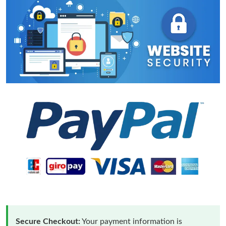
Secure Checkout:
Your payment information is