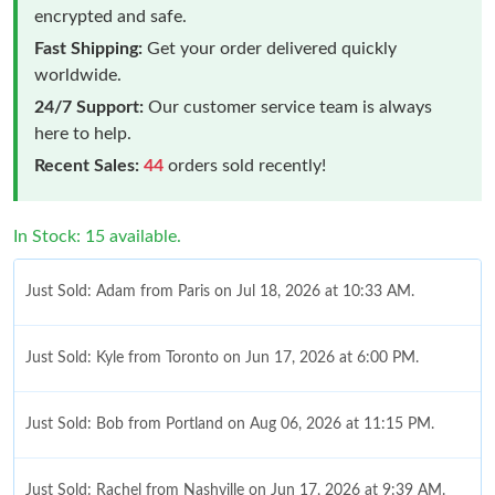
encrypted and safe.
Fast Shipping:
Get your order delivered quickly
worldwide.
24/7 Support:
Our customer service team is always
here to help.
Recent Sales:
44
orders sold recently!
In Stock: 15 available.
Just Sold: Adam from Paris on Jul 18, 2026 at 10:33 AM.
Just Sold: Kyle from Toronto on Jun 17, 2026 at 6:00 PM.
Just Sold: Bob from Portland on Aug 06, 2026 at 11:15 PM.
Just Sold: Rachel from Nashville on Jun 17, 2026 at 9:39 AM.