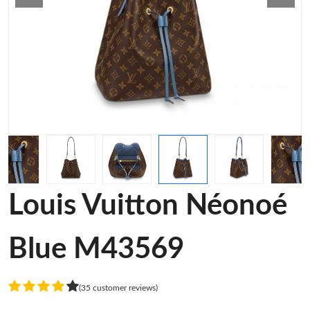
Louis Vuitton Néonoé
Blue M43569
(35 customer reviews)