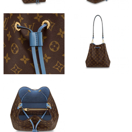
Just Sold: Vince from Atlanta on Jul 27, 2026 at 8:59 PM.
Just Sold: Xander from Washington, D.C. on Jul 03, 2026 at
11:39 AM.
Just Sold: Yara from Vancouver on Jun 16, 2026 at 12:24 PM.
Just Sold: Nina from San Francisco on Jul 04, 2026 at 9:55 AM.
Just Sold: Ian from Charlotte on Jul 13, 2026 at 4:54 PM.
Just Sold: Ursula from Toronto on May 26, 2026 at 11:18 PM.
Just Sold: Sam from San Francisco on Jun 02, 2026 at 12:55
PM.
Just Sold: Helen from Seattle on Jun 11, 2026 at 6:55 PM.