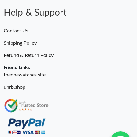
Help & Support
Contact Us
Shipping Policy
Refund & Return Policy
Friend Links
theonewatches.site
unrb.shop