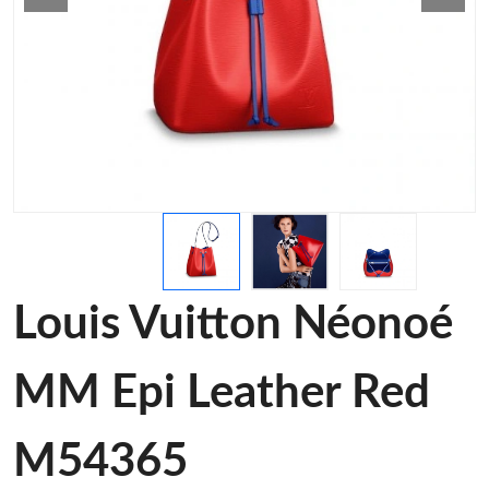
Louis Vuitton Néonoé
MM Epi Leather Red
M54365