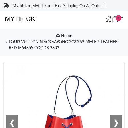
Mythick.ru,Mythick ru | Fast Shipping On All Orders !
0
Home
LOUIS VUITTON N%C3%A9ONO%C3%A9 MM EPI LEATHER
RED M54365 GOODS 2803
❮
❯