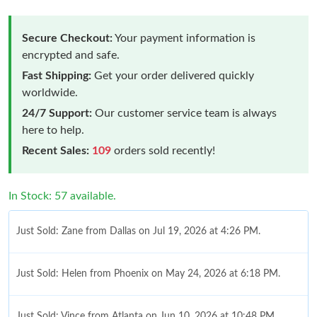
Secure Checkout:
Your payment information is
encrypted and safe.
Fast Shipping:
Get your order delivered quickly
worldwide.
24/7 Support:
Our customer service team is always
here to help.
Recent Sales:
109
orders sold recently!
In Stock: 57 available.
Just Sold: Zane from Dallas on Jul 19, 2026 at 4:26 PM.
Just Sold: Helen from Phoenix on May 24, 2026 at 6:18 PM.
Just Sold: Vince from Atlanta on Jun 10, 2026 at 10:48 PM.