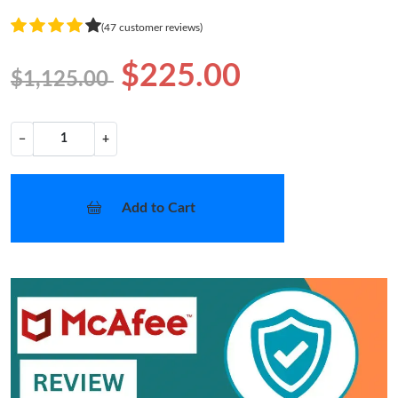
(47 customer reviews)
$225.00
$1,125.00
−
+
Add to Cart