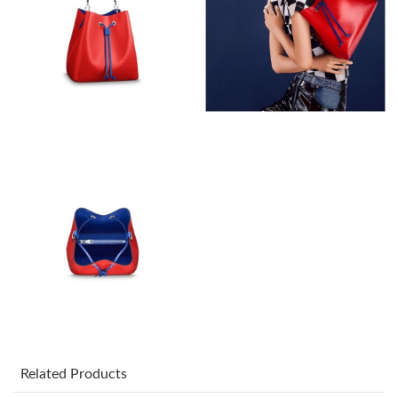
Just Sold: Dana from Kansas City on Jun 06, 2026 at 11:33 AM.
Just Sold: George from Paris on May 30, 2026 at 8:56 AM.
Just Sold: Helen from Tokyo on May 25, 2026 at 6:58 PM.
Just Sold: Frank from Detroit on Jul 15, 2026 at 7:24 PM.
Just Sold: Lily from Charlotte on May 14, 2026 at 2:52 PM.
Just Sold: Lily from Austin on Jul 23, 2026 at 6:39 PM.
Just Sold: Milo from Columbus on May 10, 2026 at 1:38 PM.
Related Products
Just Sold: Nate from San Francisco on Jun 04, 2026 at 11:51