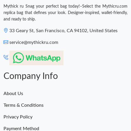
Just Sold: Helen from Tokyo on May 25, 2026 at 6:58 PM.
Mythick ru Snag your perfect bag today!–Select the Mythicru.com
replica bag that defines your look. Designer-inspired, wallet-friendly,
and ready to ship.
Just Sold: Frank from Detroit on Jul 15, 2026 at 7:24 PM.
33 Geary St, San Francisco, CA 94102, United States
Just Sold: Lily from Charlotte on May 14, 2026 at 2:52 PM.
service@mythickru.com
Just Sold: Lily from Austin on Jul 23, 2026 at 6:39 PM.
Just Sold: Milo from Columbus on May 10, 2026 at 1:38 PM.
Company Info
Just Sold: Nate from San Francisco on Jun 04, 2026 at 11:51
PM.
About Us
Terms & Conditions
Just Sold: Kara from Tokyo on May 18, 2026 at 12:27 PM.
Privacy Policy
Just Sold: Adam from Orlando on Jul 31, 2026 at 9:02 AM.
Payment Method