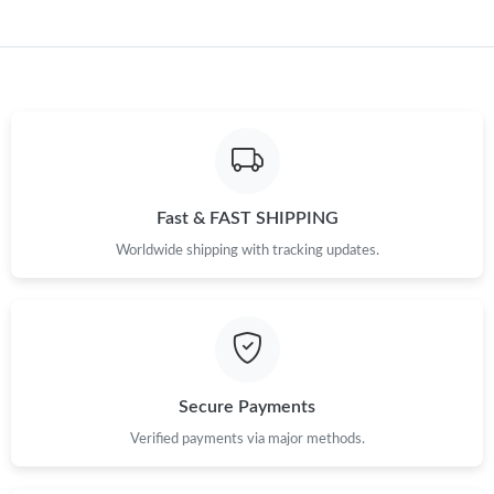
PM.
Just Sold: Kara from Tokyo on May 18, 2026 at 12:27 PM.
Just Sold: Adam from Orlando on Jul 31, 2026 at 9:02 AM.
Just Sold: Zane from Dallas on Jul 19, 2026 at 4:26 PM.
Fast & FAST SHIPPING
Worldwide shipping with tracking updates.
Just Sold: Helen from Phoenix on May 24, 2026 at 6:18 PM.
Just Sold: Vince from Atlanta on Jun 10, 2026 at 10:48 PM.
Just Sold: Diana from Charlotte on Jul 04, 2026 at 5:35 PM.
Secure Payments
Verified payments via major methods.
Just Sold: Ethan from Berlin on Jun 13, 2026 at 6:49 PM.