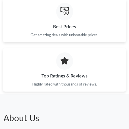
Just Sold: Peter from Orlando on Jun 13, 2026 at 12:33 PM.
Best Prices
Just Sold: Ursula from Singapore on May 13, 2026 at 6:23 PM.
Get amazing deals with unbeatable prices.
Just Sold: Adam from Columbus on May 18, 2026 at 12:52 PM.
Just Sold: Tina from Austin on Jun 14, 2026 at 8:14 AM.
Top Ratings & Reviews
Just Sold: Sam from Charlotte on May 09, 2026 at 4:54 PM.
Highly rated with thousands of reviews.
Just Sold: Dana from Kansas City on Jun 06, 2026 at 11:33 AM.
Just Sold: George from Paris on May 30, 2026 at 8:56 AM.
About Us