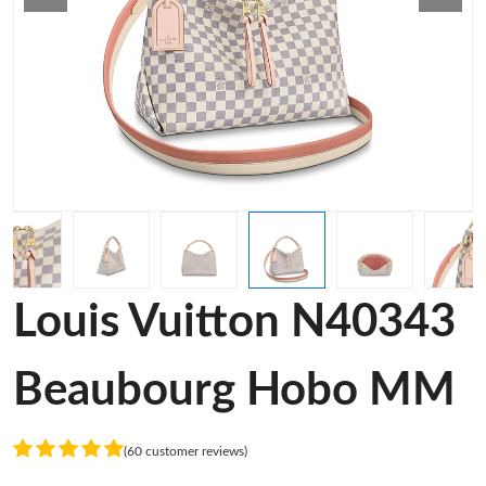
Louis Vuitton N40343
Beaubourg Hobo MM
(60 customer reviews)