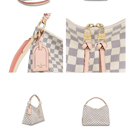
Just Sold: Liam from Tokyo on May 18, 2026 at 8:01 PM.
Just Sold: Zane from Singapore on Jun 02, 2026 at 11:56 PM.
Just Sold: Rachel from London on May 29, 2026 at 9:04 AM.
Just Sold: Ursula from Indianapolis on Jul 23, 2026 at 1:04 PM.
Just Sold: Xander from Tokyo on Jun 22, 2026 at 8:24 AM.
Just Sold: Zane from Washington, D.C. on May 09, 2026 at 1:02
PM.
Just Sold: Frank from Los Angeles on Jul 19, 2026 at 6:25 PM.
Just Sold: Yara from Chicago on Jul 16, 2026 at 9:07 AM.