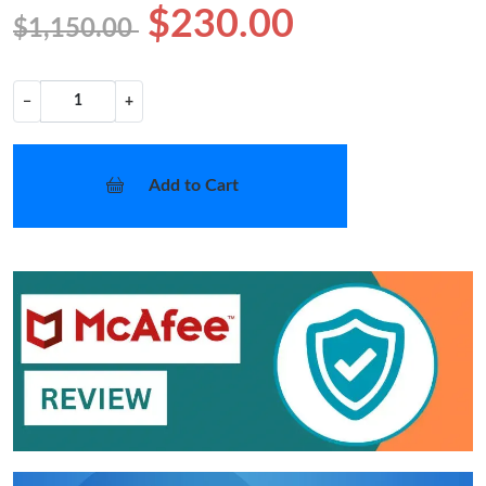
$230.00
$1,150.00
−
+
Add to Cart