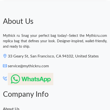
Just Sold: Rachel from London on May 29, 2026 at 9:04 AM.
Just Sold: Ursula from Indianapolis on Jul 23, 2026 at 1:04 PM.
About Us
Just Sold: Xander from Tokyo on Jun 22, 2026 at 8:24 AM.
Mythick ru Snag your perfect bag today!–Select the Mythicru.com
replica bag that defines your look. Designer-inspired, wallet-friendly,
Just Sold: Zane from Washington, D.C. on May 09, 2026 at 1:02
and ready to ship.
PM.
33 Geary St, San Francisco, CA 94102, United States
Just Sold: Frank from Los Angeles on Jul 19, 2026 at 6:25 PM.
service@mythickru.com
Just Sold: Yara from Chicago on Jul 16, 2026 at 9:07 AM.
Just Sold: Frank from Philadelphia on Jun 19, 2026 at 6:12 PM.
Company Info
About Us