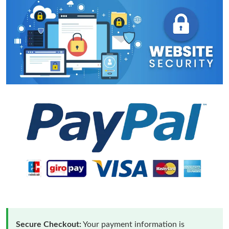
Secure Checkout:
Your payment information is