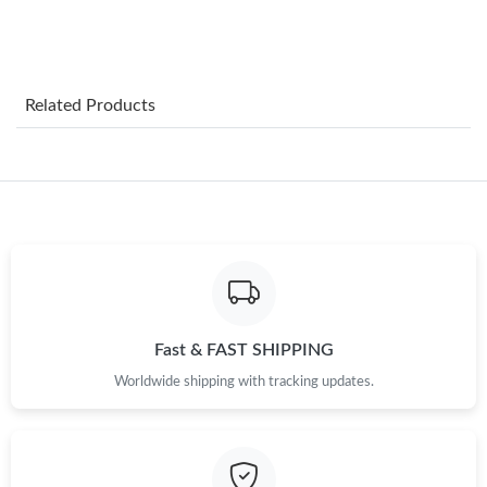
Just Sold: Frank from Philadelphia on Jun 19, 2026 at 6:12 PM.
Related Products
Just Sold: Ian from San Francisco on Jul 03, 2026 at 11:21 AM.
Just Sold: Rachel from Atlanta on Jul 14, 2026 at 9:06 PM.
Just Sold: Xander from Portland on Jul 15, 2026 at 11:46 AM.
Just Sold: Jade from Minneapolis on Aug 04, 2026 at 11:04 PM.
Fast & FAST SHIPPING
Worldwide shipping with tracking updates.
Just Sold: Wendy from Cleveland on Aug 01, 2026 at 12:08 PM.
Just Sold: Hannah from Chicago on Jun 25, 2026 at 8:52 AM.