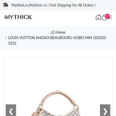
Mythick.ru,Mythick ru | Fast Shipping On All Orders !
0
Home
LOUIS VUITTON N40343 BEAUBOURG HOBO MM GOODS
3352
❮
❯