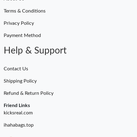
Terms & Conditions
Privacy Policy
Payment Method
Help & Support
Contact Us
Shipping Policy
Refund & Return Policy
Friend Links
kicksreal.com
ihahabags.top