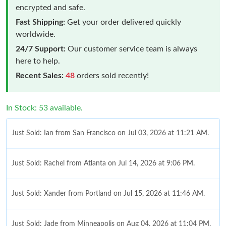
encrypted and safe.
Fast Shipping:
Get your order delivered quickly
worldwide.
24/7 Support:
Our customer service team is always
here to help.
Recent Sales:
48
orders sold recently!
In Stock: 53 available.
Just Sold: Ian from San Francisco on Jul 03, 2026 at 11:21 AM.
Just Sold: Rachel from Atlanta on Jul 14, 2026 at 9:06 PM.
Just Sold: Xander from Portland on Jul 15, 2026 at 11:46 AM.
Just Sold: Jade from Minneapolis on Aug 04, 2026 at 11:04 PM.