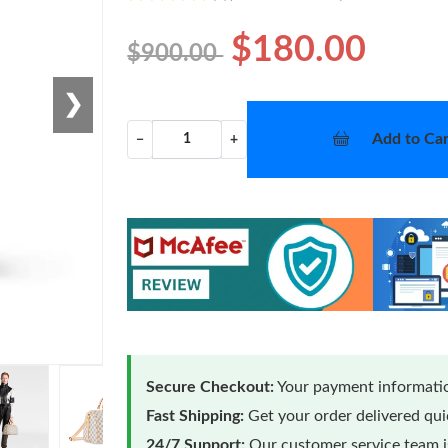
$180.00
$900.00
❯
Add to Car
−
+
Secure Checkout:
Your payment informatio
Fast Shipping:
Get your order delivered qu
24/7 Support:
Our customer service team is