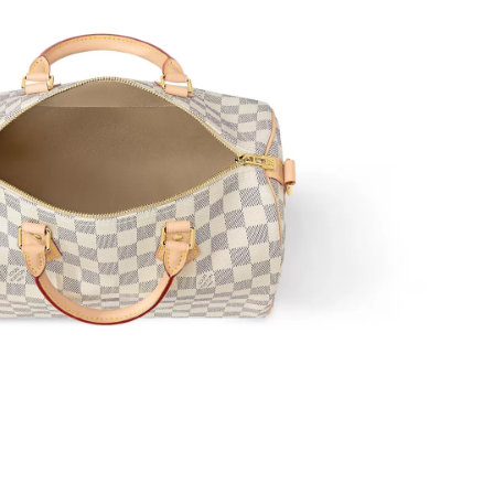
 2026 at 10:44 AM.
 8:45 PM.
26 at 10:19 AM.
t 4:56 PM.
2026 at 9:09 AM.
6 at 10:43 AM.
 9:03 AM.
6 at 9:41 PM.
 2026 at 6:18 PM.