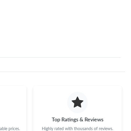
Top Ratings & Reviews
ble prices.
Highly rated with thousands of reviews.