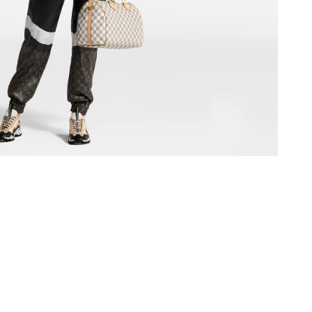
at 7:21 PM.
 2026 at 6:20 PM.
at 12:40 PM.
at 11:32 PM.
 8:53 AM.
 8:27 AM.
26 at 10:01 PM.
 at 11:14 AM.
 at 10:33 AM.
6 at 4:04 PM.
6 at 4:53 PM.