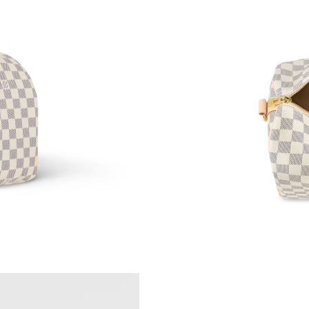
Just Sold: Grace from Philadelphia on Jun 25,
Just Sold: Sam from Seattle on Jul 07, 2026 at
Just Sold: Kara from Hong Kong on Jun 17, 20
Just Sold: Bob from Atlanta on Jun 05, 2026 a
Just Sold: Olivia from Mexico City on Jul 14, 
Just Sold: Quinn from Denver on May 24, 202
Just Sold: Paul from Dallas on Jun 15, 2026 at
Just Sold: Dana from Houston on May 20, 202
Just Sold: Rachel from Sacramento on May 22,