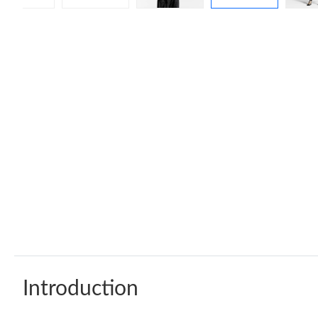
Introduction