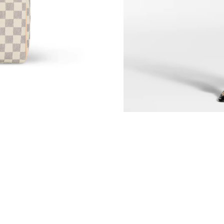
Just Sold: Olivia from Miami on Aug 07, 2026 
Just Sold: Rachel from Hong Kong on May 12,
Just Sold: Yara from Boston on May 12, 2026 
Just Sold: Milo from Denver on Jun 12, 2026 
Just Sold: Nina from Miami on Jul 19, 2026 at
Just Sold: Sam from Detroit on Jul 27, 2026 at
Just Sold: Charlie from San Jose on Jul 21, 20
Just Sold: Hannah from Miami on Jun 13, 2026
Just Sold: Nate from Chicago on Jun 13, 2026
Just Sold: Nina from Las Vegas on Jun 05, 202
Just Sold: Fiona from Portland on Jun 13, 202