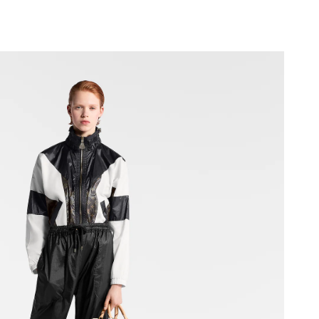
 at 10:33 AM.
6 at 4:04 PM.
6 at 4:53 PM.
 2026 at 10:44 AM.
 8:45 PM.
26 at 10:19 AM.
t 4:56 PM.
2026 at 9:09 AM.
6 at 10:43 AM.
 9:03 AM.
6 at 9:41 PM.
 2026 at 6:18 PM.