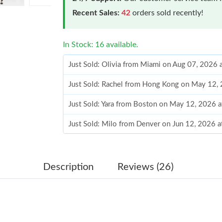
Recent Sales:
42
orders sold recently!
In Stock: 16 available.
Just Sold: Olivia from Miami on Aug 07, 2026 
Just Sold: Rachel from Hong Kong on May 12,
Just Sold: Yara from Boston on May 12, 2026 
Just Sold: Milo from Denver on Jun 12, 2026 
Just Sold: Nina from Miami on Jul 19, 2026 at
Just Sold: Sam from Detroit on Jul 27, 2026 at
Description
Reviews (26)
Just Sold: Charlie from San Jose on Jul 21, 20
Just Sold: Hannah from Miami on Jun 13, 2026