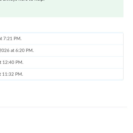
at 7:21 PM.
 2026 at 6:20 PM.
at 12:40 PM.
at 11:32 PM.
 8:53 AM.
 8:27 AM.
26 at 10:01 PM.
 at 11:14 AM.