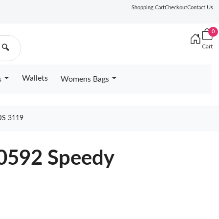
Shopping Cart
Checkout
Contact Us
0
Cart
🔍
Wallets
s
Womens Bags
S 3119
40592 Speedy