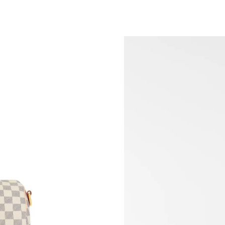
Just Sold: Nate from Chicago on Jun 13, 2026
Just Sold: Nina from Las Vegas on Jun 05, 202
Just Sold: Fiona from Portland on Jun 13, 202
Just Sold: Grace from Philadelphia on Jun 25,
Just Sold: Sam from Seattle on Jul 07, 2026 at
Just Sold: Kara from Hong Kong on Jun 17, 20
Just Sold: Bob from Atlanta on Jun 05, 2026 a
Just Sold: Olivia from Mexico City on Jul 14, 
Just Sold: Quinn from Denver on May 24, 202
Just Sold: Paul from Dallas on Jun 15, 2026 at
Just Sold: Dana from Houston on May 20, 202
Just Sold: Rachel from Sacramento on May 22,