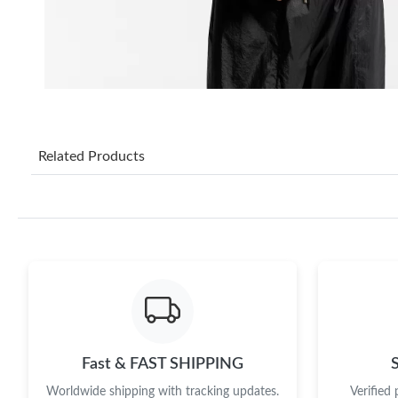
Related Products
Fast & FAST SHIPPING
Worldwide shipping with tracking updates.
Verified