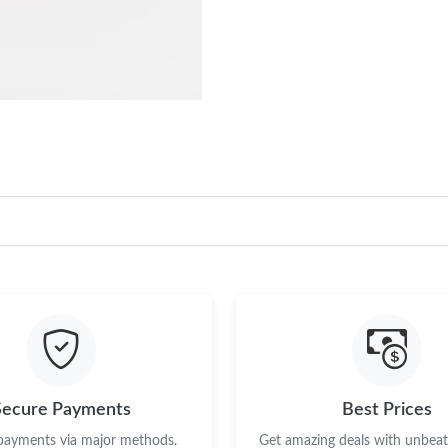
Secure Payments
Best Prices
 payments via major methods.
Get amazing deals with unbeata