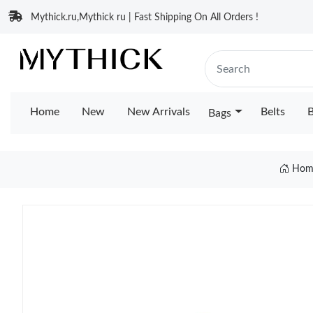
Mythick.ru,Mythick ru | Fast Shipping On All Orders !
Home
New
New Arrivals
Belts
B
Bags
Hom