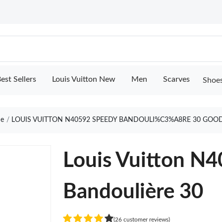
est Sellers
Louis Vuitton New
Men
Scarves
Shoe
e
LOUIS VUITTON N40592 SPEEDY BANDOULI%C3%A8RE 30 GOOD
Louis Vuitton N
Bandoulière 30
(26 customer reviews)