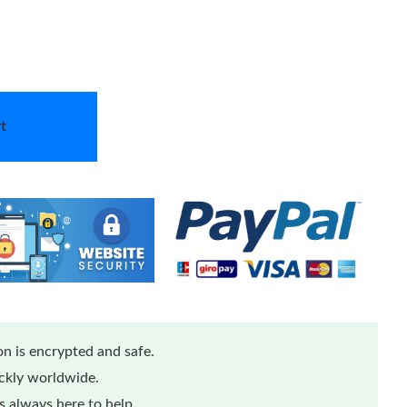
t
n is encrypted and safe.
ickly worldwide.
 always here to help.