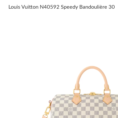
Louis Vuitton N40592 Speedy Bandoulière 30