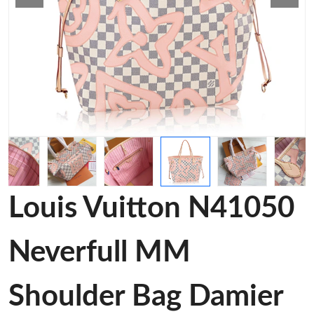
Louis Vuitton N41050
Neverfull MM
Shoulder Bag Damier