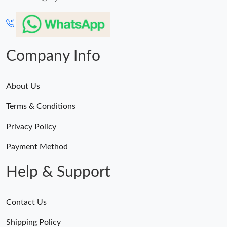
Company Info
About Us
Terms & Conditions
Privacy Policy
Payment Method
Help & Support
Contact Us
Shipping Policy