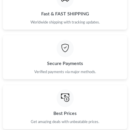
Just Sold: Dana from San Francisco on Jul 18, 2026 at 8:42 AM.
Fast & FAST SHIPPING
Worldwide shipping with tracking updates.
Just Sold: Chris from Cleveland on Jul 28, 2026 at 8:19 PM.
Just Sold: Isaac from New York on May 29, 2026 at 11:47 AM.
Secure Payments
Just Sold: Becky from Sacramento on Jun 06, 2026 at 10:24 PM.
Verified payments via major methods.
Just Sold: Olivia from Tokyo on Jul 24, 2026 at 7:54 PM.
Just Sold: Tina from Dallas on May 13, 2026 at 5:39 PM.
Best Prices
Just Sold: Rachel from Sydney on Jun 14, 2026 at 3:55 PM.
Get amazing deals with unbeatable prices.