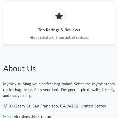
Just Sold: Peter from Denver on May 20, 2026 at 3:27 PM.
Just Sold: Chris from Los Angeles on Jun 01, 2026 at 10:09 AM.
Top Ratings & Reviews
Highly rated with thousands of reviews.
About Us
Mythick ru Snag your perfect bag today!–Select the Mythicru.com
replica bag that defines your look. Designer-inspired, wallet-friendly,
and ready to ship.
33 Geary St, San Francisco, CA 94102, United States
service@mythickru.com