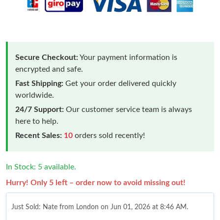
Secure Checkout:
Your payment information is
encrypted and safe.
Fast Shipping:
Get your order delivered quickly
worldwide.
24/7 Support:
Our customer service team is always
here to help.
Recent Sales:
10
orders sold recently!
In Stock: 5 available.
Hurry! Only 5 left – order now to avoid missing out!
Just Sold: Nate from London on Jun 01, 2026 at 8:46 AM.