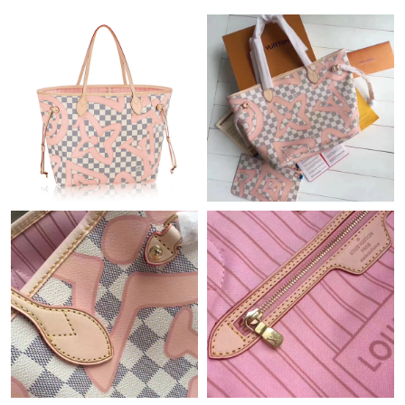
Just Sold: Ursula from Orlando on May 29, 2026 at 12:59 PM.
Just Sold: Tina from Charlotte on Jul 14, 2026 at 1:17 PM.
Just Sold: Ella from Austin on Jun 07, 2026 at 9:03 PM.
Just Sold: Dana from San Francisco on Jul 18, 2026 at 8:42 AM.
Just Sold: Chris from Cleveland on Jul 28, 2026 at 8:19 PM.
Just Sold: Isaac from New York on May 29, 2026 at 11:47 AM.
Just Sold: Becky from Sacramento on Jun 06, 2026 at 10:24 PM.
Just Sold: Olivia from Tokyo on Jul 24, 2026 at 7:54 PM.