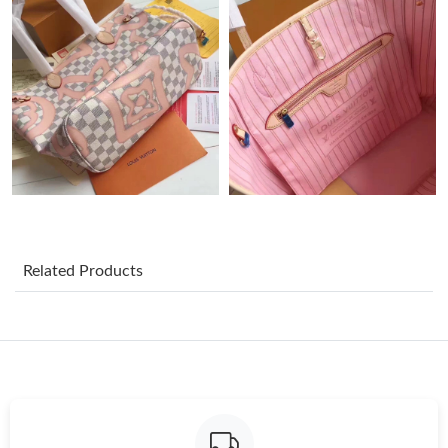
Just Sold: Ursula from Mexico City on Jul 24, 2026 at 5:07 PM.
Just Sold: Ella from Detroit on Jun 14, 2026 at 8:18 PM.
Just Sold: Nate from Indianapolis on Jul 09, 2026 at 12:42 PM.
Just Sold: Bob from Las Vegas on Jul 30, 2026 at 3:00 PM.
Just Sold: Xander from Portland on Jul 26, 2026 at 5:38 PM.
Related Products
Just Sold: Ursula from Orlando on May 29, 2026 at 12:59 PM.
Just Sold: Tina from Charlotte on Jul 14, 2026 at 1:17 PM.
Just Sold: Ella from Austin on Jun 07, 2026 at 9:03 PM.