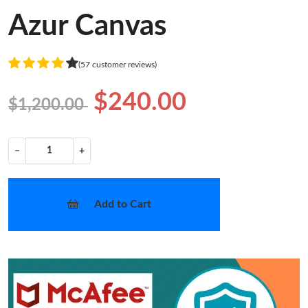
Azur Canvas
(57 customer reviews)
$240.00
$1,200.00
−
+
Add to Cart