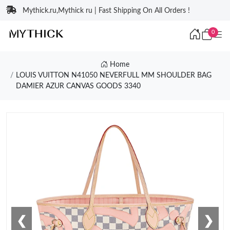
Mythick.ru,Mythick ru | Fast Shipping On All Orders !
0
Home
LOUIS VUITTON N41050 NEVERFULL MM SHOULDER BAG
DAMIER AZUR CANVAS GOODS 3340
❮
❯