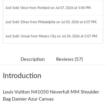
Just Sold: Vince from Portland on Jul 07, 2026 at 5:04 PM.
Just Sold: Ethan from Philadelphia on Jul 03, 2026 at 6:07 PM.
Just Sold: Ursula from Mexico City on Jul 24, 2026 at 5:07 PM.
Just Sold: Ella from Detroit on Jun 14, 2026 at 8:18 PM.
Description
Reviews (57)
Just Sold: Nate from Indianapolis on Jul 09, 2026 at 12:42 PM.
Introduction
Just Sold: Bob from Las Vegas on Jul 30, 2026 at 3:00 PM.
Louis Vuitton N41050 Neverfull MM Shoulder
Just Sold: Xander from Portland on Jul 26, 2026 at 5:38 PM.
Bag Damier Azur Canvas