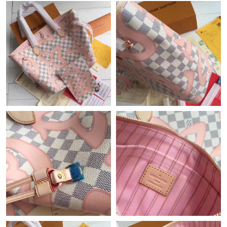
Just Sold: Tina from Dallas on May 13, 2026 at 5:39 PM.
Just Sold: Rachel from Sydney on Jun 14, 2026 at 3:55 PM.
Just Sold: Peter from Denver on May 20, 2026 at 3:27 PM.
Just Sold: Chris from Los Angeles on Jun 01, 2026 at 10:09 AM.
Just Sold: Nate from London on Jun 01, 2026 at 8:46 AM.
Just Sold: Vince from Portland on Jul 07, 2026 at 5:04 PM.
Just Sold: Ethan from Philadelphia on Jul 03, 2026 at 6:07 PM.