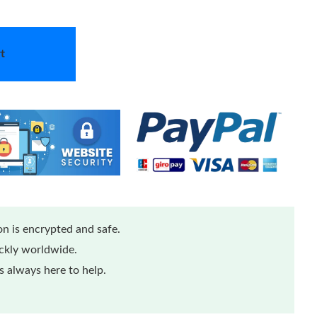
t
n is encrypted and safe.
ickly worldwide.
 always here to help.