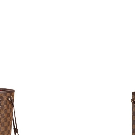
Just Sold: Jade from Nashville on Jul 06, 2026
Just Sold: Paul from Indianapolis on Jun 09, 2
Just Sold: Rachel from Indianapolis on Jul 21,
Just Sold: Becky from Orlando on Jul 14, 2026
Just Sold: Chris from San Diego on Jul 20, 20
Just Sold: Diana from Orlando on Jun 04, 2026
Just Sold: Oscar from Sydney on Jun 25, 2026
Just Sold: Megan from Seattle on Jun 14, 2026
Just Sold: Paul from Boston on Aug 02, 2026 
Just Sold: Zane from Seattle on Jul 25, 2026 a
Just Sold: Becky from Kansas City on Jul 12, 