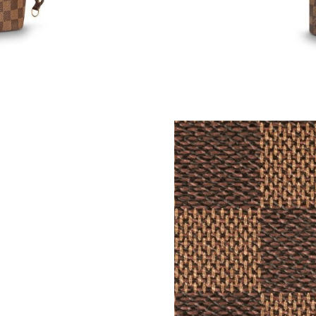
Just Sold: Nina from San Diego on Jul 08, 202
Just Sold: Rachel from Boston on May 21, 202
Just Sold: Chris from London on Jul 31, 2026 
Just Sold: Dana from Los Angeles on Aug 02, 
Just Sold: Wendy from Seattle on Jun 20, 202
Just Sold: Xander from Tokyo on May 26, 202
Just Sold: Hannah from Minneapolis on May 3
Just Sold: Kyle from London on Jun 17, 2026 a
Just Sold: Isaac from Columbus on May 26, 20
Just Sold: Jade from Nashville on Jul 06, 2026
Just Sold: Paul from Indianapolis on Jun 09, 2