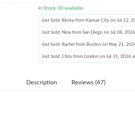
In Stock: 20 available.
Just Sold: Becky from Kansas City on Jul 12, 
Just Sold: Nina from San Diego on Jul 08, 202
Just Sold: Rachel from Boston on May 21, 202
Just Sold: Chris from London on Jul 31, 2026 
Just Sold: Dana from Los Angeles on Aug 02, 
Just Sold: Wendy from Seattle on Jun 20, 202
Description
Reviews (47)
Just Sold: Xander from Tokyo on May 26, 202
Just Sold: Hannah from Minneapolis on May 3
Just Sold: Kyle from London on Jun 17, 2026 a
Just Sold: Isaac from Columbus on May 26, 20