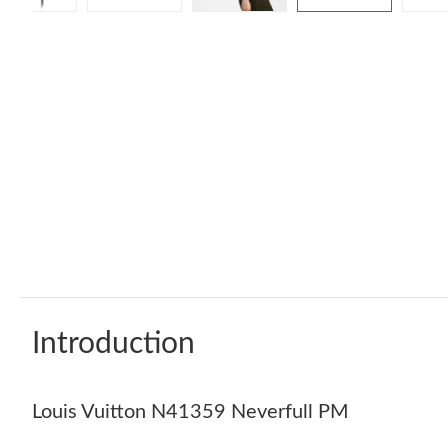
Introduction
Louis Vuitton N41359 Neverfull PM