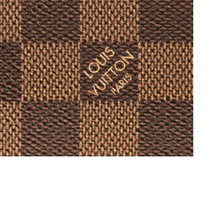
 2026 at 3:53 PM.
 at 9:36 AM.
26 at 10:14 AM.
 at 9:59 PM.
 at 8:18 PM.
 at 2:09 PM.
at 9:38 PM.
t 9:20 AM.