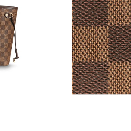
Just Sold: Rachel from Indianapolis on Jul 21,
Just Sold: Becky from Orlando on Jul 14, 2026
Just Sold: Chris from San Diego on Jul 20, 20
Just Sold: Diana from Orlando on Jun 04, 2026
Just Sold: Oscar from Sydney on Jun 25, 2026
Just Sold: Megan from Seattle on Jun 14, 2026
Just Sold: Paul from Boston on Aug 02, 2026 
Just Sold: Zane from Seattle on Jul 25, 2026 a