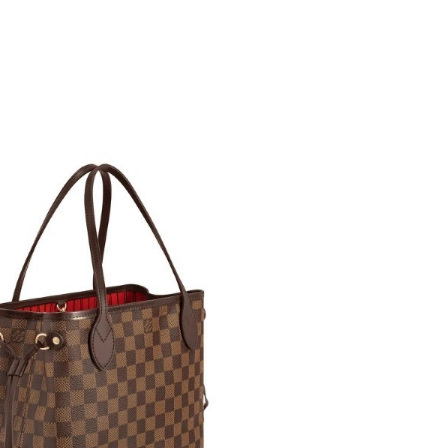
 at 6:01 PM.
026 at 2:54 PM.
 2026 at 3:53 PM.
 at 9:36 AM.
26 at 10:14 AM.
 at 9:59 PM.
 at 8:18 PM.
 at 2:09 PM.
at 9:38 PM.
t 9:20 AM.
2026 at 12:00 PM.