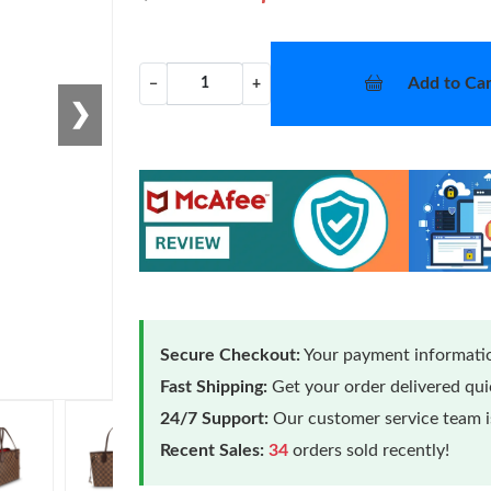
Add to Car
−
+
❯
Secure Checkout:
Your payment informatio
Fast Shipping:
Get your order delivered qu
24/7 Support:
Our customer service team is
Recent Sales:
34
orders sold recently!