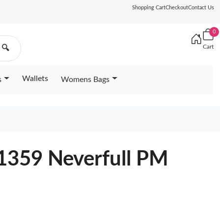
Shopping Cart
Checkout
Contact Us
0
Cart
🔍
Wallets
s
Womens Bags
41359 Neverfull PM