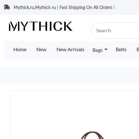
Mythick.ru,Mythick ru | Fast Shipping On All Orders !
Home
New
New Arrivals
Belts
B
Bags