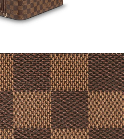
6 at 8:37 AM.
6 at 7:57 PM.
at 7:03 PM.
2026 at 8:21 PM.
6 at 11:49 PM.
6 at 10:42 PM.
1, 2026 at 1:19 PM.
t 1:33 PM.
26 at 6:32 PM.
 at 6:01 PM.
026 at 2:54 PM.