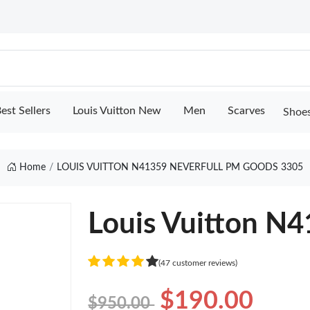
est Sellers
Louis Vuitton New
Men
Scarves
Shoe
Home
LOUIS VUITTON N41359 NEVERFULL PM GOODS 3305
Louis Vuitton N
(47 customer reviews)
$190.00
$950.00