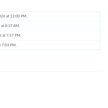
2026 at 12:00 PM.
6 at 8:37 AM.
6 at 7:57 PM.
at 7:03 PM.
2026 at 8:21 PM.
6 at 11:49 PM.
6 at 10:42 PM.
1, 2026 at 1:19 PM.
t 1:33 PM.
26 at 6:32 PM.