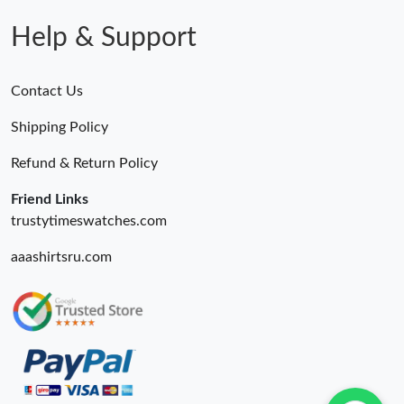
Help & Support
Contact Us
Shipping Policy
Refund & Return Policy
Friend Links
trustytimeswatches.com
aaashirtsru.com