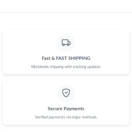
Just Sold: Wendy from Miami on May 22, 2026 at 10:45 AM.
Just Sold: Hannah from Salt Lake City on Jul 13, 2026 at 8:23
PM.
Just Sold: Liam from Toronto on Jul 30, 2026 at 11:34 AM.
Just Sold: Nate from Singapore on May 11, 2026 at 11:02 AM.
Fast & FAST SHIPPING
Worldwide shipping with tracking updates.
Just Sold: Bob from Sydney on Jul 28, 2026 at 6:28 PM.
Just Sold: Grace from Paris on May 15, 2026 at 2:30 PM.
Just Sold: Hannah from Salt Lake City on May 29, 2026 at 11:43
Secure Payments
PM.
Verified payments via major methods.
Just Sold: Olivia from Kansas City on Jul 14, 2026 at 8:20 AM.