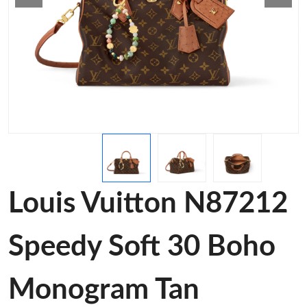
Louis Vuitton N87212
Speedy Soft 30 Boho
Monogram Tan