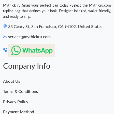
Just Sold: Kara from Austin on May 11, 2026 at 11:12 PM.
Mythick ru Snag your perfect bag today!–Select the Mythicru.com
replica bag that defines your look. Designer-inspired, wallet-friendly,
and ready to ship.
Just Sold: Zane from Mexico City on Aug 03, 2026 at 5:22 PM.
33 Geary St, San Francisco, CA 94102, United States
Just Sold: Kyle from Denver on May 13, 2026 at 9:13 AM.
service@mythickru.com
Just Sold: Alice from Minneapolis on Aug 05, 2026 at 9:17 AM.
Just Sold: Olivia from Vancouver on Aug 08, 2026 at 10:57 AM.
Company Info
Just Sold: Wendy from Miami on May 22, 2026 at 10:45 AM.
About Us
Just Sold: Hannah from Salt Lake City on Jul 13, 2026 at 8:23
Terms & Conditions
PM.
Privacy Policy
Just Sold: Liam from Toronto on Jul 30, 2026 at 11:34 AM.
Payment Method