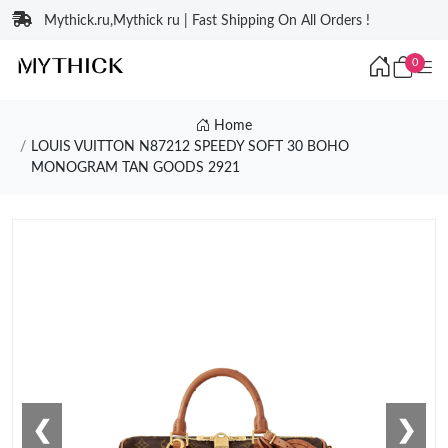
Mythick.ru,Mythick ru | Fast Shipping On All Orders !
0
Home
LOUIS VUITTON N87212 SPEEDY SOFT 30 BOHO
MONOGRAM TAN GOODS 2921
❮
❯