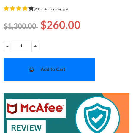
(20 customer reviews)
$260.00
$1,300.00
−
+
Add to Cart