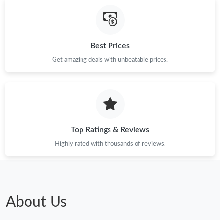
Just Sold: Oscar from Tokyo on May 29, 2026 at 6:13 PM.
Best Prices
Just Sold: Ella from Portland on Jul 08, 2026 at 11:38 AM.
Get amazing deals with unbeatable prices.
Just Sold: Becky from Kansas City on May 12, 2026 at 11:10
PM.
Just Sold: Nina from Hong Kong on Jun 20, 2026 at 3:40 PM.
Top Ratings & Reviews
Just Sold: Jack from Portland on Jun 02, 2026 at 9:53 PM.
Highly rated with thousands of reviews.
Just Sold: Olivia from Hong Kong on Jul 20, 2026 at 11:07 PM.
Just Sold: Helen from Boston on May 31, 2026 at 1:49 PM.
About Us