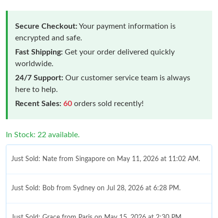
Secure Checkout:
Your payment information is
encrypted and safe.
Fast Shipping:
Get your order delivered quickly
worldwide.
24/7 Support:
Our customer service team is always
here to help.
Recent Sales:
60
orders sold recently!
In Stock: 22 available.
Just Sold: Nate from Singapore on May 11, 2026 at 11:02 AM.
Just Sold: Bob from Sydney on Jul 28, 2026 at 6:28 PM.
Just Sold: Grace from Paris on May 15, 2026 at 2:30 PM.