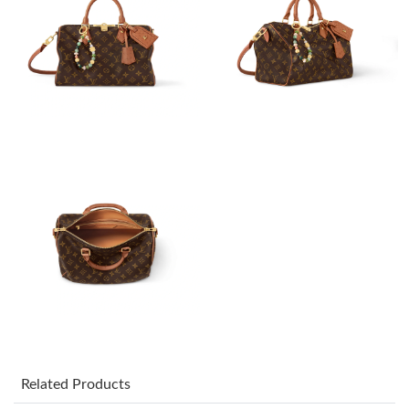
Just Sold: Olivia from Hong Kong on Jul 20, 2026 at 11:07 PM.
Just Sold: Helen from Boston on May 31, 2026 at 1:49 PM.
Just Sold: Kara from Austin on May 11, 2026 at 11:12 PM.
Just Sold: Zane from Mexico City on Aug 03, 2026 at 5:22 PM.
Just Sold: Kyle from Denver on May 13, 2026 at 9:13 AM.
Just Sold: Alice from Minneapolis on Aug 05, 2026 at 9:17 AM.
Just Sold: Olivia from Vancouver on Aug 08, 2026 at 10:57 AM.
Related Products