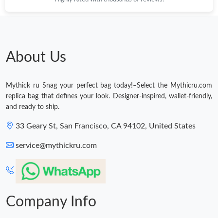
About Us
Mythick ru Snag your perfect bag today!–Select the Mythicru.com
replica bag that defines your look. Designer-inspired, wallet-friendly,
and ready to ship.
33 Geary St, San Francisco, CA 94102, United States
service@mythickru.com
Company Info