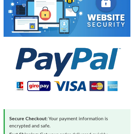
Secure Checkout:
Your payment information is
encrypted and safe.