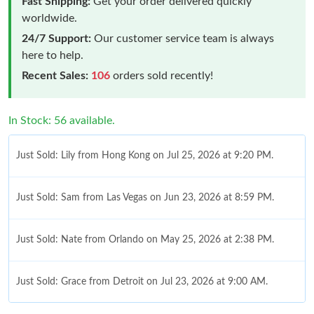
Fast Shipping:
Get your order delivered quickly
worldwide.
24/7 Support:
Our customer service team is always
here to help.
Recent Sales:
106
orders sold recently!
In Stock: 56 available.
Just Sold: Lily from Hong Kong on Jul 25, 2026 at 9:20 PM.
Just Sold: Sam from Las Vegas on Jun 23, 2026 at 8:59 PM.
Just Sold: Nate from Orlando on May 25, 2026 at 2:38 PM.
Just Sold: Grace from Detroit on Jul 23, 2026 at 9:00 AM.