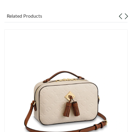
Just Sold: Nina from Sydney on Jul 22, 2026 at 2:14 PM.
Related Products
Just Sold: Lily from Hong Kong on Jul 25, 2026 at 9:20 PM.
Just Sold: Sam from Las Vegas on Jun 23, 2026 at 8:59 PM.
Just Sold: Nate from Orlando on May 25, 2026 at 2:38 PM.
Just Sold: Grace from Detroit on Jul 23, 2026 at 9:00 AM.
Just Sold: Ella from Singapore on Jun 26, 2026 at 11:25 AM.
Just Sold: Kara from Seattle on May 21, 2026 at 10:20 PM.
Just Sold: Diana from Toronto on May 26, 2026 at 9:20 AM.