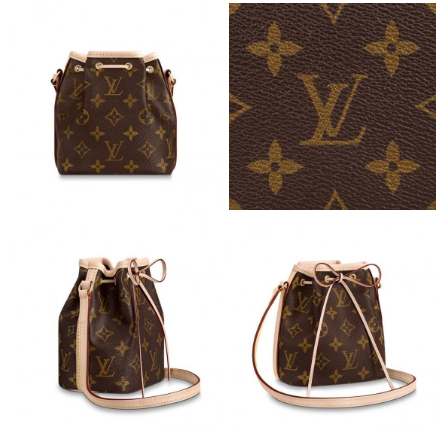
Just Sold: Ethan from San Jose on Jun 28, 2026 at 5:34 PM.
Just Sold: Quinn from Minneapolis on May 30, 2026 at 7:32 PM.
Just Sold: Tina from Los Angeles on Jul 17, 2026 at 6:26 PM.
Just Sold: Ethan from London on Jun 05, 2026 at 10:07 PM.
Just Sold: Becky from Philadelphia on Jun 13, 2026 at 12:44 PM.
Just Sold: Paul from Salt Lake City on May 24, 2026 at 4:36 PM.
Just Sold: Liam from Berlin on Jul 08, 2026 at 9:57 AM.