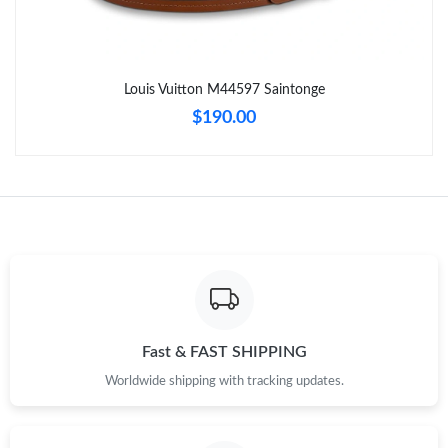
Just Sold: Yara from Paris on May 30, 2026 at 6:01 PM.
Louis Vuitton M44597 Saintonge
Just Sold: Zane from Austin on Jul 05, 2026 at 8:58 AM.
$190.00
Just Sold: Jack from Tokyo on Aug 07, 2026 at 5:49 PM.
Just Sold: Frank from Austin on Jul 16, 2026 at 1:30 PM.
Just Sold: Jade from Minneapolis on Jul 12, 2026 at 8:39 AM.
Just Sold: Ethan from San Jose on Jun 28, 2026 at 5:34 PM.
Fast & FAST SHIPPING
Worldwide shipping with tracking updates.
Just Sold: Quinn from Minneapolis on May 30, 2026 at 7:32 PM.