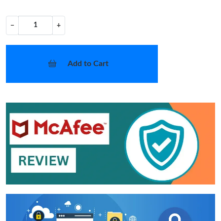
−
+
Add to Cart