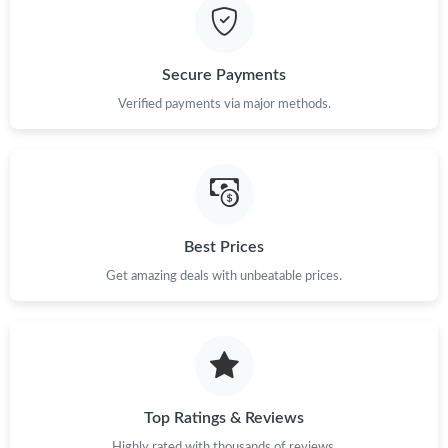
Just Sold: Tina from Los Angeles on Jul 17, 2026 at 6:26 PM.
Secure Payments
Just Sold: Ethan from London on Jun 05, 2026 at 10:07 PM.
Verified payments via major methods.
Just Sold: Becky from Philadelphia on Jun 13, 2026 at 12:44 PM.
Just Sold: Paul from Salt Lake City on May 24, 2026 at 4:36 PM.
Best Prices
Just Sold: Liam from Berlin on Jul 08, 2026 at 9:57 AM.
Get amazing deals with unbeatable prices.
Just Sold: Nina from Sydney on Jul 22, 2026 at 2:14 PM.
Top Ratings & Reviews
Highly rated with thousands of reviews.