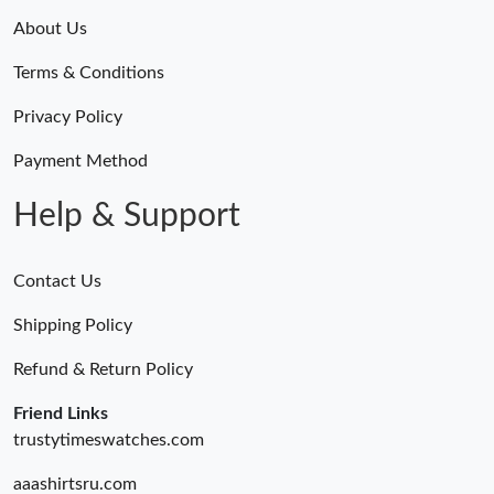
About Us
Terms & Conditions
Privacy Policy
Payment Method
Help & Support
Contact Us
Shipping Policy
Refund & Return Policy
Friend Links
trustytimeswatches.com
aaashirtsru.com