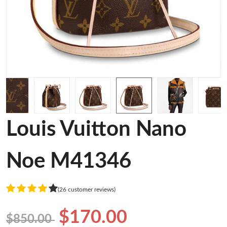
Louis Vuitton Nano
Noe M41346
(26 customer reviews)
$170.00
$850.00