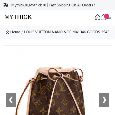
Mythick.ru,Mythick ru | Fast Shipping On All Orders !
0
Home
LOUIS VUITTON NANO NOE M41346 GOODS 2543
❮
❯