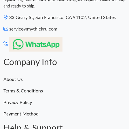
replica bag that defines your look. Designer-inspired, wallet-friendly,
and ready to ship.
33 Geary St, San Francisco, CA 94102, United States
service@mythickru.com
Company Info
About Us
Terms & Conditions
Privacy Policy
Payment Method
Help & Support