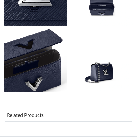
Just Sold: Nate from San Francisco on Jun 03, 2026 at 4:50 PM.
Just Sold: Tina from Denver on Jun 01, 2026 at 10:54 PM.
Just Sold: Nate from Hong Kong on Aug 07, 2026 at 10:34 AM.
Just Sold: Kara from Toronto on Jul 01, 2026 at 1:42 PM.
Just Sold: Frank from Los Angeles on Jun 15, 2026 at 2:30 PM.
Just Sold: Alice from Sydney on Jun 06, 2026 at 4:24 PM.
Just Sold: Becky from Houston on May 23, 2026 at 9:57 AM.
Related Products
Just Sold: Xander from Columbus on Jun 10, 2026 at 8:39 AM.