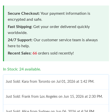
Secure Checkout:
Your payment information is
encrypted and safe.
Fast Shipping:
Get your order delivered quickly
worldwide.
24/7 Support:
Our customer service team is always
here to help.
Recent Sales:
66
orders sold recently!
In Stock: 24 available.
Just Sold: Kara from Toronto on Jul 01, 2026 at 1:42 PM.
Just Sold: Frank from Los Angeles on Jun 15, 2026 at 2:30 PM.
Just Sold: Alice from Sydney on Jun 06, 2026 at 4:24 PM.