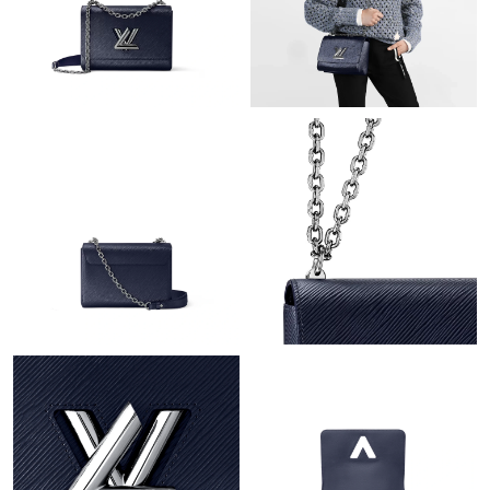
Just Sold: Milo from San Jose on May 18, 2026 at 11:01 AM.
Just Sold: Becky from Portland on Jul 02, 2026 at 3:10 PM.
Just Sold: Liam from Toronto on May 28, 2026 at 2:54 PM.
Just Sold: Dana from Denver on Jul 28, 2026 at 8:23 PM.
Just Sold: Becky from Philadelphia on Jul 13, 2026 at 5:20 PM.
Just Sold: Paul from San Diego on Jul 10, 2026 at 10:59 AM.
Just Sold: Diana from Sydney on Jul 01, 2026 at 11:27 AM.