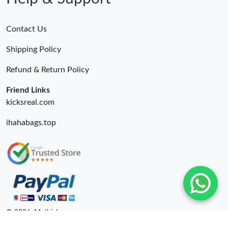
Contact Us
Shipping Policy
Refund & Return Policy
Friend Links
kicksreal.com
ihahabags.top
© 2026. Mythick ru