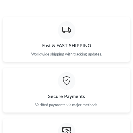
Just Sold: Nate from San Jose on May 15, 2026 at 10:56 PM.
Just Sold: Yara from Kansas City on Jun 13, 2026 at 5:57 PM.
Fast & FAST SHIPPING
Just Sold: Jack from Orlando on May 22, 2026 at 10:09 AM.
Worldwide shipping with tracking updates.
Just Sold: Quinn from Los Angeles on May 20, 2026 at 8:35 AM.
Just Sold: Grace from Chicago on May 19, 2026 at 7:10 PM.
Secure Payments
Just Sold: Milo from San Jose on May 18, 2026 at 11:01 AM.
Verified payments via major methods.
Just Sold: Becky from Portland on Jul 02, 2026 at 3:10 PM.