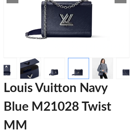
Louis Vuitton Navy
Blue M21028 Twist
MM