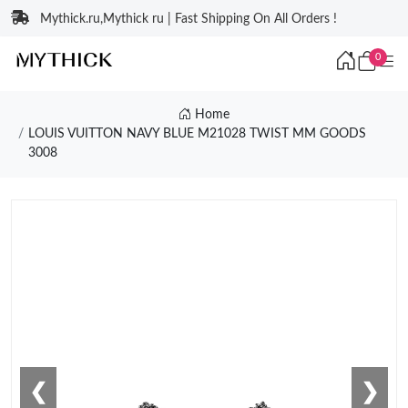
Mythick.ru,Mythick ru | Fast Shipping On All Orders !
0
Home
LOUIS VUITTON NAVY BLUE M21028 TWIST MM GOODS
3008
❮
❯