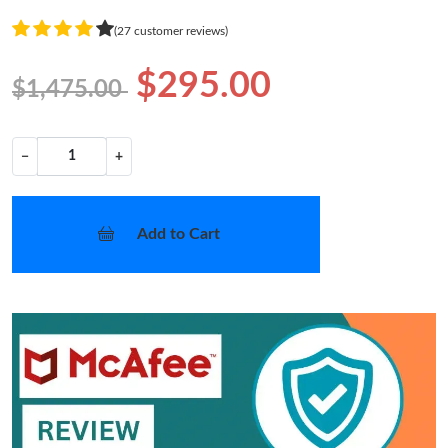
(27 customer reviews)
$295.00
$1,475.00
−
+
Add to Cart