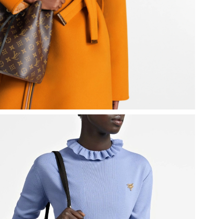
 at 7:55 PM.
8:55 PM.
26 at 10:52 AM.
at 8:13 AM.
 1:04 PM.
26 at 8:19 PM.
at 2:53 PM.
6 at 3:07 PM.
, 2026 at 7:45 PM.
26 at 11:34 AM.
 11:42 PM.