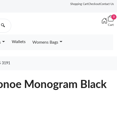
Shopping Cart
Checkout
Contact Us
0
Cart
🔍
Wallets
s
Womens Bags
 3191
eonoe Monogram Black