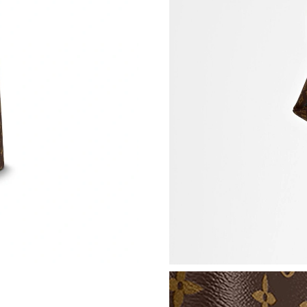
Just Sold: Zane from Atlanta on Aug 09, 2026 
Just Sold: Peter from Vancouver on Jul 07, 20
Just Sold: Jade from Las Vegas on Jul 30, 202
Just Sold: Yara from Los Angeles on Jun 04, 2
Just Sold: Helen from Columbus on Jul 17, 20
Just Sold: George from Detroit on Jul 11, 202
Just Sold: Kara from San Jose on Jul 27, 2026 
Just Sold: Liam from Portland on Jun 03, 2026
Just Sold: Diana from Mexico City on Jul 31, 