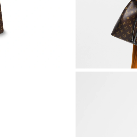
Just Sold: Sam from San Jose on May 25, 2026
Just Sold: Sam from Tokyo on Jul 28, 2026 at 
Just Sold: Ella from Minneapolis on Jul 21, 20
Just Sold: Olivia from Dallas on Jun 14, 2026 
Just Sold: Liam from Berlin on Jul 10, 2026 at
Just Sold: Adam from San Diego on Jun 22, 20
Just Sold: Milo from Boston on May 14, 2026 
Just Sold: Ian from Hong Kong on Jun 23, 202
Just Sold: Charlie from Minneapolis on Jun 29
Just Sold: Zane from Cleveland on May 26, 20
Just Sold: Bob from Miami on Jun 19, 2026 at