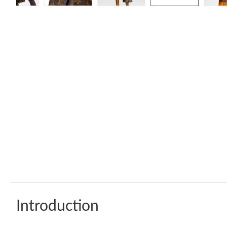
Introduction