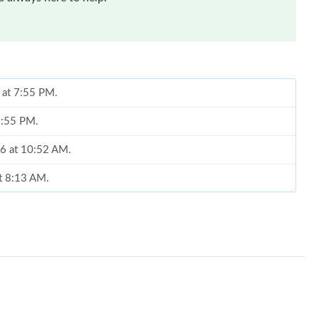
 at 7:55 PM.
8:55 PM.
26 at 10:52 AM.
at 8:13 AM.
 1:04 PM.
26 at 8:19 PM.
at 2:53 PM.
6 at 3:07 PM.