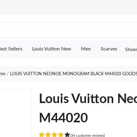
est Sellers
Louis Vuitton New
Men
Scarves
Shoe
me
LOUIS VUITTON NEONOE MONOGRAM BLACK M44020 GOODS
Louis Vuitton N
M44020
(34 customer reviews)