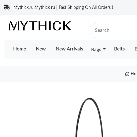
Mythick.ru,Mythick ru | Fast Shipping On All Orders !
Home
New
New Arrivals
Belts
B
Bags
Ho