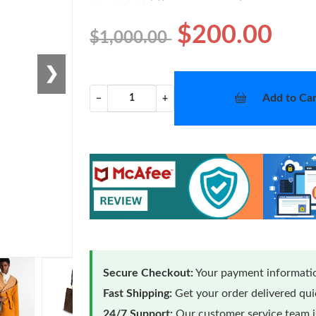
$200.00
$1,000.00
❯
Add to Car
−
+
Secure Checkout:
Your payment informatio
Fast Shipping:
Get your order delivered qu
24/7 Support:
Our customer service team is