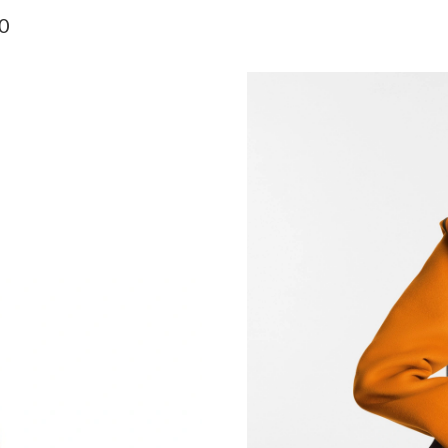
Just Sold: Charlie from Minneapolis on Jun 29
0
Just Sold: Zane from Cleveland on May 26, 20
Just Sold: Bob from Miami on Jun 19, 2026 at
Just Sold: Zane from Atlanta on Aug 09, 2026 
Just Sold: Peter from Vancouver on Jul 07, 20
Just Sold: Jade from Las Vegas on Jul 30, 202
Just Sold: Yara from Los Angeles on Jun 04, 2
Just Sold: Helen from Columbus on Jul 17, 20
Just Sold: George from Detroit on Jul 11, 202
Just Sold: Kara from San Jose on Jul 27, 2026 
Just Sold: Liam from Portland on Jun 03, 2026
Just Sold: Diana from Mexico City on Jul 31, 