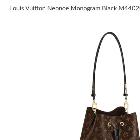
Louis Vuitton Neonoe Monogram Black M4402