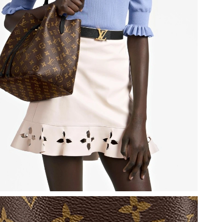
at 4:49 PM.
26 at 3:27 PM.
6 at 10:35 AM.
026 at 1:58 PM.
26 at 11:38 AM.
6 at 5:36 PM.
at 8:44 AM.
 at 8:47 PM.
2026 at 2:49 PM.