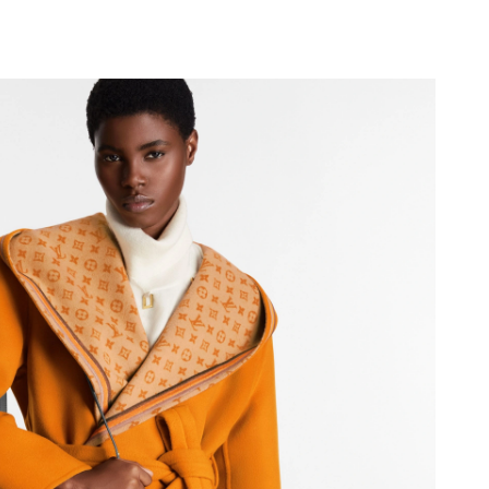
, 2026 at 7:45 PM.
26 at 11:34 AM.
 11:42 PM.
at 4:49 PM.
26 at 3:27 PM.
6 at 10:35 AM.
026 at 1:58 PM.
26 at 11:38 AM.
6 at 5:36 PM.
at 8:44 AM.
 at 8:47 PM.
2026 at 2:49 PM.