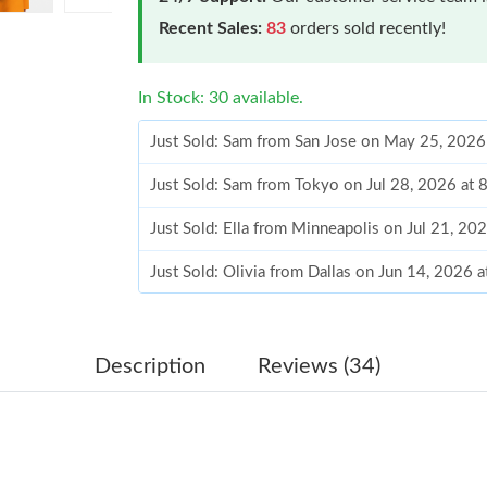
Recent Sales:
83
orders sold recently!
In Stock: 30 available.
Just Sold: Sam from San Jose on May 25, 2026
Just Sold: Sam from Tokyo on Jul 28, 2026 at 
Just Sold: Ella from Minneapolis on Jul 21, 20
Just Sold: Olivia from Dallas on Jun 14, 2026 
Just Sold: Liam from Berlin on Jul 10, 2026 at
Just Sold: Adam from San Diego on Jun 22, 20
Description
Reviews (34)
Just Sold: Milo from Boston on May 14, 2026 
Just Sold: Ian from Hong Kong on Jun 23, 202