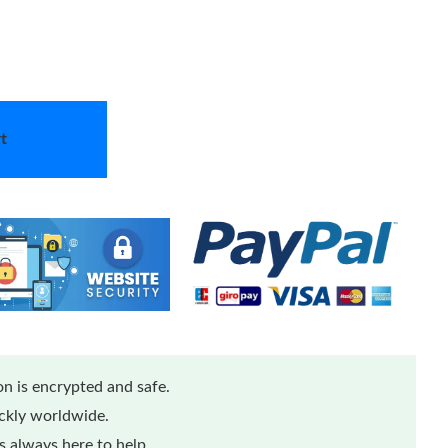
t
n is encrypted and safe.
ickly worldwide.
 always here to help.