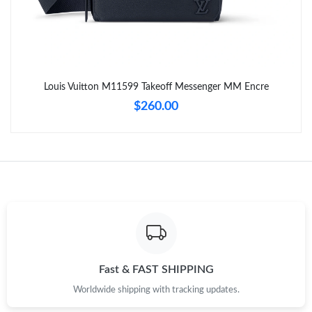
Just Sold: Vince from Sacramento on Jun 01, 2026 at 9:49 PM.
Just Sold: Alice from Atlanta on Jun 22, 2026 at 10:57 PM.
Louis Vuitton M11599 Takeoff Messenger MM Encre
$260.00
Just Sold: Fiona from Tokyo on Jul 06, 2026 at 11:40 PM.
Just Sold: Frank from Seattle on May 16, 2026 at 11:37 AM.
Just Sold: Helen from Tokyo on Jun 27, 2026 at 1:47 PM.
Just Sold: Olivia from Toronto on Aug 04, 2026 at 10:25 AM.
Fast & FAST SHIPPING
Just Sold: Ella from Miami on Jun 09, 2026 at 2:27 PM.
Worldwide shipping with tracking updates.