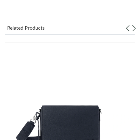
Just Sold: Kara from Atlanta on Jul 04, 2026 at 1:53 PM.
Just Sold: Zane from Washington, D.C. on Jul 18, 2026 at 8:31
PM.
Related Products
Just Sold: Adam from Los Angeles on May 18, 2026 at 1:43 PM.
Just Sold: Nina from Charlotte on Jun 15, 2026 at 11:55 AM.
Just Sold: Lily from Miami on Jun 11, 2026 at 12:44 PM.
Just Sold: Ella from Toronto on Jul 19, 2026 at 12:25 PM.
Just Sold: Sam from Boston on Aug 06, 2026 at 10:23 AM.
Just Sold: Rachel from Mexico City on Jul 30, 2026 at 9:45 AM.