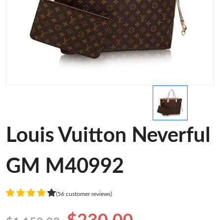
Louis Vuitton Neverful
GM M40992
(56 customer reviews)