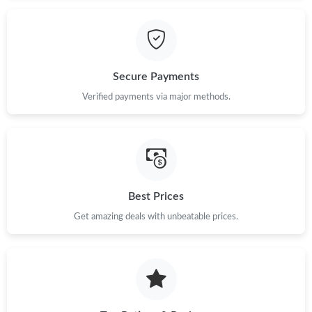
Just Sold: Lily from Chicago on Jun 24, 2026 at 2:25 PM.
Just Sold: Milo from Las Vegas on Jul 09, 2026 at 12:53 PM.
Secure Payments
Just Sold: Lily from Singapore on Jul 31, 2026 at 3:44 PM.
Verified payments via major methods.
Just Sold: Sam from Austin on Jul 06, 2026 at 11:27 PM.
Just Sold: Hannah from Miami on May 20, 2026 at 10:41 PM.
Best Prices
Just Sold: Kara from Atlanta on Jul 04, 2026 at 1:53 PM.
Get amazing deals with unbeatable prices.
Just Sold: Zane from Washington, D.C. on Jul 18, 2026 at 8:31
PM.
Just Sold: Adam from Los Angeles on May 18, 2026 at 1:43 PM.