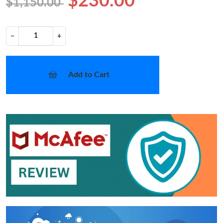
$230.00
$1,150.00
−
+
Add to Cart