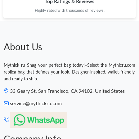
Top Ratings & Reviews
Highly rated with thousands of reviews.
Just Sold: Nina from Charlotte on Jun 15, 2026 at 11:55 AM.
Just Sold: Lily from Miami on Jun 11, 2026 at 12:44 PM.
About Us
Just Sold: Ella from Toronto on Jul 19, 2026 at 12:25 PM.
Mythick ru Snag your perfect bag today!–Select the Mythicru.com
Just Sold: Sam from Boston on Aug 06, 2026 at 10:23 AM.
replica bag that defines your look. Designer-inspired, wallet-friendly,
and ready to ship.
Just Sold: Rachel from Mexico City on Jul 30, 2026 at 9:45 AM.
33 Geary St, San Francisco, CA 94102, United States
service@mythickru.com
Just Sold: Vince from Sacramento on Jun 01, 2026 at 9:49 PM.