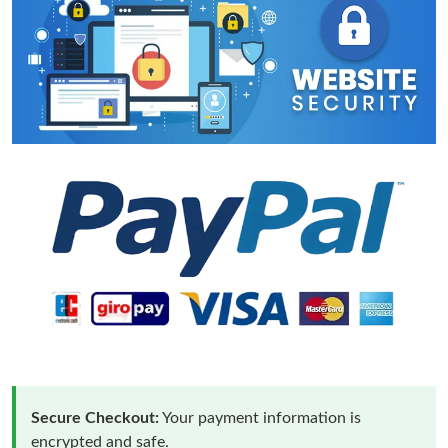
Secure Checkout:
Your payment information is
encrypted and safe.