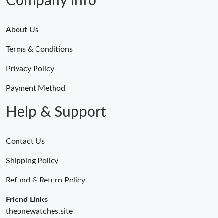
Company Info
About Us
Terms & Conditions
Privacy Policy
Payment Method
Help & Support
Contact Us
Shipping Policy
Refund & Return Policy
Friend Links
theonewatches.site