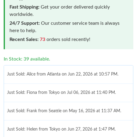
Fast Shipping:
Get your order delivered quickly
worldwide.
24/7 Support:
Our customer service team is always
here to help.
Recent Sales:
73
orders sold recently!
In Stock: 39 available.
Just Sold: Alice from Atlanta on Jun 22, 2026 at 10:57 PM.
Just Sold: Fiona from Tokyo on Jul 06, 2026 at 11:40 PM.
Just Sold: Frank from Seattle on May 16, 2026 at 11:37 AM.
Just Sold: Helen from Tokyo on Jun 27, 2026 at 1:47 PM.