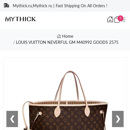
Mythick.ru,Mythick ru | Fast Shipping On All Orders !
0
Home
LOUIS VUITTON NEVERFUL GM M40992 GOODS 2575
❮
❯