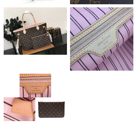
Just Sold: Ursula from Minneapolis on Jun 22, 2026 at 8:04 AM.
Just Sold: Oscar from Portland on May 18, 2026 at 6:52 PM.
Just Sold: Hannah from Detroit on May 16, 2026 at 12:43 PM.
Just Sold: Isaac from Atlanta on Jul 14, 2026 at 10:16 PM.
Just Sold: George from Seattle on Jul 30, 2026 at 4:07 PM.
Just Sold: Fiona from Vancouver on May 20, 2026 at 11:31 PM.
Just Sold: Paul from Singapore on Aug 10, 2026 at 7:48 PM.
Just Sold: Jack from Indianapolis on Jul 11, 2026 at 1:41 PM.