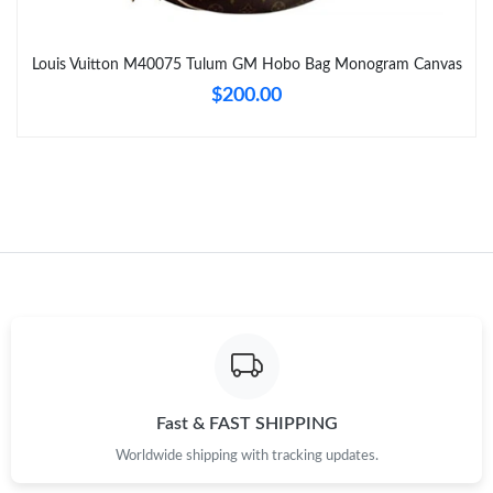
Just Sold: Tina from Charlotte on May 27, 2026 at 9:44 AM.
Louis Vuitton M40075 Tulum GM Hobo Bag Monogram Canvas
Just Sold: Isaac from Charlotte on May 27, 2026 at 12:14 PM.
$200.00
Just Sold: Alice from Indianapolis on Jul 08, 2026 at 9:46 PM.
Just Sold: Ian from Atlanta on Jul 14, 2026 at 3:43 PM.
Just Sold: Quinn from Minneapolis on Jun 02, 2026 at 7:45 PM.
Just Sold: Ursula from Minneapolis on Jun 22, 2026 at 8:04 AM.
Just Sold: Oscar from Portland on May 18, 2026 at 6:52 PM.
Fast & FAST SHIPPING
Worldwide shipping with tracking updates.
Just Sold: Hannah from Detroit on May 16, 2026 at 12:43 PM.