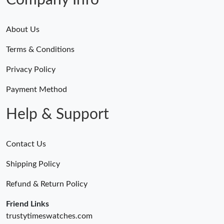
Company Info
About Us
Terms & Conditions
Privacy Policy
Payment Method
Help & Support
Contact Us
Shipping Policy
Refund & Return Policy
Friend Links
trustytimeswatches.com