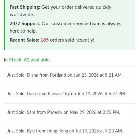
Fast Shipping:
Get your order delivered quickly
worldwide.
24/7 Support:
Our customer service team is always
here to help.
Recent Sales:
185
orders sold recently!
In Stock: 62 available.
Just Sold: Diana from Portland on Jun 23, 2026 at 8:21 AM.
Just Sold: Liam from Kansas City on Jun 13, 2026 at 6:27 PM.
Just Sold: Sam from Phoenix on May 29, 2026 at 2:23 PM.
Just Sold: Kyle from Hong Kong on Jul 19, 2026 at 9:23 AM.