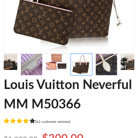
Louis Vuitton Neverful
MM M50366
(62 customer reviews)