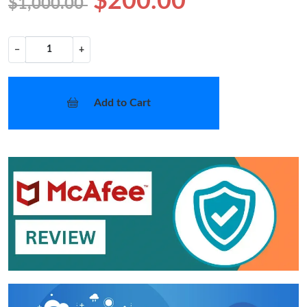
$200.00
$1,000.00
−
+
Add to Cart