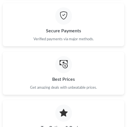
Just Sold: Isaac from Atlanta on Jul 14, 2026 at 10:16 PM.
Just Sold: George from Seattle on Jul 30, 2026 at 4:07 PM.
Secure Payments
Verified payments via major methods.
Just Sold: Fiona from Vancouver on May 20, 2026 at 11:31 PM.
Just Sold: Paul from Singapore on Aug 10, 2026 at 7:48 PM.
Best Prices
Just Sold: Jack from Indianapolis on Jul 11, 2026 at 1:41 PM.
Get amazing deals with unbeatable prices.
Just Sold: Lily from Portland on Jun 16, 2026 at 10:03 PM.