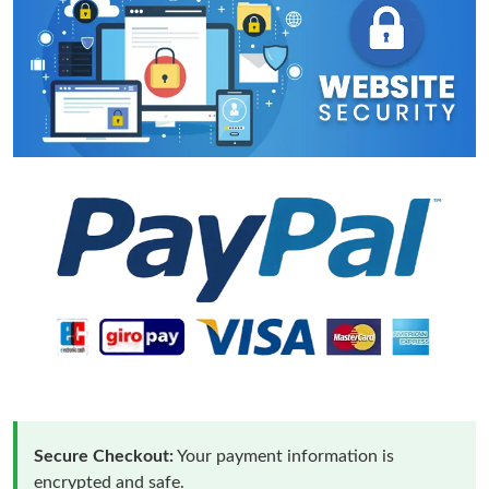
Secure Checkout:
Your payment information is
encrypted and safe.