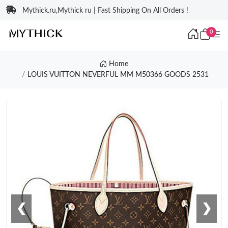
Mythick.ru,Mythick ru | Fast Shipping On All Orders !
0
Home
LOUIS VUITTON NEVERFUL MM M50366 GOODS 2531
❮
❯