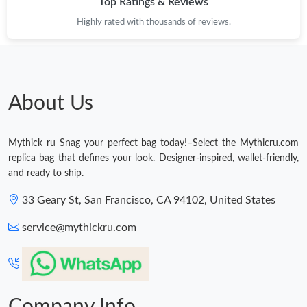
Top Ratings & Reviews
Highly rated with thousands of reviews.
About Us
Mythick ru Snag your perfect bag today!–Select the Mythicru.com
replica bag that defines your look. Designer-inspired, wallet-friendly,
and ready to ship.
33 Geary St, San Francisco, CA 94102, United States
service@mythickru.com