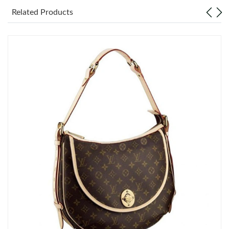
Related Products
Just Sold: Lily from Portland on Jun 16, 2026 at 10:03 PM.
Just Sold: Diana from Portland on Jun 23, 2026 at 8:21 AM.
Just Sold: Liam from Kansas City on Jun 13, 2026 at 6:27 PM.
Just Sold: Sam from Phoenix on May 29, 2026 at 2:23 PM.
Just Sold: Kyle from Hong Kong on Jul 19, 2026 at 9:23 AM.
Just Sold: Kyle from Hong Kong on Jul 08, 2026 at 8:08 AM.
Just Sold: Tina from Miami on Aug 05, 2026 at 9:14 AM.