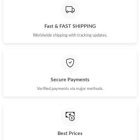
Just Sold: Hannah from Sacramento on Jun 30, 2026 at 6:46
PM.
Fast & FAST SHIPPING
Just Sold: Quinn from Berlin on Jun 20, 2026 at 10:51 AM.
Worldwide shipping with tracking updates.
Just Sold: George from New York on Jul 26, 2026 at 11:35 PM.
Just Sold: Xander from Orlando on Jul 17, 2026 at 4:20 PM.
Secure Payments
Just Sold: Kyle from Portland on May 09, 2026 at 2:28 PM.
Verified payments via major methods.
Just Sold: Jade from Cleveland on Jul 15, 2026 at 2:05 PM.
Just Sold: Alice from Mexico City on Jun 16, 2026 at 8:46 AM.
Best Prices