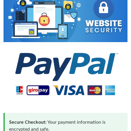
Secure Checkout:
Your payment information is
encrypted and safe.