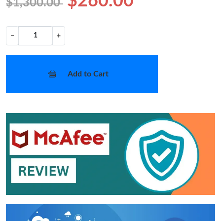
$260.00
$1,300.00
−
+
Add to Cart