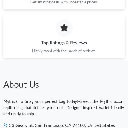
Get amazing deals with unbeatable prices.
Just Sold: Sam from Miami on Jun 12, 2026 at 8:30 AM.
Just Sold: Tina from London on Jun 29, 2026 at 4:18 PM.
Just Sold: Rachel from Hong Kong on May 23, 2026 at 12:10
PM.
Top Ratings & Reviews
Highly rated with thousands of reviews.
Just Sold: Bob from Las Vegas on Jul 08, 2026 at 10:27 AM.
Just Sold: Bob from Paris on Aug 05, 2026 at 10:32 PM.
About Us
Just Sold: Dana from Vancouver on May 28, 2026 at 12:36 PM.
Mythick ru Snag your perfect bag today!–Select the Mythicru.com
Just Sold: Lily from San Diego on Jun 02, 2026 at 5:36 PM.
replica bag that defines your look. Designer-inspired, wallet-friendly,
and ready to ship.
Just Sold: Ethan from Tokyo on Jun 08, 2026 at 10:01 AM.
33 Geary St, San Francisco, CA 94102, United States