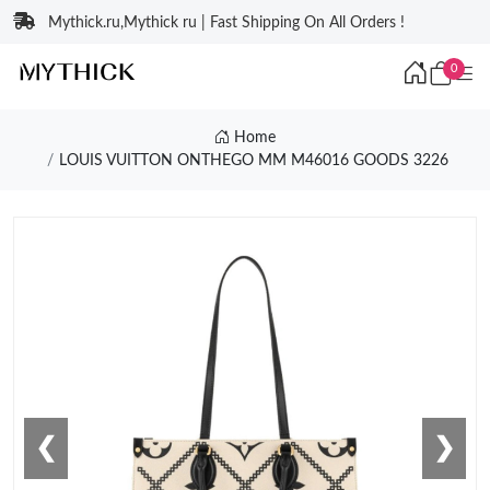
Mythick.ru,Mythick ru | Fast Shipping On All Orders !
0
Home
LOUIS VUITTON ONTHEGO MM M46016 GOODS 3226
❮
❯