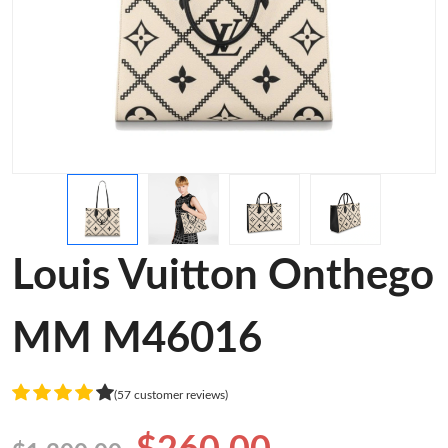
Louis Vuitton Onthego
MM M46016
(57 customer reviews)