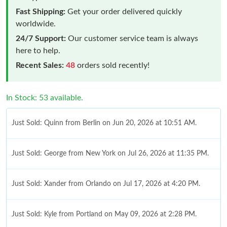
Fast Shipping:
Get your order delivered quickly
worldwide.
24/7 Support:
Our customer service team is always
here to help.
Recent Sales:
48
orders sold recently!
In Stock: 53 available.
Just Sold: Quinn from Berlin on Jun 20, 2026 at 10:51 AM.
Just Sold: George from New York on Jul 26, 2026 at 11:35 PM.
Just Sold: Xander from Orlando on Jul 17, 2026 at 4:20 PM.
Just Sold: Kyle from Portland on May 09, 2026 at 2:28 PM.