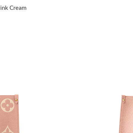
Just Sold: Grace from Washington, D.C. on Jul
ink Cream
Just Sold: Lily from Toronto on Jun 27, 2026 a
Just Sold: Hannah from Denver on Jul 18, 202
Just Sold: Adam from Orlando on May 17, 202
Just Sold: Tina from London on Jun 10, 2026 a
Just Sold: Tina from Phoenix on May 22, 2026
Just Sold: Liam from Detroit on Jun 08, 2026 
Just Sold: Vince from Las Vegas on Jun 13, 20
Just Sold: Alice from New York on Jul 07, 202
Just Sold: Nina from Miami on Jul 17, 2026 at
Just Sold: Kyle from Dallas on Jun 19, 2026 a
Just Sold: Ian from Mexico City on May 31, 20