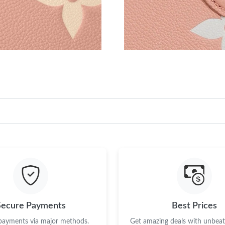
Secure Payments
Best Prices
 payments via major methods.
Get amazing deals with unbeata