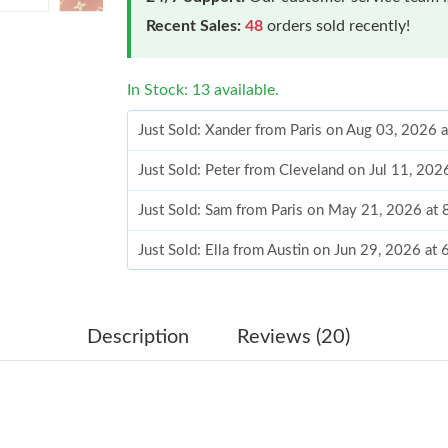
Recent Sales:
48
orders sold recently!
In Stock: 13 available.
Just Sold: Xander from Paris on Aug 03, 2026 
Just Sold: Peter from Cleveland on Jul 11, 202
Just Sold: Sam from Paris on May 21, 2026 at
Just Sold: Ella from Austin on Jun 29, 2026 at
Just Sold: Adam from Cleveland on Jul 20, 202
Just Sold: Ian from Los Angeles on Jun 27, 20
Description
Reviews (20)
Just Sold: Isaac from New York on Jul 23, 202
Just Sold: Adam from Hong Kong on Jun 30, 2