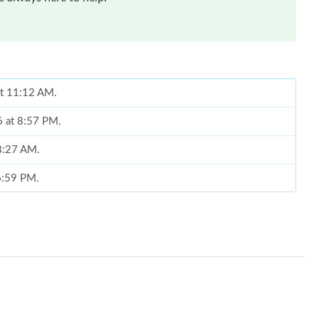
at 11:12 AM.
6 at 8:57 PM.
 8:27 AM.
 6:59 PM.
6 at 3:41 PM.
26 at 11:51 PM.
6 at 10:10 AM.
026 at 10:19 PM.