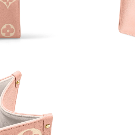
Just Sold: Xander from Paris on Aug 03, 2026 
Just Sold: Peter from Cleveland on Jul 11, 202
Just Sold: Sam from Paris on May 21, 2026 at
Just Sold: Ella from Austin on Jun 29, 2026 at
Just Sold: Adam from Cleveland on Jul 20, 202
Just Sold: Ian from Los Angeles on Jun 27, 20
Just Sold: Isaac from New York on Jul 23, 202
Just Sold: Adam from Hong Kong on Jun 30, 2
Just Sold: Grace from Washington, D.C. on Jul
Just Sold: Lily from Toronto on Jun 27, 2026 a
Just Sold: Hannah from Denver on Jul 18, 202