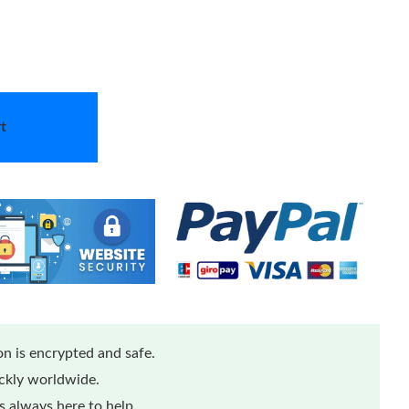
t
n is encrypted and safe.
ickly worldwide.
 always here to help.