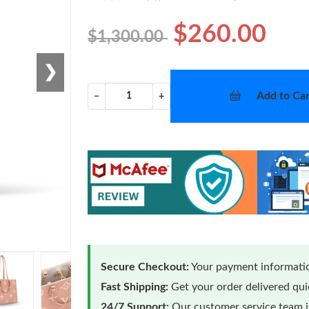
$260.00
$1,300.00
❯
Add to Car
−
+
Secure Checkout:
Your payment informatio
Fast Shipping:
Get your order delivered qu
24/7 Support:
Our customer service team is