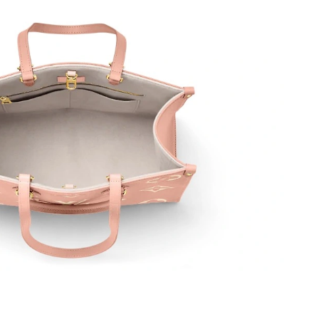
6 at 9:59 PM.
t 4:21 PM.
 at 5:12 PM.
at 1:57 PM.
26 at 7:07 PM.
6 at 10:01 AM.
 6:32 PM.
t 12:32 PM.
26 at 7:54 PM.