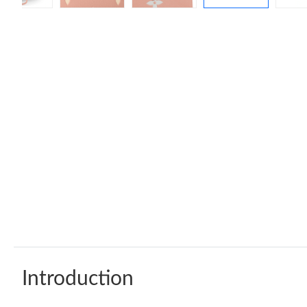
Introduction