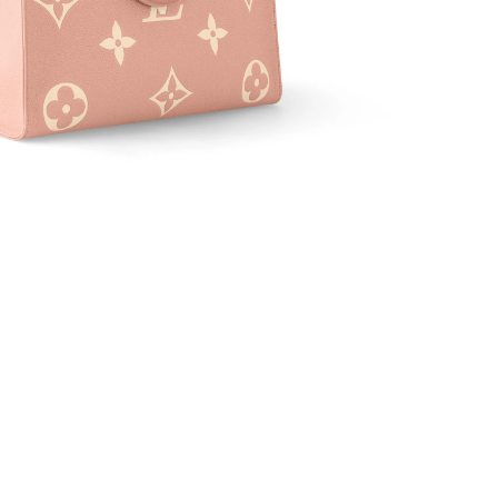
at 11:12 AM.
6 at 8:57 PM.
 8:27 AM.
 6:59 PM.
6 at 3:41 PM.
26 at 11:51 PM.
6 at 10:10 AM.
026 at 10:19 PM.
 28, 2026 at 2:45 PM.
t 1:41 PM.
6 at 9:00 AM.