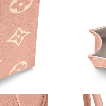
Just Sold: Adam from Orlando on May 17, 202
Just Sold: Tina from London on Jun 10, 2026 a
Just Sold: Tina from Phoenix on May 22, 2026
Just Sold: Liam from Detroit on Jun 08, 2026 
Just Sold: Vince from Las Vegas on Jun 13, 20
Just Sold: Alice from New York on Jul 07, 202
Just Sold: Nina from Miami on Jul 17, 2026 at
Just Sold: Kyle from Dallas on Jun 19, 2026 a
Just Sold: Ian from Mexico City on May 31, 20