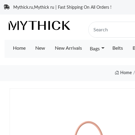
Mythick.ru,Mythick ru | Fast Shipping On All Orders !
Home
New
New Arrivals
Belts
B
Bags
Home