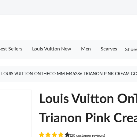
est Sellers
Louis Vuitton New
Men
Scarves
Shoe
LOUIS VUITTON ONTHEGO MM M46286 TRIANON PINK CREAM G
Louis Vuitton 
Trianon Pink Cr
(20 customer reviews)