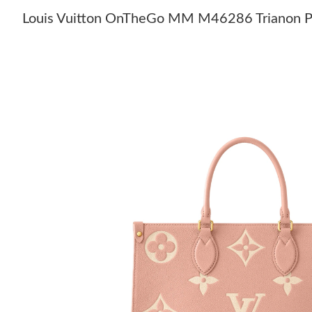
Louis Vuitton OnTheGo MM M46286 Trianon P