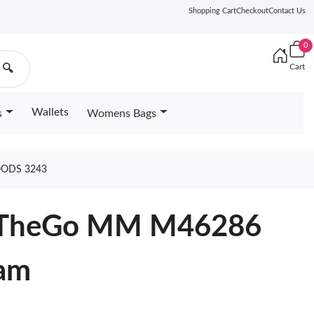
Shopping Cart
Checkout
Contact Us
0
Cart
🔍
Wallets
s
Womens Bags
OODS 3243
OnTheGo MM M46286
eam