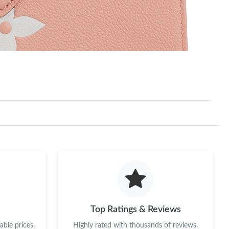
Top Ratings & Reviews
ble prices.
Highly rated with thousands of reviews.