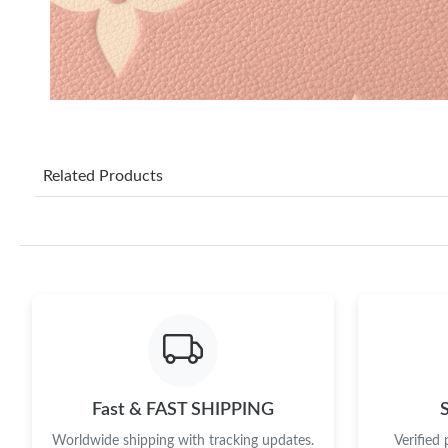
Related Products
Fast & FAST SHIPPING
Worldwide shipping with tracking updates.
Verified