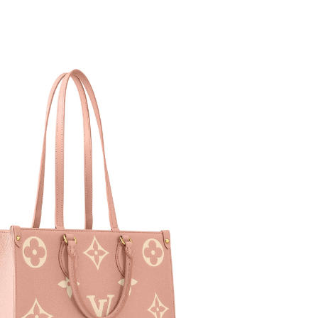
 28, 2026 at 2:45 PM.
t 1:41 PM.
6 at 9:00 AM.
6 at 9:59 PM.
t 4:21 PM.
 at 5:12 PM.
at 1:57 PM.
26 at 7:07 PM.
6 at 10:01 AM.
 6:32 PM.
t 12:32 PM.
26 at 7:54 PM.