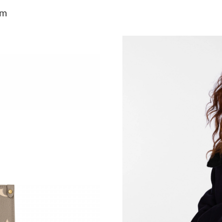
Just Sold: Ethan from Sydney on May 24, 2026
am
Just Sold: Vince from Columbus on Jul 23, 202
Just Sold: Quinn from Los Angeles on May 09,
Just Sold: Paul from Nashville on Jun 05, 2026
Just Sold: Nina from Boston on Jul 28, 2026 a
Just Sold: Ethan from Vancouver on Jun 10, 20
Just Sold: Vince from Orlando on Jul 27, 2026
Just Sold: Jack from Salt Lake City on Jun 30,
Just Sold: Bob from Chicago on Jul 25, 2026 a
Just Sold: Fiona from Vancouver on May 24, 2
Just Sold: Zane from Washington, D.C. on Jul 
Just Sold: Ian from Nashville on Aug 02, 2026