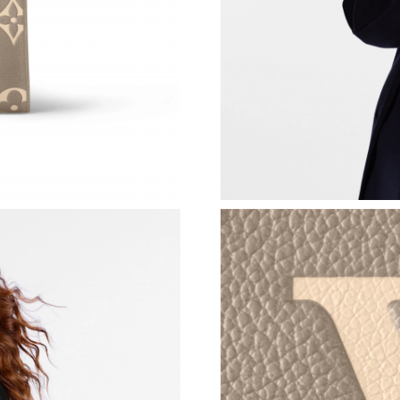
Just Sold: Vince from San Diego on Jul 13, 20
Just Sold: Quinn from Berlin on May 16, 2026
Just Sold: Isaac from Toronto on Jul 30, 2026 
Just Sold: Ian from New York on May 18, 2026
Just Sold: Grace from Vancouver on May 27, 2
Just Sold: Chris from Las Vegas on May 19, 2
Just Sold: Helen from Salt Lake City on May 1
Just Sold: Adam from San Diego on Jun 19, 20
Just Sold: Ethan from Sydney on May 24, 2026
Just Sold: Vince from Columbus on Jul 23, 202
Just Sold: Quinn from Los Angeles on May 09,