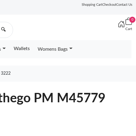
Shopping Cart
Checkout
Contact Us
0
Cart
🔍
Wallets
s
Womens Bags
 3222
Onthego PM M45779