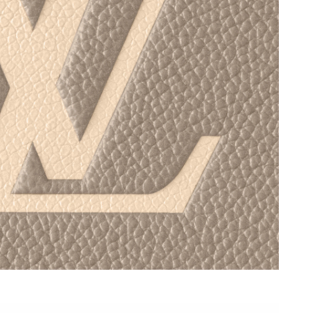
 at 9:33 AM.
t 7:21 PM.
26 at 8:44 AM.
 at 6:08 PM.
 2026 at 2:36 PM.
t 10:11 AM.
026 at 5:31 PM.
15, 2026 at 9:27 PM.
 at 12:59 PM.