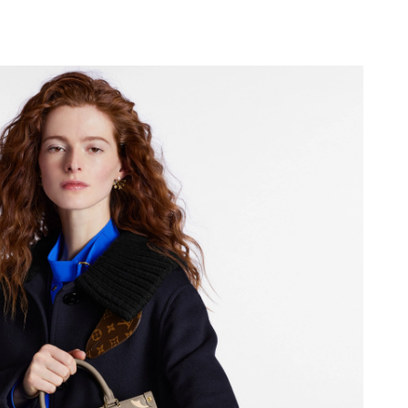
 at 2:29 PM.
6 at 5:38 PM.
 2026 at 6:15 PM.
 at 9:33 AM.
t 7:21 PM.
26 at 8:44 AM.
 at 6:08 PM.
 2026 at 2:36 PM.
t 10:11 AM.
026 at 5:31 PM.
15, 2026 at 9:27 PM.
 at 12:59 PM.