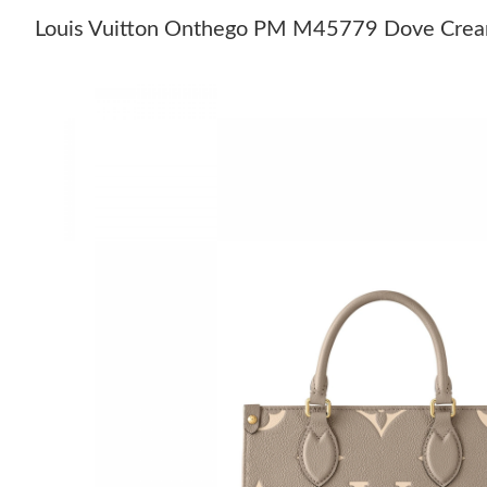
Louis Vuitton Onthego PM M45779 Dove Cre