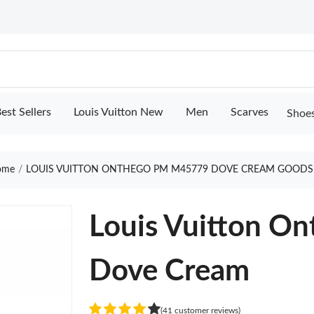
est Sellers
Louis Vuitton New
Men
Scarves
Shoe
ome
LOUIS VUITTON ONTHEGO PM M45779 DOVE CREAM GOODS
Louis Vuitton 
Dove Cream
(41 customer reviews)