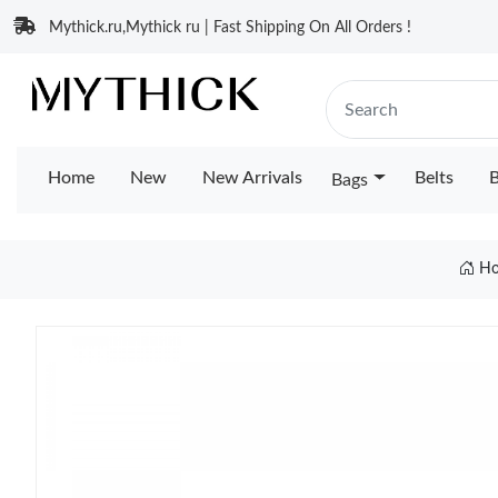
Mythick.ru,Mythick ru | Fast Shipping On All Orders !
Home
New
New Arrivals
Belts
B
Bags
H