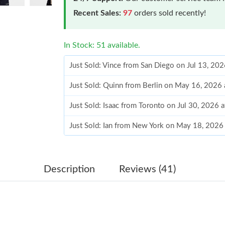
Recent Sales:
97
orders sold recently!
In Stock: 51 available.
Just Sold: Vince from San Diego on Jul 13, 20
Just Sold: Quinn from Berlin on May 16, 2026
Just Sold: Isaac from Toronto on Jul 30, 2026 
Just Sold: Ian from New York on May 18, 2026
Just Sold: Grace from Vancouver on May 27, 2
Just Sold: Chris from Las Vegas on May 19, 2
Description
Reviews (41)
Just Sold: Helen from Salt Lake City on May 1
Just Sold: Adam from San Diego on Jun 19, 20