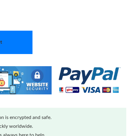
t
n is encrypted and safe.
ickly worldwide.
 always here to help.