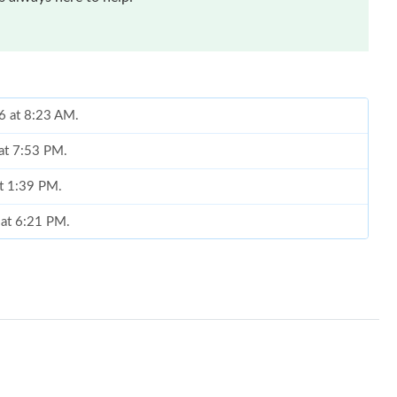
26 at 8:23 AM.
 at 7:53 PM.
at 1:39 PM.
 at 6:21 PM.
026 at 7:18 PM.
026 at 12:11 PM.
0, 2026 at 1:29 PM.
26 at 3:19 PM.