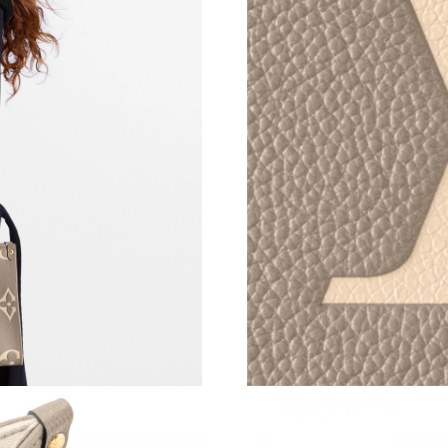
Just Sold: Paul from Nashville on Jun 05, 2026
Just Sold: Nina from Boston on Jul 28, 2026 a
Just Sold: Ethan from Vancouver on Jun 10, 20
Just Sold: Vince from Orlando on Jul 27, 2026
Just Sold: Jack from Salt Lake City on Jun 30,
Just Sold: Bob from Chicago on Jul 25, 2026 a
Just Sold: Fiona from Vancouver on May 24, 2
Just Sold: Zane from Washington, D.C. on Jul 
Just Sold: Ian from Nashville on Aug 02, 2026