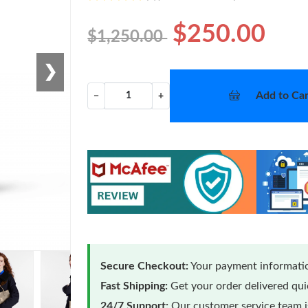
$250.00
$1,250.00
❯
Add to Car
−
+
Secure Checkout:
Your payment informatio
Fast Shipping:
Get your order delivered qu
24/7 Support:
Our customer service team is