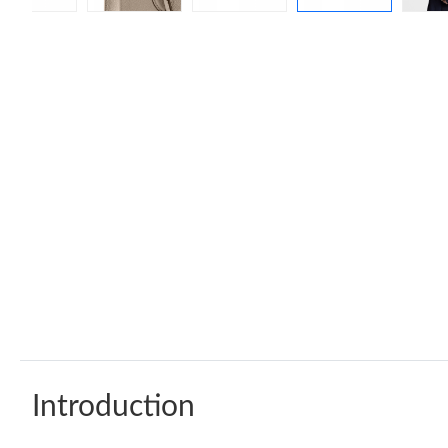
Introduction