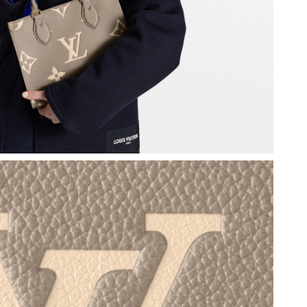
26 at 8:23 AM.
 at 7:53 PM.
at 1:39 PM.
 at 6:21 PM.
026 at 7:18 PM.
026 at 12:11 PM.
0, 2026 at 1:29 PM.
26 at 3:19 PM.
 at 2:29 PM.
6 at 5:38 PM.
 2026 at 6:15 PM.