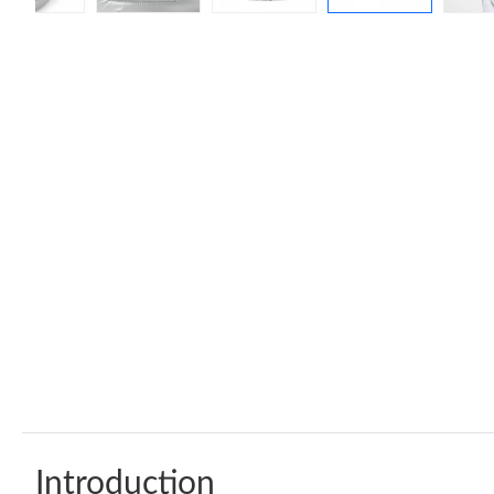
Introduction