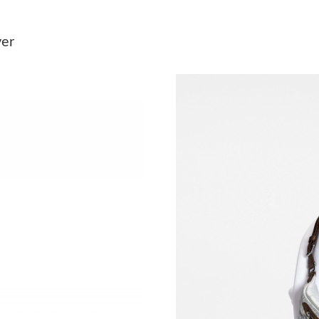
Just Sold: Ursula from Salt Lake City on May 
ver
Just Sold: Tina from Tokyo on Jul 16, 2026 at
Just Sold: Becky from San Francisco on May 1
Just Sold: Yara from Seattle on Jul 30, 2026 at
Just Sold: Nina from Austin on Jul 15, 2026 at
Just Sold: Lily from Las Vegas on Jun 10, 2026
Just Sold: Nina from Atlanta on May 20, 2026 
Just Sold: Jack from Kansas City on Jul 25, 20
Just Sold: George from Denver on Jul 05, 202
Just Sold: Chris from Las Vegas on Jul 19, 202
Just Sold: Rachel from Nashville on Jun 15, 2