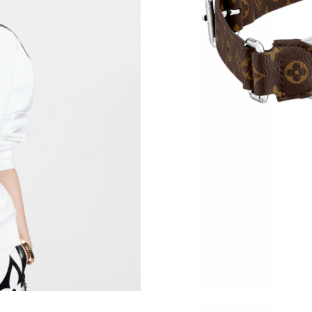
Just Sold: Becky from San Francisco on May 1
Just Sold: Yara from Seattle on Jul 30, 2026 at
Just Sold: Nina from Austin on Jul 15, 2026 at
Just Sold: Lily from Las Vegas on Jun 10, 2026
Just Sold: Nina from Atlanta on May 20, 2026 
Just Sold: Jack from Kansas City on Jul 25, 20
Just Sold: George from Denver on Jul 05, 202
Just Sold: Chris from Las Vegas on Jul 19, 202
Just Sold: Rachel from Nashville on Jun 15, 2
Just Sold: Nina from Mexico City on Jul 20, 2