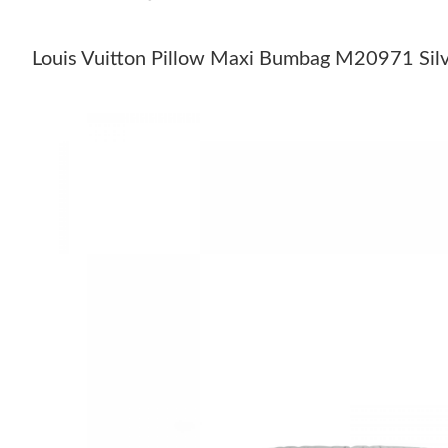
Louis Vuitton Pillow Maxi Bumbag M20971 Sil