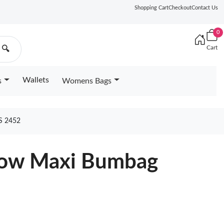
Shopping Cart
Checkout
Contact Us
0
Cart
🔍
Wallets
s
Womens Bags
S 2452
llow Maxi Bumbag