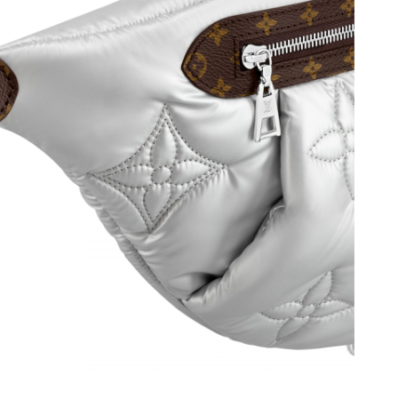
8, 2026 at 11:19 PM.
 8:32 PM.
 10:07 AM.
 at 11:05 PM.
at 7:38 PM.
26 at 12:14 PM.
6 at 6:34 PM.
6 at 12:52 PM.
026 at 10:49 PM.
026 at 4:03 PM.