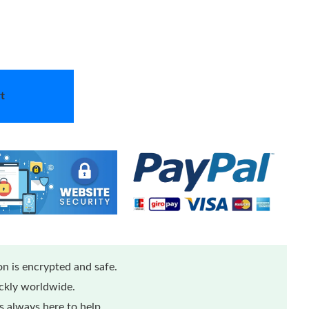
t
n is encrypted and safe.
ickly worldwide.
 always here to help.