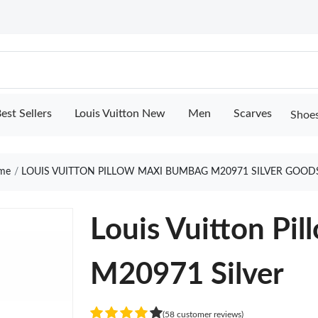
est Sellers
Louis Vuitton New
Men
Scarves
Shoe
me
LOUIS VUITTON PILLOW MAXI BUMBAG M20971 SILVER GOOD
Louis Vuitton Pi
M20971 Silver
(58 customer reviews)