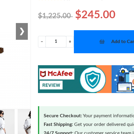
$245.00
$1,225.00
❯
Add to Car
−
+
Secure Checkout:
Your payment informatio
Fast Shipping:
Get your order delivered qu
24/7 Support:
Our customer service team is