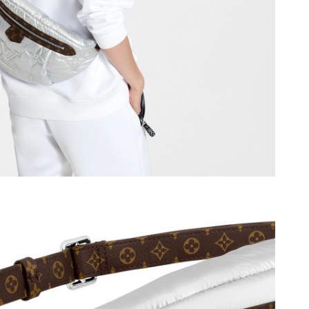
026 at 4:03 PM.
26 at 9:20 AM.
 at 11:59 PM.
 at 6:48 PM.
6 at 1:10 PM.
 8:19 PM.
t 12:17 PM.
 9:14 AM.
 at 6:39 PM.
18, 2026 at 11:06 PM.
 9:11 AM.