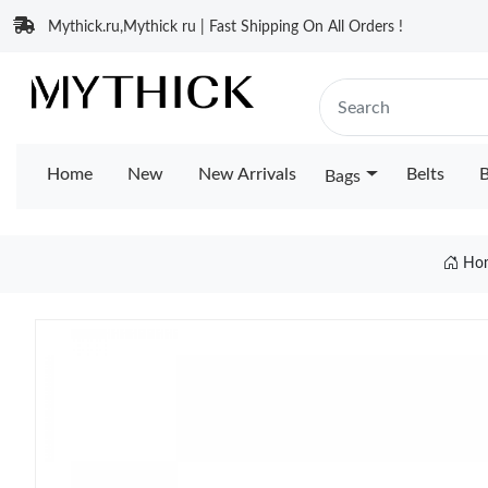
Mythick.ru,Mythick ru | Fast Shipping On All Orders !
Home
New
New Arrivals
Belts
B
Bags
Ho