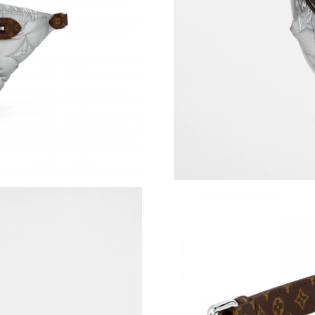
Just Sold: Nina from Mexico City on Jul 20, 2
Just Sold: Nate from Singapore on May 28, 20
Just Sold: Kyle from Charlotte on Jul 12, 2026
Just Sold: Dana from Phoenix on Jun 24, 2026
Just Sold: Yara from Sacramento on Jul 27, 202
Just Sold: Yara from Paris on May 26, 2026 at
Just Sold: Ella from Toronto on Jul 15, 2026 a
Just Sold: Oscar from Paris on Jul 19, 2026 at
Just Sold: Nate from San Jose on Jun 29, 2026
Just Sold: Ursula from Salt Lake City on May 
Just Sold: Tina from Tokyo on Jul 16, 2026 at