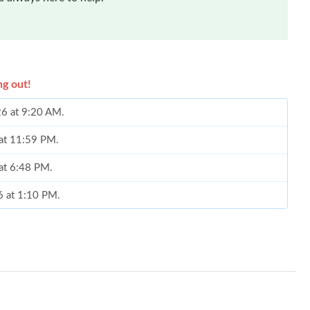
ng out!
26 at 9:20 AM.
 at 11:59 PM.
 at 6:48 PM.
6 at 1:10 PM.
 8:19 PM.
t 12:17 PM.
 9:14 AM.
 at 6:39 PM.