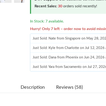
Recent Sales:
30
orders sold recently!
In Stock: 7 available.
Hurry! Only 7 left – order now to avoid missi
Just Sold: Nate from Singapore on May 28, 20
Just Sold: Kyle from Charlotte on Jul 12, 2026
Just Sold: Dana from Phoenix on Jun 24, 2026
Just Sold: Yara from Sacramento on Jul 27, 202
Just Sold: Yara from Paris on May 26, 2026 at
Just Sold: Ella from Toronto on Jul 15, 2026 a
Description
Reviews (58)
Just Sold: Oscar from Paris on Jul 19, 2026 at
Just Sold: Nate from San Jose on Jun 29, 2026