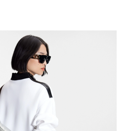
18, 2026 at 11:06 PM.
 9:11 AM.
8, 2026 at 11:19 PM.
 8:32 PM.
 10:07 AM.
 at 11:05 PM.
at 7:38 PM.
26 at 12:14 PM.
6 at 6:34 PM.
6 at 12:52 PM.
026 at 10:49 PM.