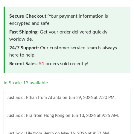
Secure Checkout:
Your payment information is
encrypted and safe.
Fast Shipping:
Get your order delivered quickly
worldwide.
24/7 Support:
Our customer service team is always
here to help.
Recent Sales:
51
orders sold recently!
In Stock: 13 available.
Just Sold: Ethan from Atlanta on Jun 29, 2026 at 7:20 PM.
Just Sold: Ella from Hong Kong on Jun 13, 2026 at 9:25 AM.
Just Sold: Lily from Berlin on May 16, 2026 at 8:52 AM.