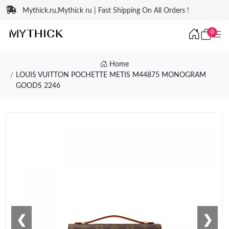
Mythick.ru,Mythick ru | Fast Shipping On All Orders !
0
Home
LOUIS VUITTON POCHETTE METIS M44875 MONOGRAM
GOODS 2246
❮
❯