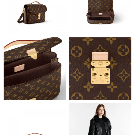
Just Sold: Quinn from San Diego on Jun 18, 2026 at 1:35 PM.
Just Sold: Peter from San Diego on Jul 30, 2026 at 9:07 PM.
Just Sold: Frank from Cleveland on Jul 19, 2026 at 8:17 AM.
Just Sold: Ethan from Atlanta on Jun 29, 2026 at 7:20 PM.
Just Sold: Ella from Hong Kong on Jun 13, 2026 at 9:25 AM.
Just Sold: Lily from Berlin on May 16, 2026 at 8:52 AM.
Just Sold: Nina from Detroit on Jul 25, 2026 at 6:08 PM.
Just Sold: Nina from Salt Lake City on May 25, 2026 at 2:47 PM.