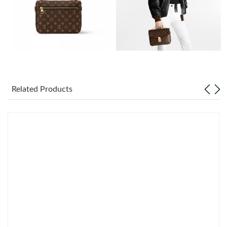
Just Sold: Oscar from Vancouver on Jul 29, 2026 at 11:47 AM.
Just Sold: Isaac from Sacramento on May 23, 2026 at 7:08 PM.
Just Sold: Liam from Phoenix on May 13, 2026 at 5:38 PM.
Related Products
Just Sold: Chris from Cleveland on May 19, 2026 at 11:33 PM.
Just Sold: Yara from Las Vegas on Jul 17, 2026 at 4:04 PM.
Just Sold: Isaac from Minneapolis on Jul 13, 2026 at 10:50 PM.
Just Sold: Ella from Las Vegas on Jun 22, 2026 at 10:27 AM.