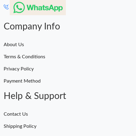
Company Info
About Us
Terms & Conditions
Privacy Policy
Payment Method
Help & Support
Contact Us
Shipping Policy