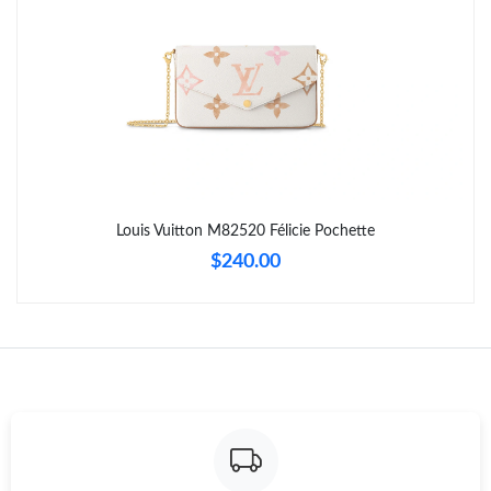
Just Sold: Quinn from Orlando on Jun 06, 2026 at 10:13 PM.
Just Sold: Sam from Indianapolis on Jun 06, 2026 at 10:41 AM.
Just Sold: Jack from Vancouver on Jul 26, 2026 at 2:14 PM.
Just Sold: Wendy from Berlin on Jul 13, 2026 at 10:49 PM.
Louis Vuitton M82520 Félicie Pochette
$240.00
Just Sold: Milo from Toronto on May 15, 2026 at 8:59 PM.
Just Sold: Quinn from San Diego on Jun 18, 2026 at 1:35 PM.
Just Sold: Peter from San Diego on Jul 30, 2026 at 9:07 PM.
Just Sold: Frank from Cleveland on Jul 19, 2026 at 8:17 AM.