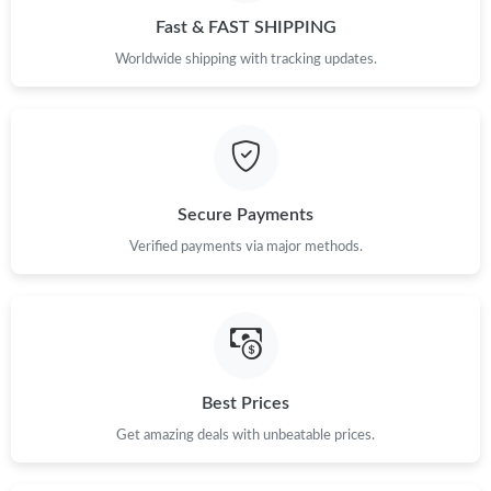
Fast & FAST SHIPPING
Worldwide shipping with tracking updates.
Secure Payments
Verified payments via major methods.
Best Prices
Get amazing deals with unbeatable prices.