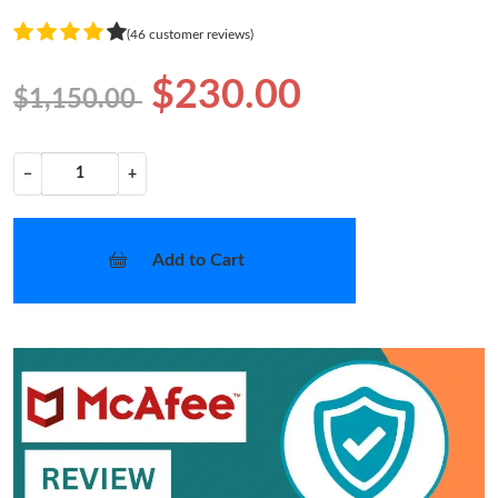
(46 customer reviews)
$230.00
$1,150.00
−
+
Add to Cart