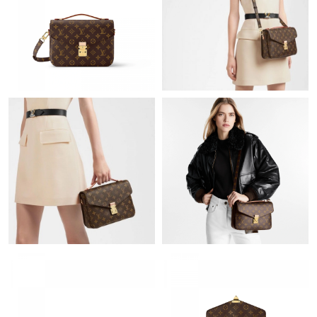
Just Sold: Isaac from Minneapolis on Jul 13, 2026 at 10:50 PM.
Just Sold: Ella from Las Vegas on Jun 22, 2026 at 10:27 AM.
Just Sold: Quinn from Orlando on Jun 06, 2026 at 10:13 PM.
Just Sold: Sam from Indianapolis on Jun 06, 2026 at 10:41 AM.
Just Sold: Jack from Vancouver on Jul 26, 2026 at 2:14 PM.
Just Sold: Wendy from Berlin on Jul 13, 2026 at 10:49 PM.
Just Sold: Milo from Toronto on May 15, 2026 at 8:59 PM.