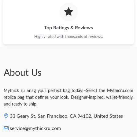
Top Ratings & Reviews
Highly rated with thousands of reviews.
About Us
Mythick ru Snag your perfect bag today!–Select the Mythicru.com
replica bag that defines your look. Designer-inspired, wallet-friendly,
and ready to ship.
33 Geary St, San Francisco, CA 94102, United States
service@mythickru.com