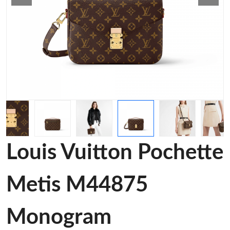
Louis Vuitton Pochette
Metis M44875
Monogram