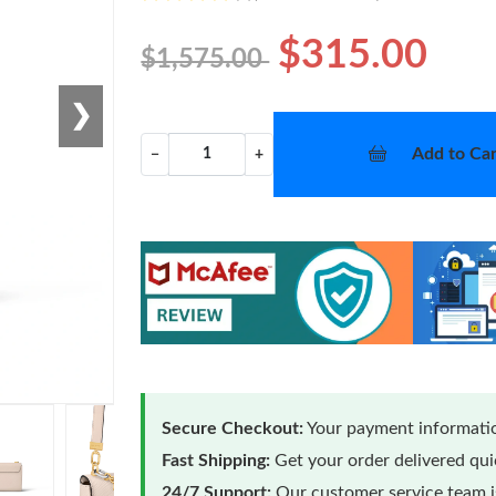
$315.00
$1,575.00
❯
Add to Car
−
+
Secure Checkout:
Your payment informatio
Fast Shipping:
Get your order delivered qu
24/7 Support:
Our customer service team is