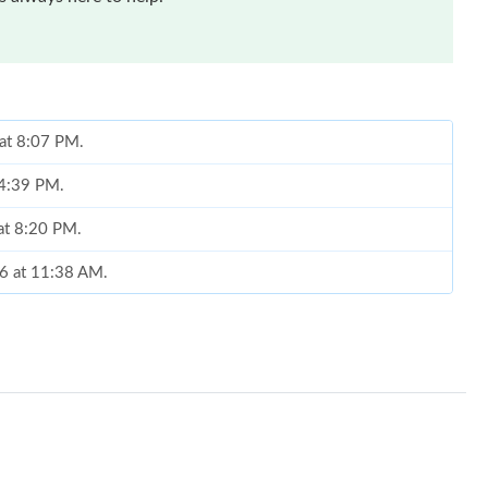
 at 8:07 PM.
 4:39 PM.
 at 8:20 PM.
26 at 11:38 AM.
 11:11 AM.
:59 PM.
 at 10:28 AM.
26 at 5:48 PM.