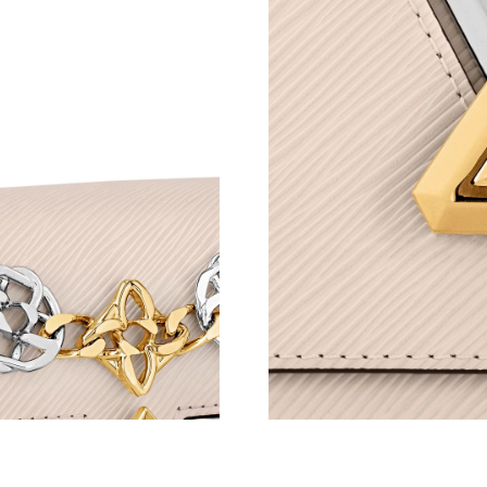
Just Sold: Vince from New York on Jul 12, 202
Just Sold: Hannah from Indianapolis on Jun 14
Just Sold: Diana from Minneapolis on Jul 21, 
Just Sold: Ella from Orlando on Jun 02, 2026 
Just Sold: Jack from Miami on Jun 23, 2026 at
Just Sold: Zane from London on Jul 07, 2026 
Just Sold: Nate from Phoenix on May 21, 2026
Just Sold: Wendy from Philadelphia on Aug 07
Just Sold: Zane from Orlando on Jun 24, 2026