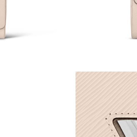
Just Sold: Alice from Boston on May 26, 2026
Just Sold: Jack from Miami on Jun 24, 2026 at
Just Sold: Isaac from Orlando on Jun 28, 2026
Just Sold: Helen from Cleveland on Jul 08, 20
Just Sold: Jack from Berlin on Jul 14, 2026 at
Just Sold: Ella from Paris on Jul 24, 2026 at 6
Just Sold: Grace from Austin on May 13, 2026
Just Sold: Vince from New York on May 27, 20
Just Sold: Oscar from San Jose on Jun 04, 202
Just Sold: Nate from Los Angeles on Jul 11, 2
Just Sold: Adam from Sydney on Jul 02, 2026 