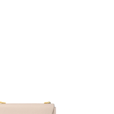
6 at 5:52 PM.
026 at 8:08 AM.
at 9:41 AM.
6 at 6:51 PM.
, 2026 at 9:22 PM.
2026 at 4:46 PM.
at 8:45 AM.
 4:11 PM.
at 11:17 PM.
 at 7:20 PM.
, 2026 at 6:59 PM.
 at 11:08 AM.