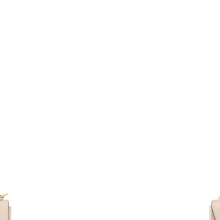
Just Sold: Oscar from San Jose on Jun 04, 202
Just Sold: Nate from Los Angeles on Jul 11, 2
Just Sold: Adam from Sydney on Jul 02, 2026 
Just Sold: Vince from New York on Jul 12, 202
Just Sold: Hannah from Indianapolis on Jun 14
Just Sold: Diana from Minneapolis on Jul 21, 
Just Sold: Ella from Orlando on Jun 02, 2026 
Just Sold: Jack from Miami on Jun 23, 2026 at
Just Sold: Zane from London on Jul 07, 2026 
Just Sold: Nate from Phoenix on May 21, 2026
Just Sold: Wendy from Philadelphia on Aug 07
Just Sold: Zane from Orlando on Jun 24, 2026