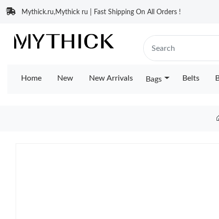
Mythick.ru,Mythick ru | Fast Shipping On All Orders !
Home
New
New Arrivals
Belts
B
Bags