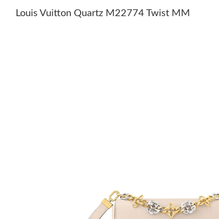
Louis Vuitton Quartz M22774 Twist MM