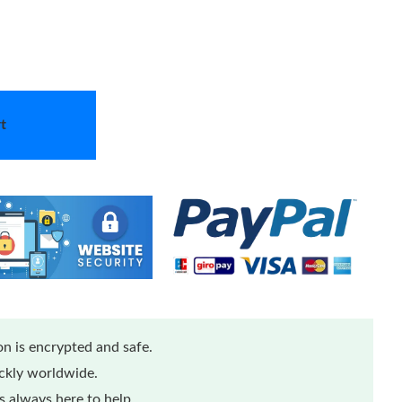
t
n is encrypted and safe.
ickly worldwide.
 always here to help.