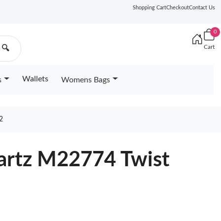
Shopping Cart
Checkout
Contact Us
0
Cart
🔍
Wallets
s
Womens Bags
2
uartz M22774 Twist