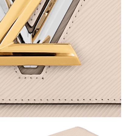
6 at 6:51 PM.
, 2026 at 9:22 PM.
2026 at 4:46 PM.
at 8:45 AM.
 4:11 PM.
at 11:17 PM.
 at 7:20 PM.
, 2026 at 6:59 PM.
 at 11:08 AM.