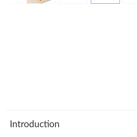
Introduction