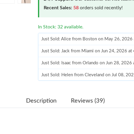
Recent Sales:
58
orders sold recently!
In Stock: 32 available.
Just Sold: Alice from Boston on May 26, 2026
Just Sold: Jack from Miami on Jun 24, 2026 at
Just Sold: Isaac from Orlando on Jun 28, 2026
Just Sold: Helen from Cleveland on Jul 08, 20
Just Sold: Jack from Berlin on Jul 14, 2026 at
Just Sold: Ella from Paris on Jul 24, 2026 at 6
Description
Reviews (39)
Just Sold: Grace from Austin on May 13, 2026
Just Sold: Vince from New York on May 27, 20