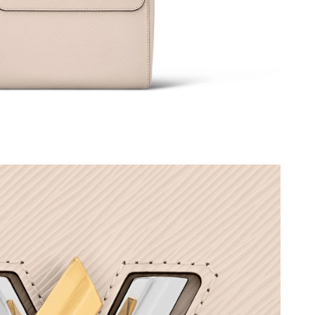
 at 8:07 PM.
 4:39 PM.
 at 8:20 PM.
26 at 11:38 AM.
 11:11 AM.
:59 PM.
 at 10:28 AM.
26 at 5:48 PM.
6 at 5:52 PM.
026 at 8:08 AM.
at 9:41 AM.