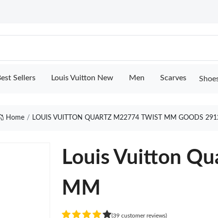
est Sellers
Louis Vuitton New
Men
Scarves
Shoe
Home
LOUIS VUITTON QUARTZ M22774 TWIST MM GOODS 291
Louis Vuitton Q
MM
(39 customer reviews)