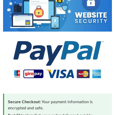
Secure Checkout:
Your payment information is
encrypted and safe.