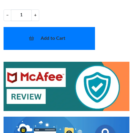
−
+
Add to Cart