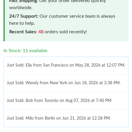
Fast Shipping:
Get your order delivered quickly
worldwide.
24/7 Support:
Our customer service team is always
here to help.
Recent Sales:
48
orders sold recently!
In Stock: 11 available.
Just Sold: Ella from San Francisco on May 28, 2026 at 12:07 PM.
Just Sold: Wendy from New York on Jun 18, 2026 at 3:38 PM.
Just Sold: Bob from Toronto on Aug 07, 2026 at 7:40 PM.
Just Sold: Milo from Berlin on Jun 21, 2026 at 12:28 PM.