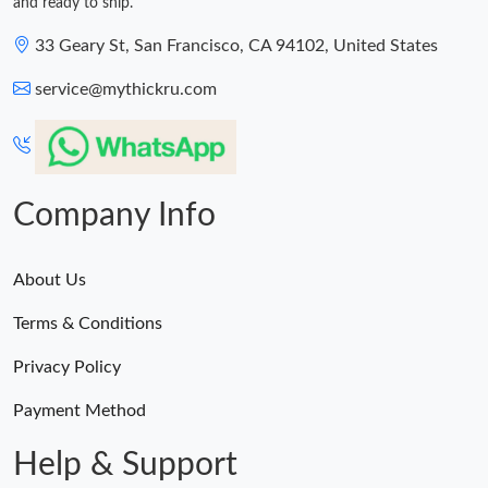
and ready to ship.
33 Geary St, San Francisco, CA 94102, United States
service@mythickru.com
Company Info
About Us
Terms & Conditions
Privacy Policy
Payment Method
Help & Support