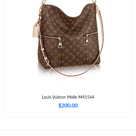
Just Sold: Kyle from Seattle on May 20, 2026 at 6:29 PM.
Just Sold: Ella from San Francisco on May 28, 2026 at 12:07 PM.
Just Sold: Wendy from New York on Jun 18, 2026 at 3:38 PM.
Just Sold: Bob from Toronto on Aug 07, 2026 at 7:40 PM.
Just Sold: Milo from Berlin on Jun 21, 2026 at 12:28 PM.
Just Sold: Paul from Cleveland on Jun 28, 2026 at 8:23 PM.
Louis Vuitton Melie M41544
$200.00
Just Sold: Adam from Miami on May 30, 2026 at 10:58 AM.
Just Sold: Jack from Chicago on Jun 25, 2026 at 7:33 PM.