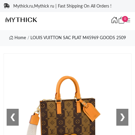
Mythick.ru,Mythick ru | Fast Shipping On All Orders !
0
Home
LOUIS VUITTON SAC PLAT M45969 GOODS 2509
❮
❯