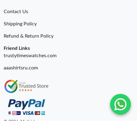
Contact Us
Shipping Policy
Refund & Return Policy
Friend Links
trustytimeswatches.com
aaashirtsru.com
© 2026. Mythick ru