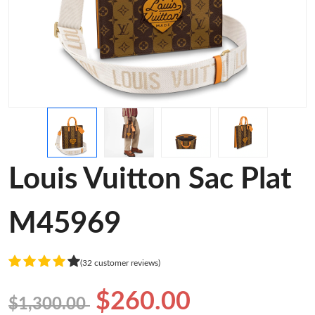
Louis Vuitton Sac Plat
M45969
(32 customer reviews)
$260.00
$1,300.00