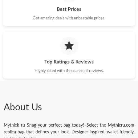
Just Sold: Bob from Hong Kong on May 25, 2026 at 11:19 PM.
Best Prices
Get amazing deals with unbeatable prices.
Just Sold: Chris from Toronto on Jun 29, 2026 at 9:31 AM.
Just Sold: George from San Jose on Aug 06, 2026 at 12:00 PM.
Top Ratings & Reviews
Just Sold: Tina from Singapore on Jun 13, 2026 at 8:03 AM.
Highly rated with thousands of reviews.
Just Sold: Peter from Cleveland on Jul 09, 2026 at 1:43 PM.
Just Sold: Kyle from Seattle on May 20, 2026 at 6:29 PM.
About Us
Mythick ru Snag your perfect bag today!–Select the Mythicru.com
replica bag that defines your look. Designer-inspired, wallet-friendly,