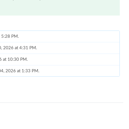
at 5:28 PM.
20, 2026 at 4:31 PM.
26 at 10:30 PM.
04, 2026 at 1:33 PM.
6 at 12:44 PM.
026 at 3:22 PM.
 at 4:03 PM.
, 2026 at 3:12 PM.
8:38 PM.