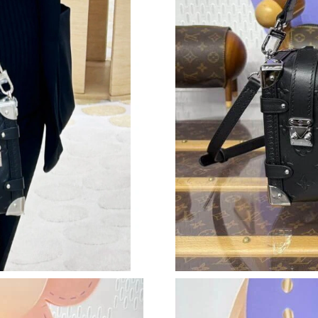
Just Sold: Oscar from Dallas on May 28, 2026
Just Sold: Rachel from Berlin on Jun 04, 2026 
Just Sold: Fiona from Seattle on May 19, 2026
Just Sold: Megan from Kansas City on Jun 09,
Just Sold: Sam from Detroit on Jun 17, 2026 a
Just Sold: Rachel from Washington, D.C. on Ju
Just Sold: Jade from Orlando on Jun 21, 2026 
Just Sold: Liam from Chicago on Jun 28, 2026 
Just Sold: Jack from Sydney on Jun 02, 2026 a