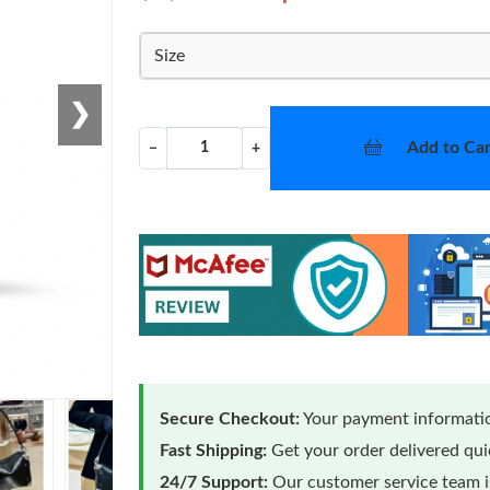
Size
❯
Add to Car
−
+
Secure Checkout:
Your payment informatio
Fast Shipping:
Get your order delivered qu
24/7 Support:
Our customer service team is