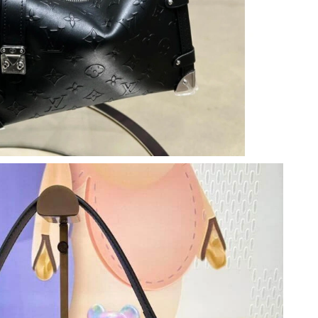
at 5:28 PM.
20, 2026 at 4:31 PM.
26 at 10:30 PM.
04, 2026 at 1:33 PM.
6 at 12:44 PM.
026 at 3:22 PM.
 at 4:03 PM.
, 2026 at 3:12 PM.
8:38 PM.
at 9:52 PM.
26 at 10:17 PM.