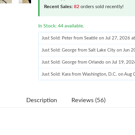
Recent Sales:
82
orders sold recently!
In Stock: 44 available.
Just Sold: Peter from Seattle on Jul 27, 2026 
Just Sold: George from Salt Lake City on Jun 
Just Sold: George from Orlando on Jul 19, 20
Just Sold: Kara from Washington, D.C. on Aug 
Just Sold: Lily from Hong Kong on Jul 21, 202
Just Sold: Jade from Minneapolis on Jul 30, 2
Description
Reviews (56)
Just Sold: Wendy from Austin on Jun 15, 2026
Just Sold: Alice from Salt Lake City on Jun 01
Just Sold: Kara from Paris on Jul 22, 2026 at 