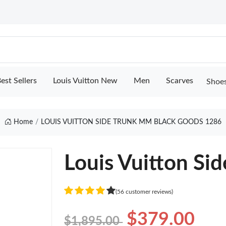
est Sellers
Louis Vuitton New
Men
Scarves
Shoe
Home
LOUIS VUITTON SIDE TRUNK MM BLACK GOODS 1286
Louis Vuitton Si
(56 customer reviews)
$379.00
$1,895.00