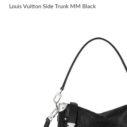
Louis Vuitton Side Trunk MM Black