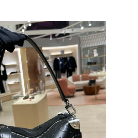
at 9:52 PM.
26 at 10:17 PM.
 at 11:23 AM.
at 4:39 PM.
 at 8:16 PM.
 2026 at 5:54 PM.
t 1:45 PM.
n 13, 2026 at 6:20 PM.
at 9:30 PM.
at 9:01 PM.
t 6:33 PM.