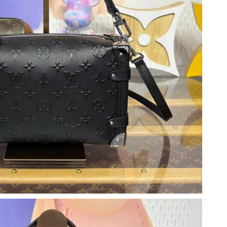
 at 11:23 AM.
at 4:39 PM.
 at 8:16 PM.
 2026 at 5:54 PM.
t 1:45 PM.
n 13, 2026 at 6:20 PM.
at 9:30 PM.
at 9:01 PM.
t 6:33 PM.