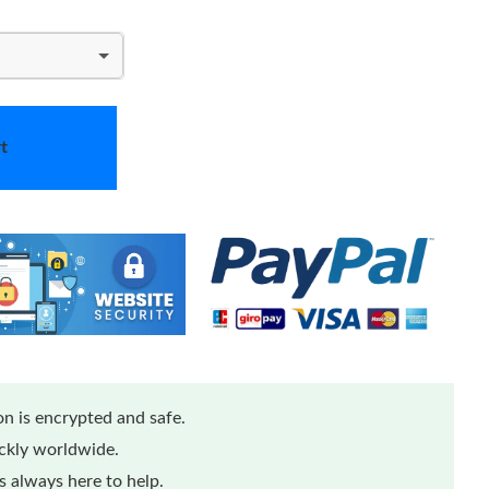
t
n is encrypted and safe.
ickly worldwide.
 always here to help.