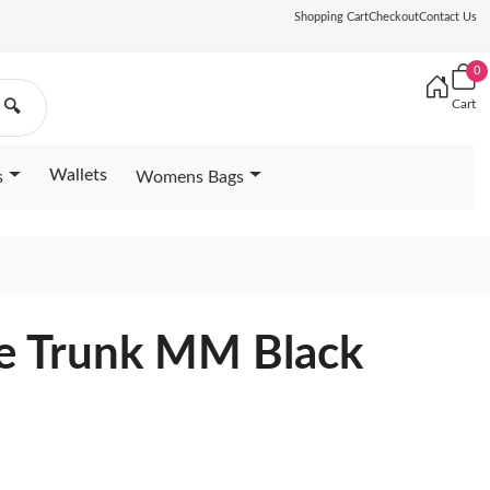
Shopping Cart
Checkout
Contact Us
0
Cart
🔍
Wallets
s
Womens Bags
de Trunk MM Black