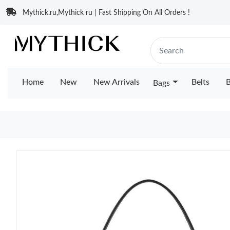
Mythick.ru,Mythick ru | Fast Shipping On All Orders !
Home
New
New Arrivals
Belts
B
Bags