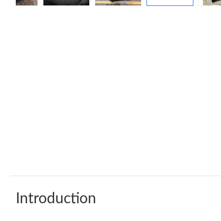
Introduction