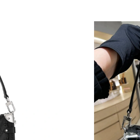
Just Sold: Liam from Phoenix on Jul 14, 2026 
Just Sold: Quinn from Las Vegas on Jul 23, 20
Just Sold: Oscar from Dallas on May 28, 2026
Just Sold: Rachel from Berlin on Jun 04, 2026 
Just Sold: Fiona from Seattle on May 19, 2026
Just Sold: Megan from Kansas City on Jun 09,
Just Sold: Sam from Detroit on Jun 17, 2026 a
Just Sold: Rachel from Washington, D.C. on Ju
Just Sold: Jade from Orlando on Jun 21, 2026 
Just Sold: Liam from Chicago on Jun 28, 2026 
Just Sold: Jack from Sydney on Jun 02, 2026 a