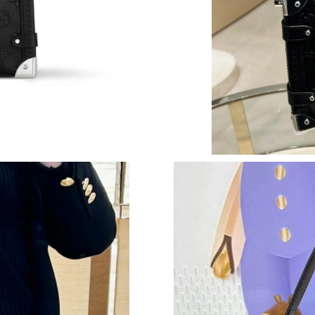
Just Sold: Peter from Seattle on Jul 27, 2026 
Just Sold: George from Salt Lake City on Jun 
Just Sold: George from Orlando on Jul 19, 20
Just Sold: Kara from Washington, D.C. on Aug 
Just Sold: Lily from Hong Kong on Jul 21, 202
Just Sold: Jade from Minneapolis on Jul 30, 2
Just Sold: Wendy from Austin on Jun 15, 2026
Just Sold: Alice from Salt Lake City on Jun 01
Just Sold: Kara from Paris on Jul 22, 2026 at 
Just Sold: Liam from Phoenix on Jul 14, 2026 
Just Sold: Quinn from Las Vegas on Jul 23, 20