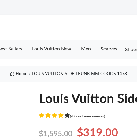
est Sellers
Louis Vuitton New
Men
Scarves
Shoe
Home
LOUIS VUITTON SIDE TRUNK MM GOODS 1478
Louis Vuitton S
(47 customer reviews)
$319.00
$1,595.00