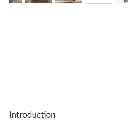
Introduction