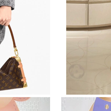
Just Sold: Xander from Nashville on May 18, 
Just Sold: Diana from Portland on Jun 25, 202
Just Sold: Milo from Austin on May 11, 2026 
Just Sold: Liam from Cleveland on Jun 09, 202
Just Sold: Dana from Denver on Jun 27, 2026 
Just Sold: Sam from Detroit on May 31, 2026 
Just Sold: Olivia from Mexico City on Jul 23, 
Just Sold: Ethan from Detroit on Jul 17, 2026 
Just Sold: Olivia from Vancouver on Jul 18, 20