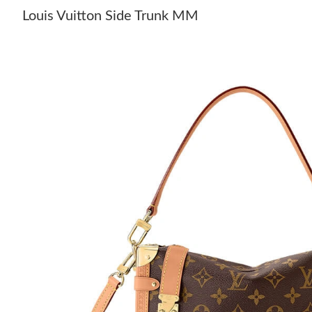
Louis Vuitton Side Trunk MM