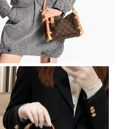
 2026 at 5:35 PM.
26 at 2:38 PM.
2026 at 2:33 PM.
026 at 10:53 PM.
 2026 at 10:23 AM.
2026 at 11:43 PM.
 at 3:23 PM.
6 at 1:25 PM.
26 at 8:26 PM.
 at 2:06 PM.
at 11:56 PM.