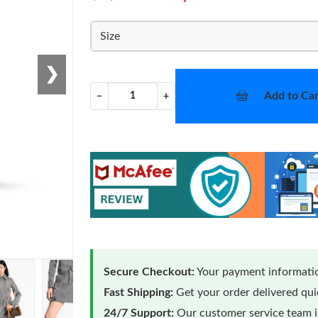
Size
❯
Add to Car
−
+
Secure Checkout:
Your payment informatio
Fast Shipping:
Get your order delivered qu
24/7 Support:
Our customer service team is