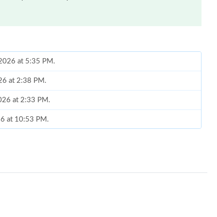
 2026 at 5:35 PM.
26 at 2:38 PM.
2026 at 2:33 PM.
026 at 10:53 PM.
 2026 at 10:23 AM.
2026 at 11:43 PM.
 at 3:23 PM.
6 at 1:25 PM.
26 at 8:26 PM.