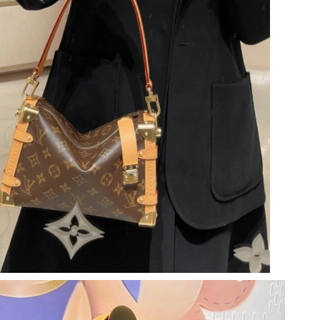
2026 at 9:50 PM.
6 at 9:54 PM.
at 11:08 AM.
6 at 9:02 PM.
at 8:41 AM.
at 3:50 PM.
2026 at 6:17 PM.
at 9:22 AM.
26 at 9:56 PM.