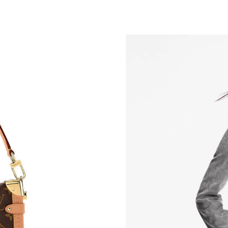
Just Sold: Oscar from Toronto on Jul 28, 2026
Just Sold: Kara from Phoenix on Jul 02, 2026 
Just Sold: Xander from Nashville on May 18, 
Just Sold: Diana from Portland on Jun 25, 202
Just Sold: Milo from Austin on May 11, 2026 
Just Sold: Liam from Cleveland on Jun 09, 202
Just Sold: Dana from Denver on Jun 27, 2026 
Just Sold: Sam from Detroit on May 31, 2026 
Just Sold: Olivia from Mexico City on Jul 23, 
Just Sold: Ethan from Detroit on Jul 17, 2026 
Just Sold: Olivia from Vancouver on Jul 18, 20