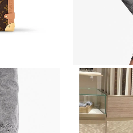
Just Sold: Sam from Salt Lake City on May 30,
Just Sold: Isaac from Hong Kong on Jun 27, 20
Just Sold: Ella from Salt Lake City on Jun 12, 
Just Sold: Sam from Philadelphia on Jul 07, 2
Just Sold: George from Hong Kong on May 29,
Just Sold: Rachel from Hong Kong on Jun 18, 
Just Sold: Megan from Sydney on Jul 08, 2026
Just Sold: Jade from Hong Kong on Jul 06, 202
Just Sold: Wendy from Chicago on May 23, 20
Just Sold: Oscar from Toronto on Jul 28, 2026
Just Sold: Kara from Phoenix on Jul 02, 2026 