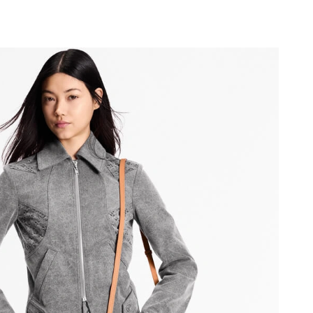
 at 2:06 PM.
at 11:56 PM.
2026 at 9:50 PM.
6 at 9:54 PM.
at 11:08 AM.
6 at 9:02 PM.
at 8:41 AM.
at 3:50 PM.
2026 at 6:17 PM.
at 9:22 AM.
26 at 9:56 PM.