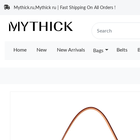
Mythick.ru,Mythick ru | Fast Shipping On All Orders !
Home
New
New Arrivals
Belts
B
Bags