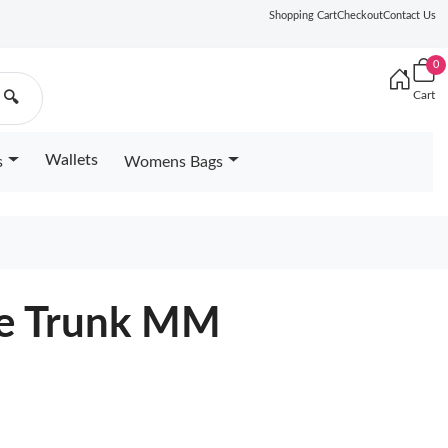
Shopping Cart
Checkout
Contact Us
0
Cart
🔍
Wallets
s
Womens Bags
ide Trunk MM