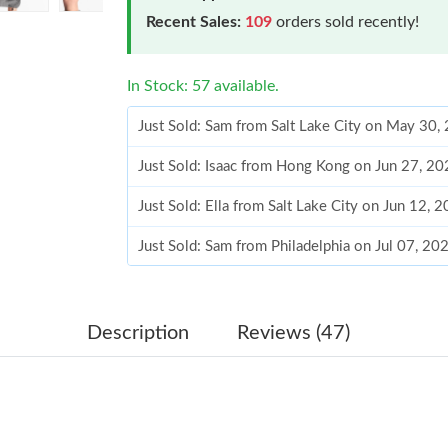
Recent Sales:
109
orders sold recently!
In Stock: 57 available.
Just Sold: Sam from Salt Lake City on May 30,
Just Sold: Isaac from Hong Kong on Jun 27, 20
Just Sold: Ella from Salt Lake City on Jun 12, 
Just Sold: Sam from Philadelphia on Jul 07, 2
Just Sold: George from Hong Kong on May 29,
Just Sold: Rachel from Hong Kong on Jun 18, 
Description
Reviews (47)
Just Sold: Megan from Sydney on Jul 08, 2026
Just Sold: Jade from Hong Kong on Jul 06, 202
Just Sold: Wendy from Chicago on May 23, 20