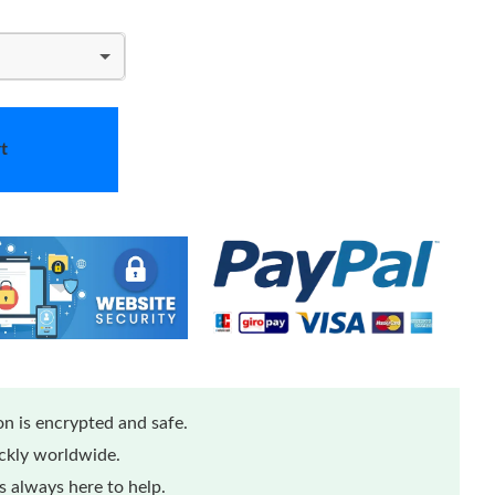
t
n is encrypted and safe.
ickly worldwide.
 always here to help.