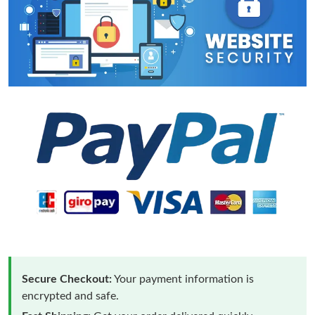
Secure Checkout:
Your payment information is
encrypted and safe.