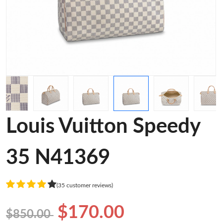
Louis Vuitton Speedy
35 N41369
(35 customer reviews)
$170.00
$850.00