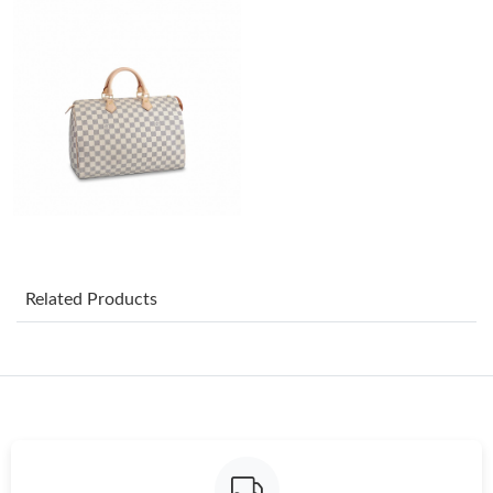
Just Sold: Yara from Miami on Jul 31, 2026 at 9:36 AM.
Just Sold: Quinn from Denver on Jul 23, 2026 at 2:20 PM.
Just Sold: Rachel from Charlotte on Jun 22, 2026 at 11:35 PM.
Just Sold: Adam from Sacramento on Jul 25, 2026 at 5:27 PM.
Just Sold: Tina from Atlanta on Jul 08, 2026 at 10:12 AM.
Related Products
Just Sold: Hannah from Chicago on Jul 23, 2026 at 2:53 PM.
Just Sold: Charlie from Cleveland on Jul 07, 2026 at 8:49 PM.
Just Sold: Kara from Miami on Jul 30, 2026 at 8:19 AM.