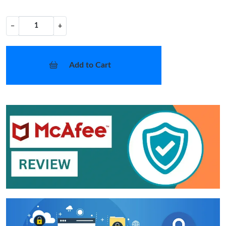
−
+
Add to Cart