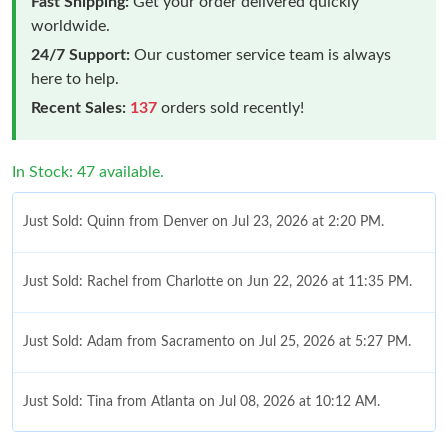
Fast Shipping:
Get your order delivered quickly
worldwide.
24/7 Support:
Our customer service team is always
here to help.
Recent Sales:
137
orders sold recently!
In Stock: 47 available.
Just Sold: Quinn from Denver on Jul 23, 2026 at 2:20 PM.
Just Sold: Rachel from Charlotte on Jun 22, 2026 at 11:35 PM.
Just Sold: Adam from Sacramento on Jul 25, 2026 at 5:27 PM.
Just Sold: Tina from Atlanta on Jul 08, 2026 at 10:12 AM.