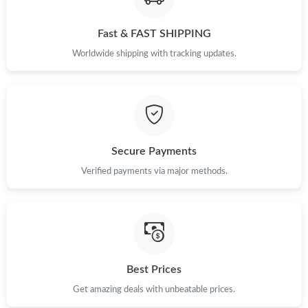
Fast & FAST SHIPPING
Just Sold: Wendy from Paris on Jul 16, 2026 at 12:09 PM.
Worldwide shipping with tracking updates.
Just Sold: Chris from Denver on Jun 25, 2026 at 8:37 PM.
Just Sold: Kara from Portland on May 28, 2026 at 12:42 PM.
Secure Payments
Just Sold: Ian from San Diego on Jun 09, 2026 at 7:18 PM.
Verified payments via major methods.
Just Sold: Chris from Toronto on May 31, 2026 at 9:49 AM.
Just Sold: Xander from Cleveland on May 16, 2026 at 7:32 PM.
Best Prices
Just Sold: Ursula from Detroit on Jul 09, 2026 at 11:28 PM.
Get amazing deals with unbeatable prices.