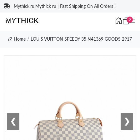
Mythick.ru,Mythick ru | Fast Shipping On All Orders !
0
Home
LOUIS VUITTON SPEEDY 35 N41369 GOODS 2917
❮
❯