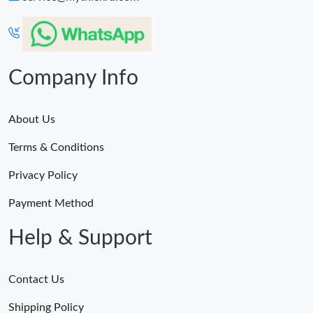
Company Info
About Us
Terms & Conditions
Privacy Policy
Payment Method
Help & Support
Contact Us
Shipping Policy