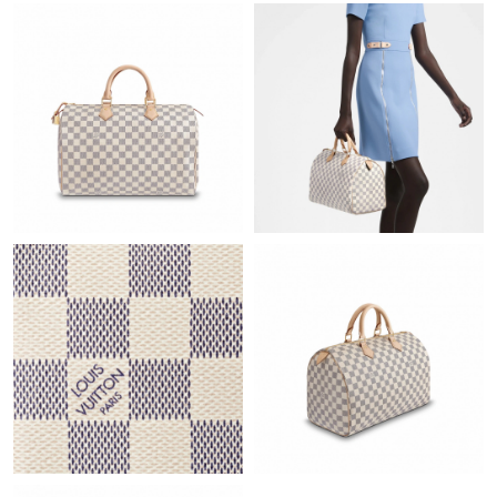
Just Sold: Xander from Cleveland on May 16, 2026 at 7:32 PM.
Just Sold: Ursula from Detroit on Jul 09, 2026 at 11:28 PM.
Just Sold: Becky from Sacramento on Jul 13, 2026 at 4:25 PM.
Just Sold: Sam from Cleveland on Jun 20, 2026 at 8:00 AM.
Just Sold: Nate from Berlin on Jul 16, 2026 at 12:05 PM.
Just Sold: Jade from Berlin on Jul 27, 2026 at 11:05 PM.
Just Sold: Rachel from Tokyo on Jun 12, 2026 at 8:41 PM.