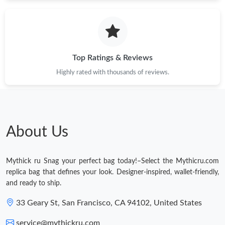
Just Sold: Becky from Sacramento on Jul 13, 2026 at 4:25 PM.
Just Sold: Sam from Cleveland on Jun 20, 2026 at 8:00 AM.
Top Ratings & Reviews
Just Sold: Nate from Berlin on Jul 16, 2026 at 12:05 PM.
Highly rated with thousands of reviews.
Just Sold: Jade from Berlin on Jul 27, 2026 at 11:05 PM.
About Us
Just Sold: Rachel from Tokyo on Jun 12, 2026 at 8:41 PM.
Mythick ru Snag your perfect bag today!–Select the Mythicru.com
Just Sold: Yara from Miami on Jul 31, 2026 at 9:36 AM.
replica bag that defines your look. Designer-inspired, wallet-friendly,
and ready to ship.
33 Geary St, San Francisco, CA 94102, United States
service@mythickru.com