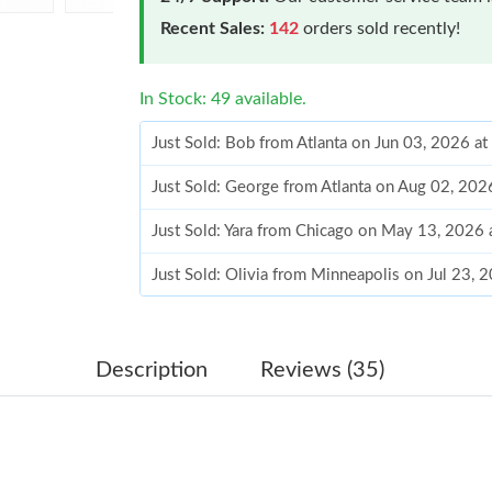
Recent Sales:
142
orders sold recently!
In Stock: 49 available.
Just Sold: Bob from Atlanta on Jun 03, 2026 a
Just Sold: George from Atlanta on Aug 02, 202
Just Sold: Yara from Chicago on May 13, 2026
Just Sold: Olivia from Minneapolis on Jul 23, 
Just Sold: Nina from Las Vegas on Aug 03, 202
Just Sold: Ursula from Miami on Jun 20, 2026 
Description
Reviews (35)
Just Sold: Diana from Vancouver on Jun 08, 20
Just Sold: Wendy from Berlin on Jun 05, 2026