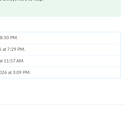
t 8:50 PM.
6 at 7:29 PM.
 at 11:57 AM.
2026 at 3:09 PM.
6 at 3:52 PM.
at 1:23 PM.
26 at 7:19 PM.
 at 2:55 PM.