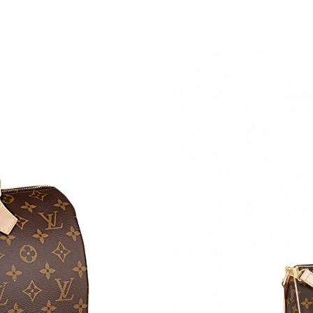
Just Sold: Liam from Hong Kong on Aug 05, 20
Just Sold: Peter from Cleveland on May 25, 2
Just Sold: Lily from Atlanta on Aug 03, 2026 a
Just Sold: Ian from Cleveland on Jun 29, 2026
Just Sold: Jack from Austin on Jul 05, 2026 at
Just Sold: Liam from Toronto on Jun 29, 2026 
Just Sold: Charlie from Vancouver on Aug 04, 
Just Sold: Milo from Salt Lake City on Aug 07
Just Sold: Kara from Cleveland on Jun 01, 202
Just Sold: Fiona from Kansas City on May 29,
Just Sold: Olivia from Orlando on May 21, 20
Just Sold: Vince from Boston on Jul 20, 2026 