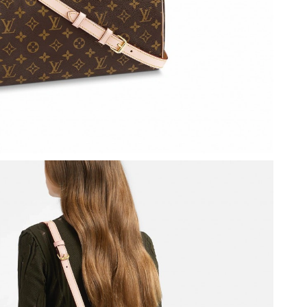
t 8:50 PM.
6 at 7:29 PM.
 at 11:57 AM.
2026 at 3:09 PM.
6 at 3:52 PM.
at 1:23 PM.
26 at 7:19 PM.
 at 2:55 PM.
26 at 4:30 PM.
026 at 9:11 AM.
t 1:24 PM.