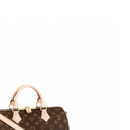
26 at 4:30 PM.
026 at 9:11 AM.
t 1:24 PM.
 at 3:51 PM.
 2:00 PM.
at 4:36 PM.
2026 at 10:35 PM.
, 2026 at 11:52 AM.
6 at 10:10 AM.
 2026 at 11:24 AM.
26 at 10:04 PM.
at 9:29 AM.