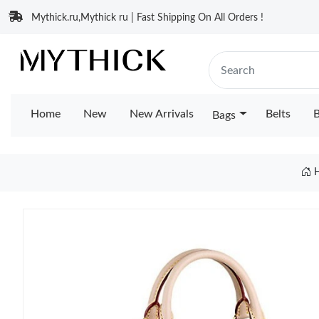
Mythick.ru,Mythick ru | Fast Shipping On All Orders !
Home
New
New Arrivals
Belts
B
Bags
H