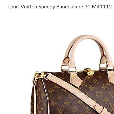
Louis Vuitton Speedy Bandouliere 30 M41112