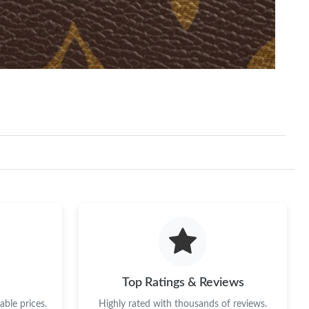
Top Ratings & Reviews
ble prices.
Highly rated with thousands of reviews.