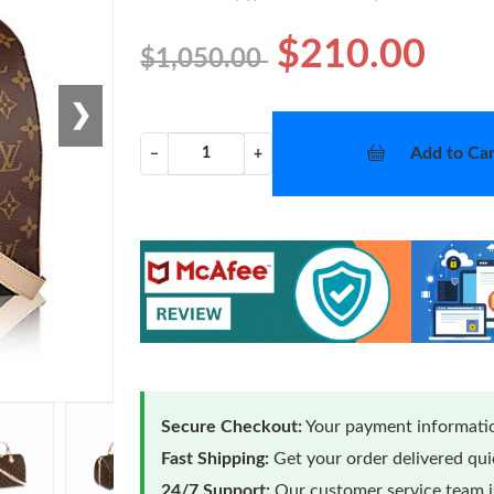
$210.00
$1,050.00
❯
Add to Car
−
+
Secure Checkout:
Your payment informatio
Fast Shipping:
Get your order delivered qu
24/7 Support:
Our customer service team is