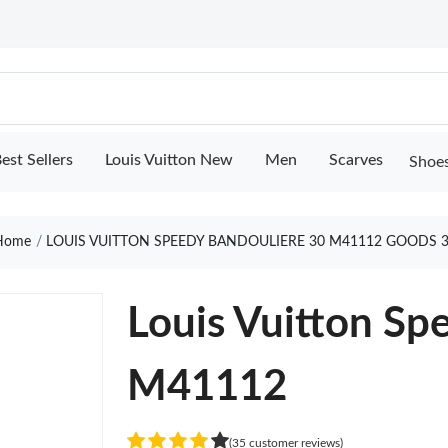
est Sellers
Louis Vuitton New
Men
Scarves
Shoe
ome
LOUIS VUITTON SPEEDY BANDOULIERE 30 M41112 GOODS 
Louis Vuitton Sp
M41112
(35 customer reviews)