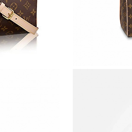
Just Sold: Bob from Atlanta on Jun 03, 2026 a
Just Sold: George from Atlanta on Aug 02, 202
Just Sold: Yara from Chicago on May 13, 2026
Just Sold: Olivia from Minneapolis on Jul 23, 
Just Sold: Nina from Las Vegas on Aug 03, 202
Just Sold: Ursula from Miami on Jun 20, 2026 
Just Sold: Diana from Vancouver on Jun 08, 20
Just Sold: Wendy from Berlin on Jun 05, 2026
Just Sold: Liam from Hong Kong on Aug 05, 20
Just Sold: Peter from Cleveland on May 25, 2
Just Sold: Lily from Atlanta on Aug 03, 2026 a