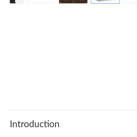
Introduction