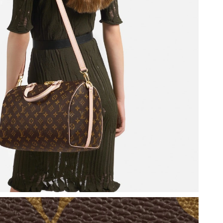
 at 3:51 PM.
 2:00 PM.
at 4:36 PM.
2026 at 10:35 PM.
, 2026 at 11:52 AM.
6 at 10:10 AM.
 2026 at 11:24 AM.
26 at 10:04 PM.
at 9:29 AM.