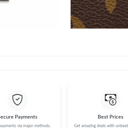
Secure Payments
Best Prices
 payments via major methods.
Get amazing deals with unbeata