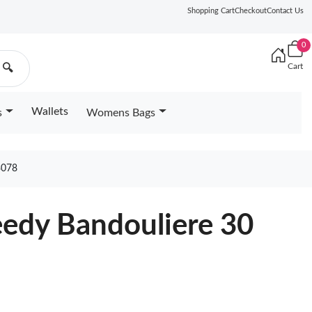
Shopping Cart
Checkout
Contact Us
0
Cart
🔍
Wallets
s
Womens Bags
3078
eedy Bandouliere 30