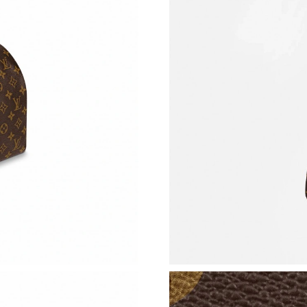
Just Sold: Ian from Cleveland on Jun 29, 2026
Just Sold: Jack from Austin on Jul 05, 2026 at
Just Sold: Liam from Toronto on Jun 29, 2026 
Just Sold: Charlie from Vancouver on Aug 04, 
Just Sold: Milo from Salt Lake City on Aug 07
Just Sold: Kara from Cleveland on Jun 01, 202
Just Sold: Fiona from Kansas City on May 29,
Just Sold: Olivia from Orlando on May 21, 20
Just Sold: Vince from Boston on Jul 20, 2026 