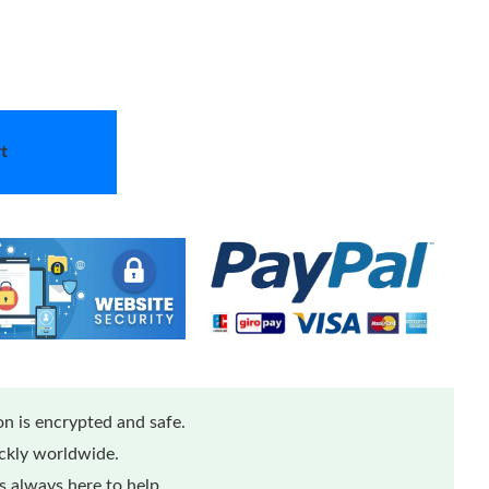
t
n is encrypted and safe.
ickly worldwide.
 always here to help.