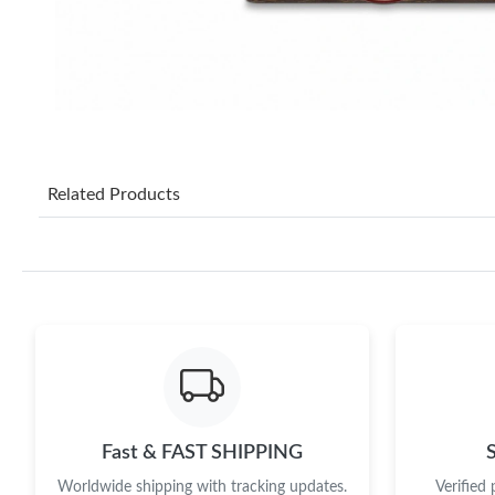
Related Products
Fast & FAST SHIPPING
Worldwide shipping with tracking updates.
Verified