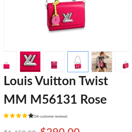
Louis Vuitton Twist
MM M56131 Rose
(58 customer reviews)