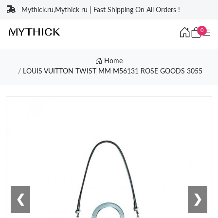
Mythick.ru,Mythick ru | Fast Shipping On All Orders !
0
Home
LOUIS VUITTON TWIST MM M56131 ROSE GOODS 3055
❮
❯