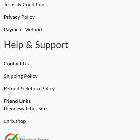
Terms & Conditions
Privacy Policy
Payment Method
Help & Support
Contact Us
Shipping Policy
Refund & Return Policy
Friend Links
theonewatches.site
unrb.shop