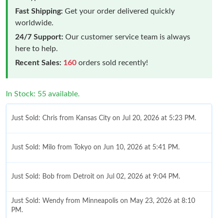
Fast Shipping:
Get your order delivered quickly
worldwide.
24/7 Support:
Our customer service team is always
here to help.
Recent Sales:
160
orders sold recently!
In Stock: 55 available.
Just Sold: Chris from Kansas City on Jul 20, 2026 at 5:23 PM.
Just Sold: Milo from Tokyo on Jun 10, 2026 at 5:41 PM.
Just Sold: Bob from Detroit on Jul 02, 2026 at 9:04 PM.
Just Sold: Wendy from Minneapolis on May 23, 2026 at 8:10
PM.