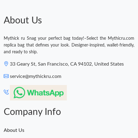
Just Sold: Tina from Vancouver on Jun 02, 2026 at 11:59 AM.
About Us
Just Sold: Isaac from San Jose on Jun 22, 2026 at 1:35 PM.
Mythick ru Snag your perfect bag today!–Select the Mythicru.com
replica bag that defines your look. Designer-inspired, wallet-friendly,
Just Sold: Sam from London on Jul 17, 2026 at 5:39 PM.
and ready to ship.
33 Geary St, San Francisco, CA 94102, United States
Just Sold: Kyle from London on Jun 19, 2026 at 4:55 PM.
service@mythickru.com
Just Sold: Diana from Miami on Jul 03, 2026 at 2:59 PM.
Just Sold: Nate from Sacramento on Aug 02, 2026 at 4:21 PM.
Company Info
About Us