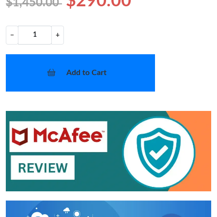
$290.00
$1,450.00
−
+
Add to Cart