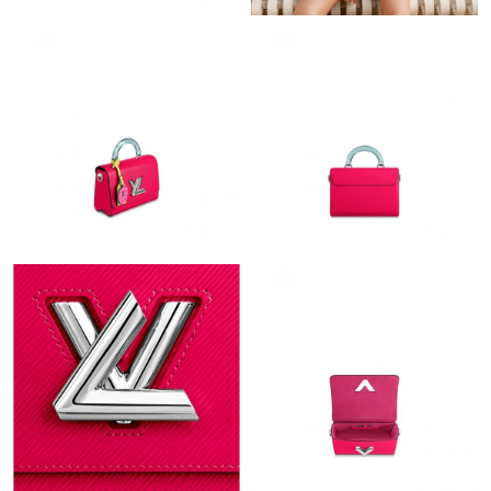
Just Sold: Oscar from Vancouver on Jun 06, 2026 at 11:19 PM.
Just Sold: Liam from Kansas City on Jul 25, 2026 at 6:09 PM.
Just Sold: Chris from New York on May 15, 2026 at 2:29 PM.
Just Sold: Tina from Vancouver on Jun 02, 2026 at 11:59 AM.
Just Sold: Isaac from San Jose on Jun 22, 2026 at 1:35 PM.
Just Sold: Sam from London on Jul 17, 2026 at 5:39 PM.
Just Sold: Kyle from London on Jun 19, 2026 at 4:55 PM.
Just Sold: Diana from Miami on Jul 03, 2026 at 2:59 PM.