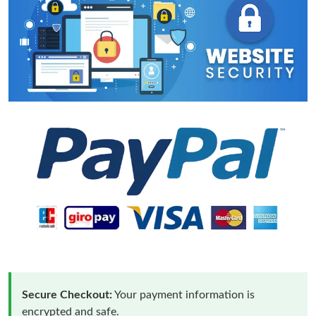
Secure Checkout:
Your payment information is
encrypted and safe.