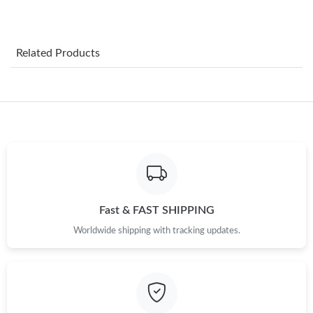
Just Sold: Nate from Sacramento on Aug 02, 2026 at 4:21 PM.
Related Products
Just Sold: Chris from Kansas City on Jul 20, 2026 at 5:23 PM.
Just Sold: Milo from Tokyo on Jun 10, 2026 at 5:41 PM.
Just Sold: Bob from Detroit on Jul 02, 2026 at 9:04 PM.
Just Sold: Wendy from Minneapolis on May 23, 2026 at 8:10
PM.
Fast & FAST SHIPPING
Worldwide shipping with tracking updates.
Just Sold: Liam from Chicago on Jun 25, 2026 at 2:05 PM.
Just Sold: Xander from Boston on May 12, 2026 at 2:25 PM.