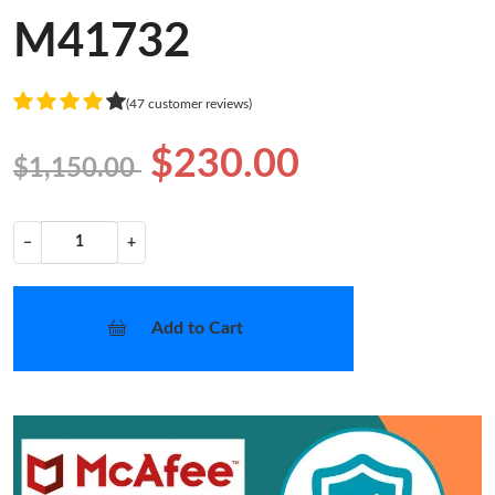
M41732
(47 customer reviews)
$230.00
$1,150.00
−
+
Add to Cart