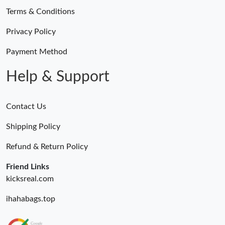
Terms & Conditions
Privacy Policy
Payment Method
Help & Support
Contact Us
Shipping Policy
Refund & Return Policy
Friend Links
kicksreal.com
ihahabags.top