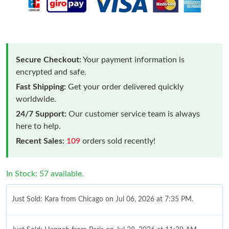
Secure Checkout:
Your payment information is
encrypted and safe.
Fast Shipping:
Get your order delivered quickly
worldwide.
24/7 Support:
Our customer service team is always
here to help.
Recent Sales:
109
orders sold recently!
In Stock: 57 available.
Just Sold: Kara from Chicago on Jul 06, 2026 at 7:35 PM.