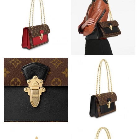
Just Sold: Kara from Berlin on May 22, 2026 at 9:46 PM.
Just Sold: Frank from Paris on May 13, 2026 at 12:40 PM.
Just Sold: George from San Diego on Jun 25, 2026 at 8:02 PM.
Just Sold: Jade from Hong Kong on Jun 16, 2026 at 8:13 AM.
Just Sold: Kara from Chicago on Jul 06, 2026 at 7:35 PM.
Just Sold: Hannah from Paris on Jul 28, 2026 at 11:39 AM.
Just Sold: Hannah from Boston on Jul 11, 2026 at 6:48 PM.
Just Sold: Vince from Minneapolis on Jun 11, 2026 at 11:01 PM.