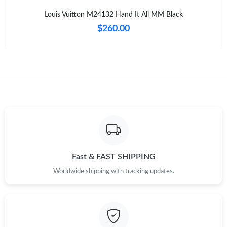
Louis Vuitton M24132 Hand It All MM Black
$260.00
Fast & FAST SHIPPING
Worldwide shipping with tracking updates.