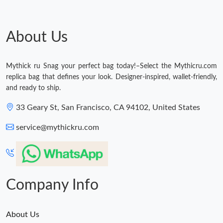
About Us
Mythick ru Snag your perfect bag today!–Select the Mythicru.com
replica bag that defines your look. Designer-inspired, wallet-friendly,
and ready to ship.
33 Geary St, San Francisco, CA 94102, United States
service@mythickru.com
Company Info
About Us