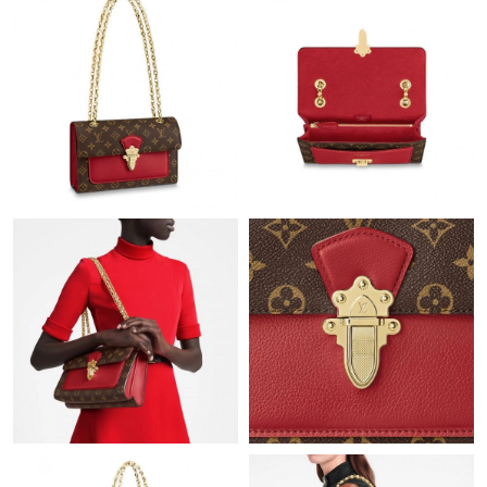
Just Sold: Rachel from Indianapolis on Jun 05, 2026 at 4:29 PM.
Just Sold: Peter from Sacramento on Jul 22, 2026 at 6:04 PM.
Just Sold: Rachel from Columbus on May 29, 2026 at 10:46 PM.
Just Sold: Dana from Houston on Aug 03, 2026 at 9:01 PM.
Just Sold: Ella from Denver on Jul 21, 2026 at 5:01 PM.
Just Sold: Charlie from Seattle on May 22, 2026 at 5:57 PM.
Just Sold: Nina from San Jose on Jun 22, 2026 at 10:00 AM.