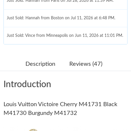
Just Sold: Hannah from Paris on Jul 28, 2026 at 11:39 AM.
Just Sold: Hannah from Boston on Jul 11, 2026 at 6:48 PM.
Just Sold: Vince from Minneapolis on Jun 11, 2026 at 11:01 PM.
Just Sold: Diana from Miami on May 11, 2026 at 3:11 PM.
Description
Reviews (47)
Just Sold: Jack from Sydney on Jul 02, 2026 at 11:28 AM.
Introduction
Just Sold: Lily from Denver on May 30, 2026 at 11:04 AM.
Louis Vuitton Victoire Cherry M41731 Black
Just Sold: Peter from Los Angeles on Jul 17, 2026 at 10:55 AM.
M41730 Burgundy M41732
Just Sold: Kyle from London on Jun 19, 2026 at 6:54 PM.