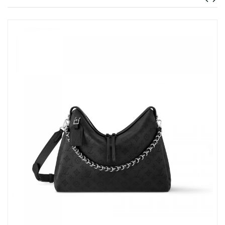
Just Sold: Jade from Hong Kong on Jun 16, 2026 at 8:13 AM.