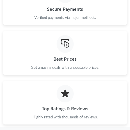
Secure Payments
Verified payments via major methods.
Best Prices
Get amazing deals with unbeatable prices.
Top Ratings & Reviews
Highly rated with thousands of reviews.