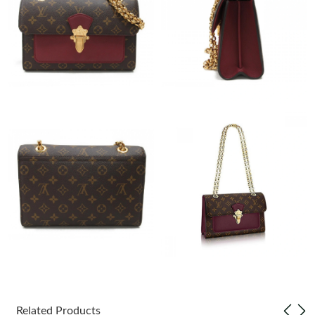
Just Sold: Rachel from Columbus on May 29, 2026 at 10:46 PM.
Just Sold: Dana from Houston on Aug 03, 2026 at 9:01 PM.
Just Sold: Ella from Denver on Jul 21, 2026 at 5:01 PM.
Just Sold: Charlie from Seattle on May 22, 2026 at 5:57 PM.
Just Sold: Nina from San Jose on Jun 22, 2026 at 10:00 AM.
Just Sold: Kara from Berlin on May 22, 2026 at 9:46 PM.
Just Sold: Frank from Paris on May 13, 2026 at 12:40 PM.
Just Sold: George from San Diego on Jun 25, 2026 at 8:02 PM.
Related Products