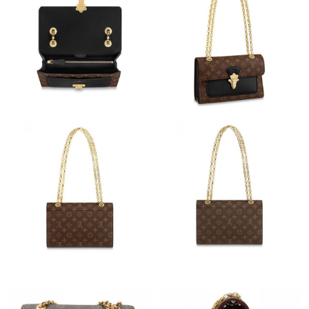
Just Sold: Diana from Miami on May 11, 2026 at 3:11 PM.
Just Sold: Jack from Sydney on Jul 02, 2026 at 11:28 AM.
Just Sold: Lily from Denver on May 30, 2026 at 11:04 AM.
Just Sold: Peter from Los Angeles on Jul 17, 2026 at 10:55 AM.
Just Sold: Kyle from London on Jun 19, 2026 at 6:54 PM.
Just Sold: Rachel from Indianapolis on Jun 05, 2026 at 4:29 PM.
Just Sold: Peter from Sacramento on Jul 22, 2026 at 6:04 PM.