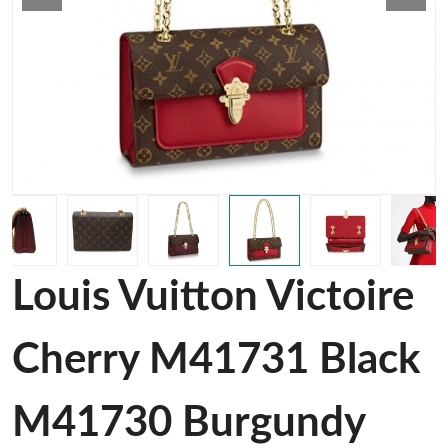
Louis Vuitton Victoire
Cherry M41731 Black
M41730 Burgundy