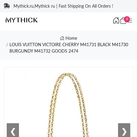
Mythick.ru,Mythick ru | Fast Shipping On All Orders !
0
Home
LOUIS VUITTON VICTOIRE CHERRY M41731 BLACK M41730
BURGUNDY M41732 GOODS 2474
❮
❯