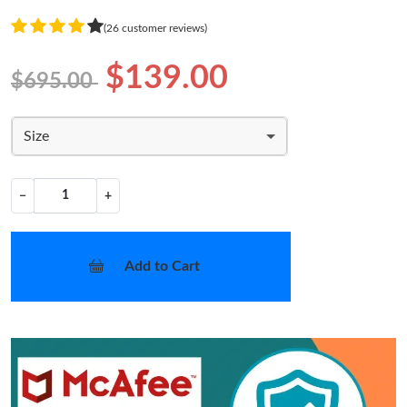
(26 customer reviews)
$139.00
$695.00
Size
−
+
Add to Cart