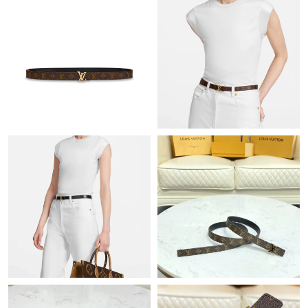
Just Sold: Fiona from London on Jul 28, 2026 at 10:28 PM.
Just Sold: Nate from Minneapolis on Jun 19, 2026 at 11:34 AM.
Just Sold: Vince from Cleveland on Jul 17, 2026 at 11:39 PM.
Just Sold: Oscar from Indianapolis on May 14, 2026 at 4:36 PM.
Just Sold: Yara from Dallas on Jun 12, 2026 at 10:43 PM.
Just Sold: Adam from Kansas City on Jun 23, 2026 at 8:03 AM.
Just Sold: Adam from Phoenix on Jun 12, 2026 at 10:57 PM.
Just Sold: Adam from San Francisco on Jun 17, 2026 at 2:52