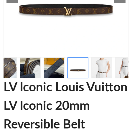
LV Iconic Louis Vuitton
LV Iconic 20mm
Reversible Belt