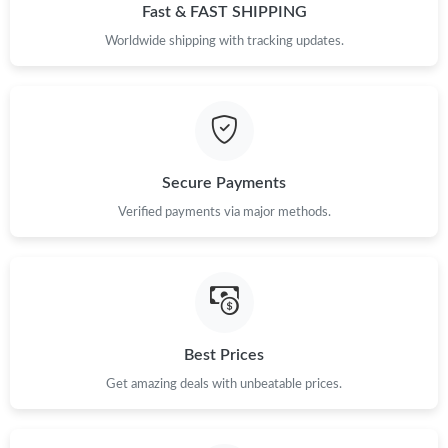
Just Sold: Vince from Cleveland on Jul 17, 2026 at 11:39 PM.
Fast & FAST SHIPPING
Worldwide shipping with tracking updates.
Just Sold: Oscar from Indianapolis on May 14, 2026 at 4:36 PM.
Just Sold: Yara from Dallas on Jun 12, 2026 at 10:43 PM.
Secure Payments
Just Sold: Adam from Kansas City on Jun 23, 2026 at 8:03 AM.
Verified payments via major methods.
Just Sold: Adam from Phoenix on Jun 12, 2026 at 10:57 PM.
Just Sold: Adam from San Francisco on Jun 17, 2026 at 2:52
PM.
Best Prices
Just Sold: Charlie from Salt Lake City on Jun 11, 2026 at 7:55
PM.
Get amazing deals with unbeatable prices.
Just Sold: Frank from Paris on Jun 08, 2026 at 5:40 PM.