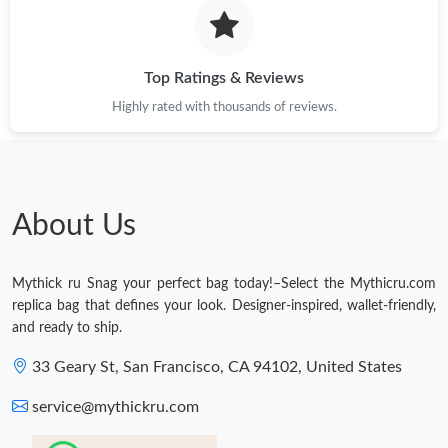
Just Sold: George from Chicago on Jun 03, 2026 at 6:09 PM.
Top Ratings & Reviews
Highly rated with thousands of reviews.
About Us
Mythick ru Snag your perfect bag today!–Select the Mythicru.com
replica bag that defines your look. Designer-inspired, wallet-friendly,
and ready to ship.
33 Geary St, San Francisco, CA 94102, United States
service@mythickru.com