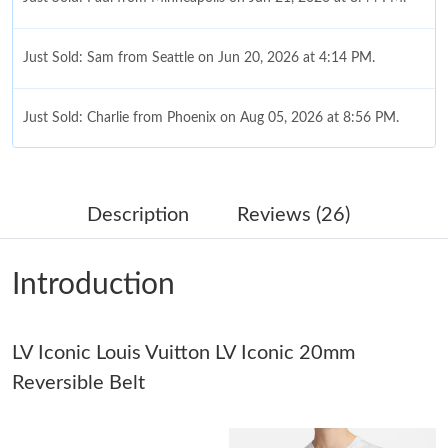
Just Sold: Sam from Seattle on Jun 20, 2026 at 4:14 PM.
Just Sold: Charlie from Phoenix on Aug 05, 2026 at 8:56 PM.
Just Sold: Lily from Miami on Jul 04, 2026 at 12:35 PM.
Description
Reviews (26)
Just Sold: Ella from Orlando on Jun 19, 2026 at 10:21 PM.
Introduction
Just Sold: Nina from Minneapolis on Jul 05, 2026 at 1:29 PM.
LV Iconic Louis Vuitton LV Iconic 20mm
Just Sold: Tina from Philadelphia on Jul 19, 2026 at 3:31 PM.
Reversible Belt
Just Sold: Kyle from Cleveland on Aug 05, 2026 at 1:24 PM.