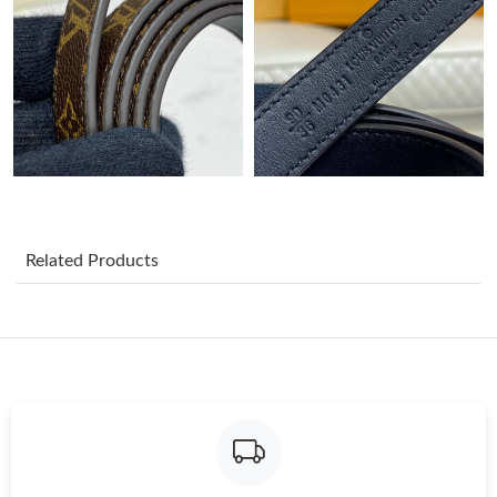
Just Sold: Lily from Miami on Jul 04, 2026 at 12:35 PM.
Just Sold: Ella from Orlando on Jun 19, 2026 at 10:21 PM.
Just Sold: Nina from Minneapolis on Jul 05, 2026 at 1:29 PM.
Just Sold: Tina from Philadelphia on Jul 19, 2026 at 3:31 PM.
Related Products
Just Sold: Kyle from Cleveland on Aug 05, 2026 at 1:24 PM.
Just Sold: Fiona from London on Jul 28, 2026 at 10:28 PM.
Just Sold: Nate from Minneapolis on Jun 19, 2026 at 11:34 AM.