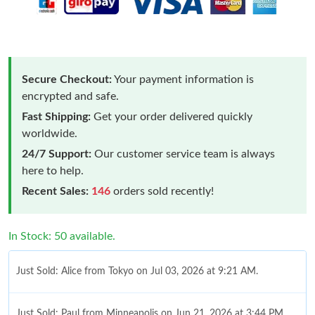
Secure Checkout:
Your payment information is
encrypted and safe.
Fast Shipping:
Get your order delivered quickly
worldwide.
24/7 Support:
Our customer service team is always
here to help.
Recent Sales:
146
orders sold recently!
In Stock: 50 available.
Just Sold: Alice from Tokyo on Jul 03, 2026 at 9:21 AM.
Just Sold: Paul from Minneapolis on Jun 21, 2026 at 3:44 PM.