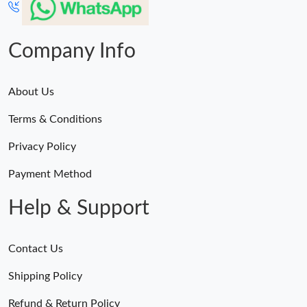
Company Info
About Us
Terms & Conditions
Privacy Policy
Payment Method
Help & Support
Contact Us
Shipping Policy
Refund & Return Policy