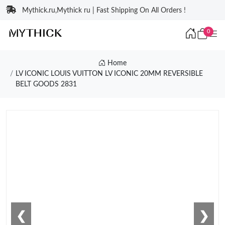
Mythick.ru,Mythick ru | Fast Shipping On All Orders !
0
Home
LV ICONIC LOUIS VUITTON LV ICONIC 20MM REVERSIBLE
BELT GOODS 2831
❮
❯