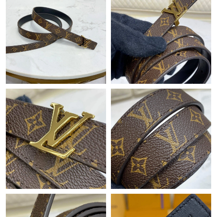
PM.
Just Sold: Charlie from Salt Lake City on Jun 11, 2026 at 7:55
PM.
Just Sold: Frank from Paris on Jun 08, 2026 at 5:40 PM.
Just Sold: George from Chicago on Jun 03, 2026 at 6:09 PM.
Just Sold: Alice from Tokyo on Jul 03, 2026 at 9:21 AM.
Just Sold: Paul from Minneapolis on Jun 21, 2026 at 3:44 PM.
Just Sold: Sam from Seattle on Jun 20, 2026 at 4:14 PM.
Just Sold: Charlie from Phoenix on Aug 05, 2026 at 8:56 PM.