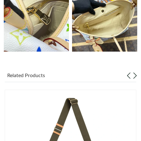
Just Sold: Yara from London on Jul 13, 2026 at 8:49 AM.
Just Sold: Adam from London on Jul 01, 2026 at 9:44 PM.
Just Sold: Paul from Dallas on Aug 02, 2026 at 10:56 PM.
Just Sold: Becky from Detroit on Jun 13, 2026 at 11:44 PM.
Related Products
Just Sold: Yara from Boston on May 09, 2026 at 5:48 PM.
Just Sold: Megan from Atlanta on Jul 28, 2026 at 8:35 AM.