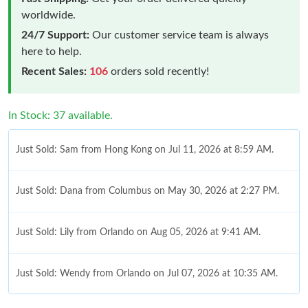
worldwide.
24/7 Support:
Our customer service team is always
here to help.
Recent Sales:
106
orders sold recently!
In Stock: 37 available.
Just Sold: Sam from Hong Kong on Jul 11, 2026 at 8:59 AM.
Just Sold: Dana from Columbus on May 30, 2026 at 2:27 PM.
Just Sold: Lily from Orlando on Aug 05, 2026 at 9:41 AM.
Just Sold: Wendy from Orlando on Jul 07, 2026 at 10:35 AM.