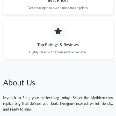
Best Prices
Get amazing deals with unbeatable prices.
Top Ratings & Reviews
Highly rated with thousands of reviews.
About Us
Mythick ru Snag your perfect bag today!–Select the Mythicru.com
replica bag that defines your look. Designer-inspired, wallet-friendly,
and ready to ship.