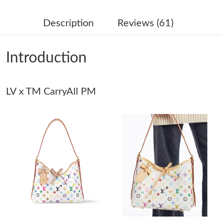
Just Sold: Xander from Portland on Jul 03, 2026 at 6:37 PM.
Description
Reviews (61)
Just Sold: Tina from Charlotte on Aug 01, 2026 at 1:47 PM.
Introduction
Just Sold: Dana from Berlin on Jun 14, 2026 at 12:11 PM.
Just Sold: Wendy from Washington, D.C. on Aug 04, 2026 at
LV x TM CarryAll PM
2:38 PM.
Just Sold: Bob from Washington, D.C. on Jun 04, 2026 at 11:34
AM.
Just Sold: Zane from Cleveland on Jun 19, 2026 at 10:13 PM.
Just Sold: Tina from Las Vegas on Jul 20, 2026 at 2:07 PM.
Just Sold: Quinn from San Jose on Aug 02, 2026 at 12:42 PM.