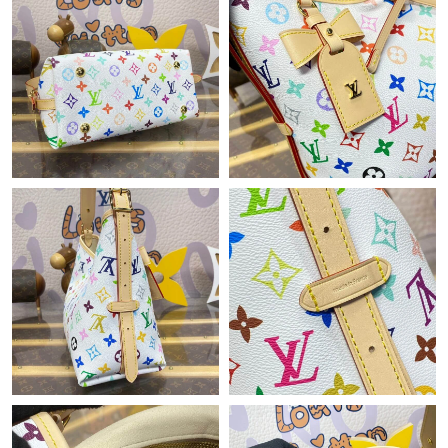
Just Sold: Wendy from Washington, D.C. on Aug 04, 2026 at
2:38 PM.
Just Sold: Bob from Washington, D.C. on Jun 04, 2026 at 11:34
AM.
Just Sold: Zane from Cleveland on Jun 19, 2026 at 10:13 PM.
Just Sold: Tina from Las Vegas on Jul 20, 2026 at 2:07 PM.
Just Sold: Quinn from San Jose on Aug 02, 2026 at 12:42 PM.
Just Sold: Lily from Washington, D.C. on Jun 21, 2026 at 7:21
PM.
Just Sold: Ethan from Kansas City on Jul 12, 2026 at 9:56 AM.