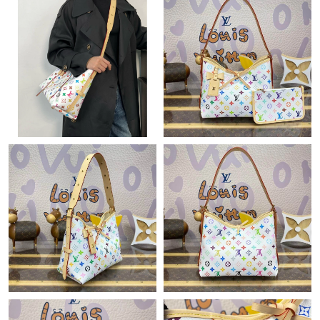
Just Sold: Megan from Atlanta on Jul 28, 2026 at 8:35 AM.
Just Sold: Sam from Hong Kong on Jul 11, 2026 at 8:59 AM.
Just Sold: Dana from Columbus on May 30, 2026 at 2:27 PM.
Just Sold: Lily from Orlando on Aug 05, 2026 at 9:41 AM.
Just Sold: Wendy from Orlando on Jul 07, 2026 at 10:35 AM.
Just Sold: Xander from Portland on Jul 03, 2026 at 6:37 PM.
Just Sold: Tina from Charlotte on Aug 01, 2026 at 1:47 PM.
Just Sold: Dana from Berlin on Jun 14, 2026 at 12:11 PM.