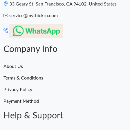
33 Geary St, San Francisco, CA 94102, United States
service@mythickru.com
Company Info
About Us
Terms & Conditions
Privacy Policy
Payment Method
Help & Support