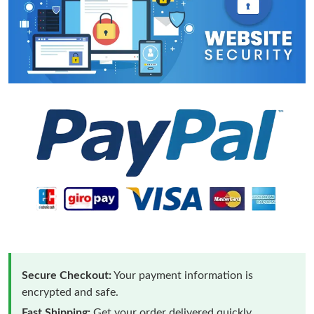
Secure Checkout:
Your payment information is
encrypted and safe.
Fast Shipping:
Get your order delivered quickly