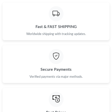
Fast & FAST SHIPPING
Worldwide shipping with tracking updates.
Secure Payments
Verified payments via major methods.