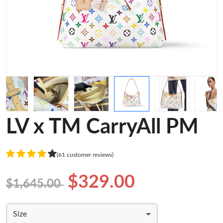
LV x TM CarryAll PM
(61 customer reviews)
$329.00
$1,645.00
Size