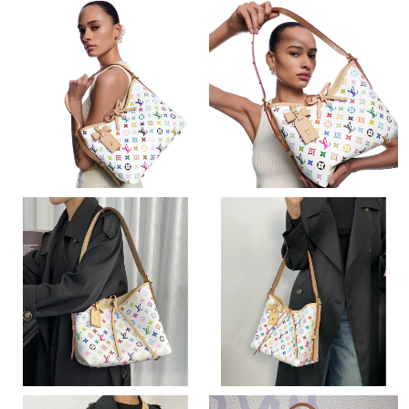
Just Sold: Lily from Washington, D.C. on Jun 21, 2026 at 7:21
PM.
Just Sold: Ethan from Kansas City on Jul 12, 2026 at 9:56 AM.
Just Sold: Yara from London on Jul 13, 2026 at 8:49 AM.
Just Sold: Adam from London on Jul 01, 2026 at 9:44 PM.
Just Sold: Paul from Dallas on Aug 02, 2026 at 10:56 PM.
Just Sold: Becky from Detroit on Jun 13, 2026 at 11:44 PM.
Just Sold: Yara from Boston on May 09, 2026 at 5:48 PM.