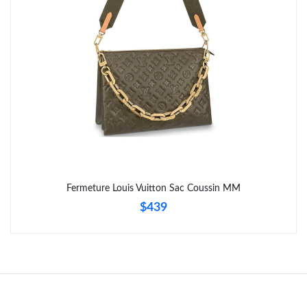
Fermeture Louis Vuitton Sac Coussin MM
$439