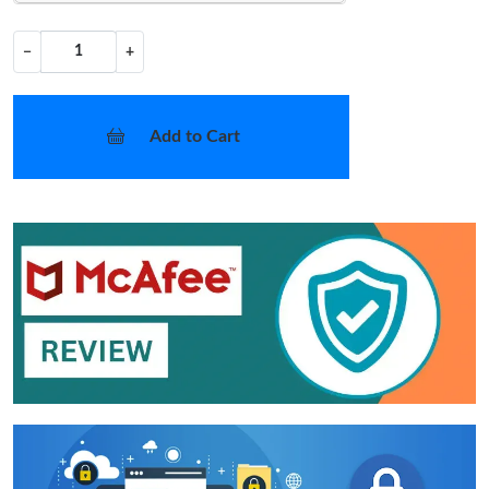
−
+
Add to Cart