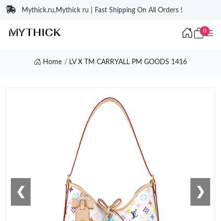
Mythick.ru,Mythick ru | Fast Shipping On All Orders !
0
Home
LV X TM CARRYALL PM GOODS 1416
❮
❯