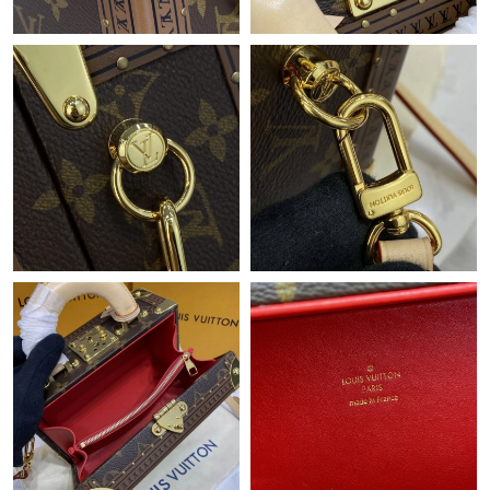
Just Sold: Yara from Vancouver on Jun 08, 2026 at 10:45 AM.
Just Sold: Alice from Chicago on Jun 07, 2026 at 11:53 PM.
Just Sold: Ursula from Dallas on Aug 03, 2026 at 7:36 PM.
Just Sold: Fiona from Cleveland on Jul 15, 2026 at 10:23 AM.
Just Sold: Liam from Denver on Jul 17, 2026 at 10:32 AM.
Just Sold: Xander from Hong Kong on Jun 20, 2026 at 10:18
PM.
Just Sold: Frank from Minneapolis on May 26, 2026 at 5:29 PM.