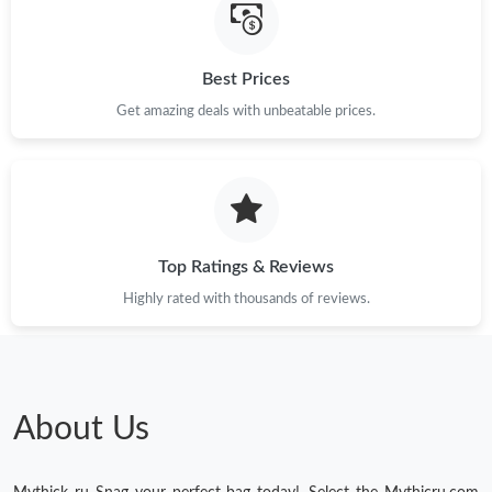
Best Prices
Get amazing deals with unbeatable prices.
Top Ratings & Reviews
Highly rated with thousands of reviews.
About Us