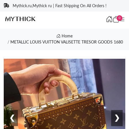
Mythick.ru,Mythick ru | Fast Shipping On All Orders !
0
Home
METALLIC LOUIS VUITTON VALISETTE TRESOR GOODS 1680
❮
❯