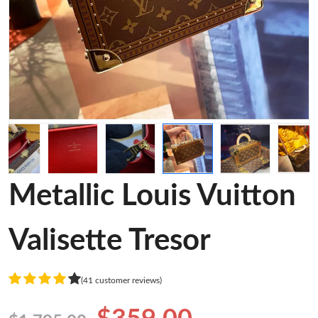
Metallic Louis Vuitton
Valisette Tresor
(41 customer reviews)