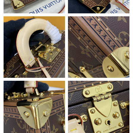
Just Sold: Olivia from Hong Kong on May 19, 2026 at 9:37 PM.
Just Sold: Oscar from Houston on Jun 20, 2026 at 12:02 PM.
Just Sold: Hannah from Boston on Jun 02, 2026 at 11:18 AM.
Just Sold: Fiona from London on Jul 01, 2026 at 11:03 PM.
Just Sold: Fiona from Minneapolis on Aug 05, 2026 at 6:12 PM.
Just Sold: Tina from Los Angeles on Jul 09, 2026 at 6:46 PM.
Just Sold: Diana from Boston on Jul 08, 2026 at 3:56 PM.
Just Sold: Vince from Singapore on Jun 06, 2026 at 10:37 AM.