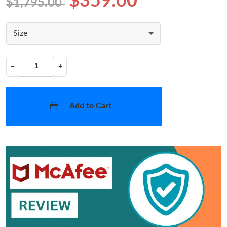
$359.00
$1,795.00
Size
−
+
Add to Cart