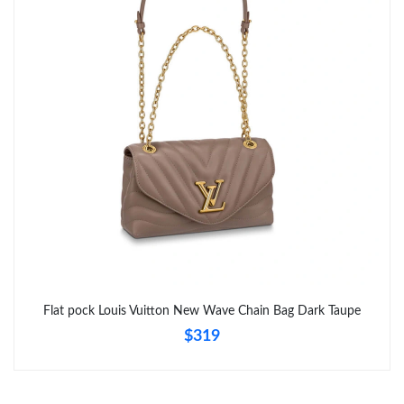
Flat pock Louis Vuitton New Wave Chain Bag Dark Taupe
$319