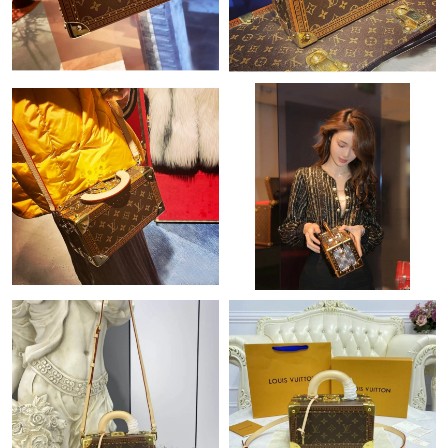
Just Sold: Tina from Los Angeles on Jul 09, 2026 at 6:46 PM.
Just Sold: Diana from Boston on Jul 08, 2026 at 3:56 PM.
Just Sold: Vince from Singapore on Jun 06, 2026 at 10:37 AM.
Just Sold: Yara from Vancouver on Jun 08, 2026 at 10:45 AM.
Just Sold: Alice from Chicago on Jun 07, 2026 at 11:53 PM.
Just Sold: Ursula from Dallas on Aug 03, 2026 at 7:36 PM.
Just Sold: Fiona from Cleveland on Jul 15, 2026 at 10:23 AM.
Just Sold: Liam from Denver on Jul 17, 2026 at 10:32 AM.