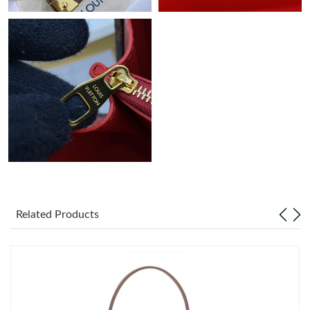
Related Products