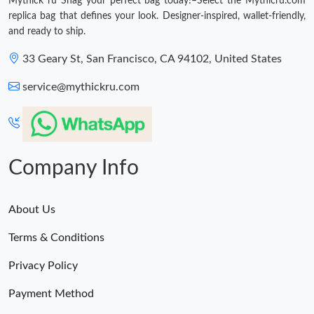
Mythick ru Snag your perfect bag today!–Select the Mythicru.com
replica bag that defines your look. Designer-inspired, wallet-friendly,
and ready to ship.
33 Geary St, San Francisco, CA 94102, United States
service@mythickru.com
Company Info
About Us
Terms & Conditions
Privacy Policy
Payment Method