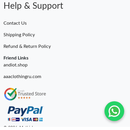
Help & Support
Contact Us
Shipping Policy
Refund & Return Policy
Friend Links
andiot.shop
aaaclothingru.com
© 2026. Mythick ru