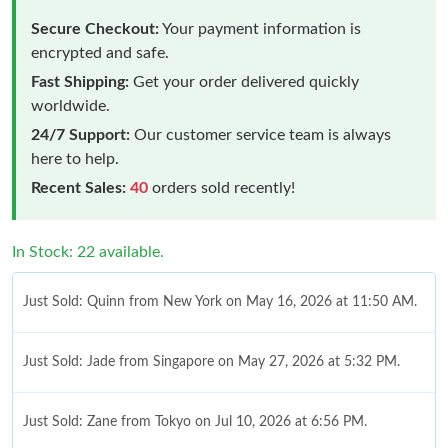
Secure Checkout:
Your payment information is
encrypted and safe.
Fast Shipping:
Get your order delivered quickly
worldwide.
24/7 Support:
Our customer service team is always
here to help.
Recent Sales:
40
orders sold recently!
In Stock: 22 available.
Just Sold: Quinn from New York on May 16, 2026 at 11:50 AM.
Just Sold: Jade from Singapore on May 27, 2026 at 5:32 PM.
Just Sold: Zane from Tokyo on Jul 10, 2026 at 6:56 PM.