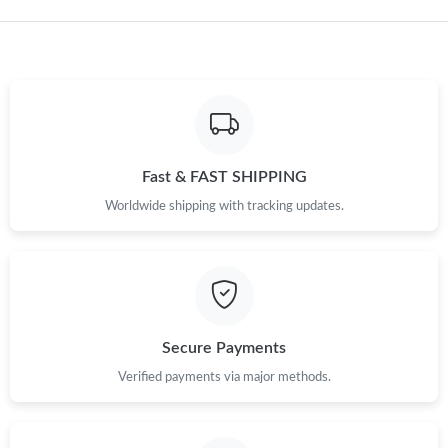
Fast & FAST SHIPPING
Worldwide shipping with tracking updates.
Secure Payments
Verified payments via major methods.