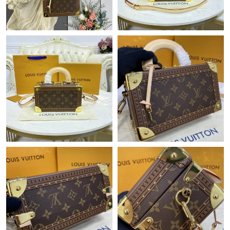
Just Sold: Xander from Hong Kong on Jun 20, 2026 at 10:18
PM.
Just Sold: Frank from Minneapolis on May 26, 2026 at 5:29 PM.
Just Sold: Quinn from New York on May 16, 2026 at 11:50 AM.
Just Sold: Jade from Singapore on May 27, 2026 at 5:32 PM.
Just Sold: Zane from Tokyo on Jul 10, 2026 at 6:56 PM.
Just Sold: Rachel from Los Angeles on Jul 22, 2026 at 11:40 PM.
Just Sold: Alice from Boston on May 17, 2026 at 9:37 PM.