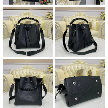
Just Sold: Kara from Las Vegas on Jun 14, 2026 at 11:11 AM.
Just Sold: Charlie from Portland on May 26, 2026 at 5:37 PM.
Just Sold: Helen from Orlando on Aug 05, 2026 at 11:32 PM.
Just Sold: Tina from Singapore on Jun 30, 2026 at 10:29 PM.
Just Sold: Ethan from New York on Jun 12, 2026 at 10:23 AM.
Just Sold: Kara from Sacramento on May 11, 2026 at 1:40 PM.
Just Sold: Dana from Chicago on Jul 07, 2026 at 10:18 PM.
Just Sold: George from Sacramento on Jun 14, 2026 at 8:58 PM.