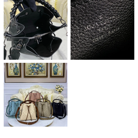
Just Sold: Tina from Singapore on Jun 30, 2026 at 10:29 PM.
Just Sold: Ethan from New York on Jun 12, 2026 at 10:23 AM.