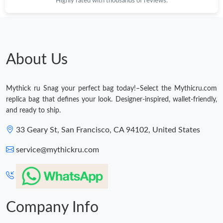
Highly rated with thousands of reviews.
About Us
Mythick ru Snag your perfect bag today!–Select the Mythicru.com
replica bag that defines your look. Designer-inspired, wallet-friendly,
and ready to ship.
33 Geary St, San Francisco, CA 94102, United States
service@mythickru.com
Company Info