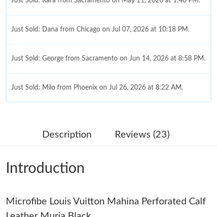
Just Sold: Kara from Sacramento on May 11, 2026 at 1:40 PM.
Just Sold: Dana from Chicago on Jul 07, 2026 at 10:18 PM.
Just Sold: George from Sacramento on Jun 14, 2026 at 8:58 PM.
Just Sold: Milo from Phoenix on Jul 26, 2026 at 8:22 AM.
Just Sold: Nina from Atlanta on May 27, 2026 at 6:51 PM.
Description
Reviews (23)
Just Sold: Peter from Columbus on Jun 23, 2026 at 2:42 PM.
Introduction
Just Sold: Ella from Cleveland on Aug 01, 2026 at 10:43 AM.
Microfibe Louis Vuitton Mahina Perforated Calf
Just Sold: Jack from New York on May 20, 2026 at 5:53 PM.
Leather Muria Black