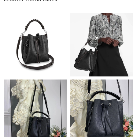
Just Sold: Zane from Austin on Aug 07, 2026 at 7:33 PM.
Just Sold: Alice from Detroit on May 20, 2026 at 10:47 PM.
Just Sold: Wendy from Chicago on Jun 16, 2026 at 10:15 AM.
Just Sold: Fiona from Chicago on May 28, 2026 at 11:11 AM.
Just Sold: Sam from Washington, D.C. on Aug 01, 2026 at 10:55
PM.
Just Sold: Wendy from San Francisco on Aug 01, 2026 at 11:05
PM.
Just Sold: Alice from Phoenix on Jul 14, 2026 at 5:50 PM.