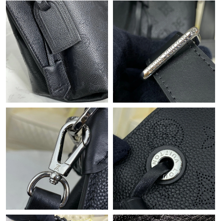
Just Sold: Wendy from Chicago on Jun 16, 2026 at 10:15 AM.
Just Sold: Fiona from Chicago on May 28, 2026 at 11:11 AM.
Just Sold: Sam from Washington, D.C. on Aug 01, 2026 at 10:55
PM.
Just Sold: Wendy from San Francisco on Aug 01, 2026 at 11:05
PM.
Just Sold: Alice from Phoenix on Jul 14, 2026 at 5:50 PM.
Just Sold: Kara from Las Vegas on Jun 14, 2026 at 11:11 AM.
Just Sold: Charlie from Portland on May 26, 2026 at 5:37 PM.
Just Sold: Helen from Orlando on Aug 05, 2026 at 11:32 PM.