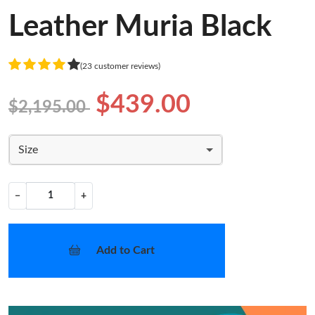
Leather Muria Black
(23 customer reviews)
$439.00
$2,195.00
Size
−
+
Add to Cart