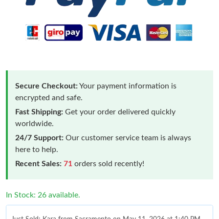
Secure Checkout:
Your payment information is
encrypted and safe.
Fast Shipping:
Get your order delivered quickly
worldwide.
24/7 Support:
Our customer service team is always
here to help.
Recent Sales:
71
orders sold recently!
In Stock: 26 available.