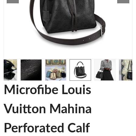
Microfibe Louis
Vuitton Mahina
Perforated Calf