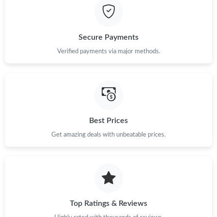
Secure Payments
Verified payments via major methods.
Best Prices
Get amazing deals with unbeatable prices.
Top Ratings & Reviews