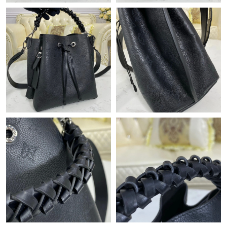
Just Sold: Milo from Phoenix on Jul 26, 2026 at 8:22 AM.
Just Sold: Nina from Atlanta on May 27, 2026 at 6:51 PM.
Just Sold: Peter from Columbus on Jun 23, 2026 at 2:42 PM.
Just Sold: Ella from Cleveland on Aug 01, 2026 at 10:43 AM.
Just Sold: Jack from New York on May 20, 2026 at 5:53 PM.
Just Sold: Zane from Austin on Aug 07, 2026 at 7:33 PM.
Just Sold: Alice from Detroit on May 20, 2026 at 10:47 PM.