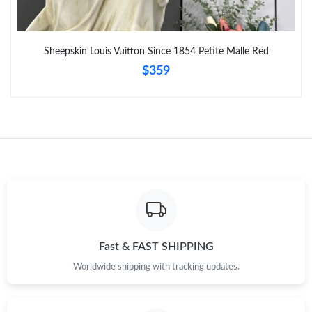
Sheepskin Louis Vuitton Since 1854 Petite Malle Red
$359
Fast & FAST SHIPPING
Worldwide shipping with tracking updates.