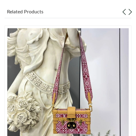
Related Products