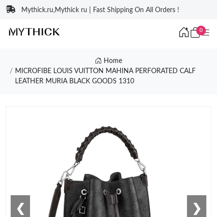
Mythick.ru,Mythick ru | Fast Shipping On All Orders !
0
Home
MICROFIBE LOUIS VUITTON MAHINA PERFORATED CALF
LEATHER MURIA BLACK GOODS 1310
❮
❯