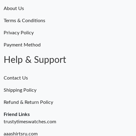
About Us
Terms & Conditions
Privacy Policy
Payment Method
Help & Support
Contact Us
Shipping Policy
Refund & Return Policy
Friend Links
trustytimeswatches.com
aaashirtsru.com